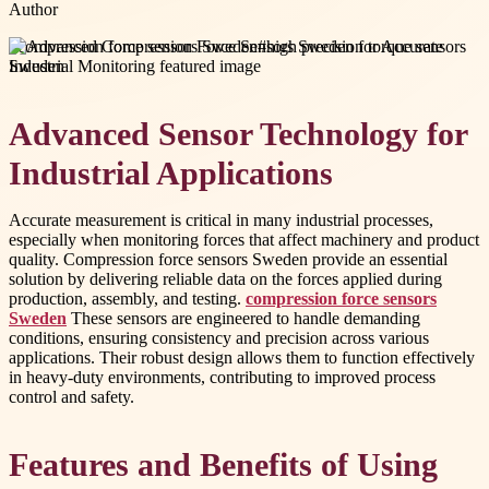
Author
#
compression force sensors Sweden
#
high precision torque sensors
Sweden
Advanced Sensor Technology for
Industrial Applications
Accurate measurement is critical in many industrial processes,
especially when monitoring forces that affect machinery and product
quality. Compression force sensors Sweden provide an essential
solution by delivering reliable data on the forces applied during
production, assembly, and testing.
compression force sensors
Sweden
These sensors are engineered to handle demanding
conditions, ensuring consistency and precision across various
applications. Their robust design allows them to function effectively
in heavy-duty environments, contributing to improved process
control and safety.
Features and Benefits of Using