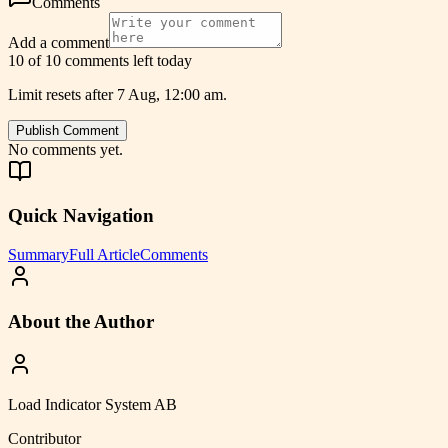
Comments
Add a comment
10 of 10 comments left today
Limit resets after 7 Aug, 12:00 am.
Publish Comment
No comments yet.
Quick Navigation
Summary
Full Article
Comments
About the Author
Load Indicator System AB
Contributor