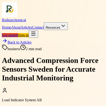
Ruihanchemical
Home
About
Articles
Contact
Resources
Get started
Sign in
Back to Articles
business
2
min read
Advanced Compression Force
Sensors Sweden for Accurate
Industrial Monitoring
Load Indicator System AB