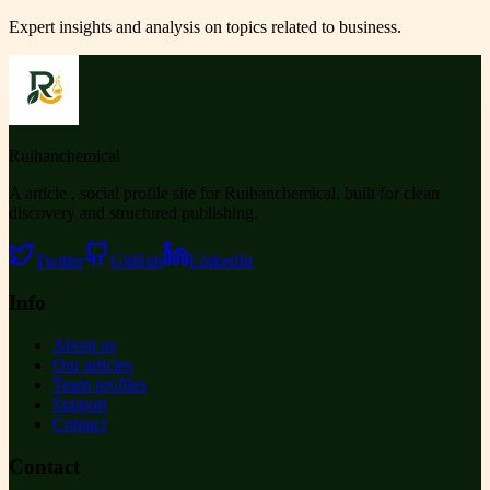
Expert insights and analysis on topics related to
business
.
Ruihanchemical
A article , social profile site for Ruihanchemical, built for clean
discovery and structured publishing.
Twitter
GitHub
LinkedIn
Info
About us
Our articles
Team profiles
Support
Contact
Contact