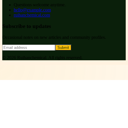
Questions welcome anytime.
hello@example.com
ruihanchemical.com
Subscribe to updates
Occasional notes on new articles and community profiles.
Submit
©
2026
Ruihanchemical
. All rights reserved.