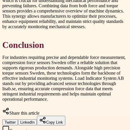
which is crucial for understanding mechanical performance and
preventing failures. Combining data from both force and torque
sensors provides a comprehensive overview of machine dynamics.
This synergy allows manufacturers to optimize their processes,
enhance equipment reliability, and maintain strict quality standards
by accurately monitoring mechanical stresses.
Conclusion
For industries requiring precise and dependable force measurement,
compression force sensors Sweden offer a reliable solution that
supports rigorous production demands. Alongside high precision
torque sensors Sweden, these technologies form the backbone of
effective industrial monitoring systems. Load Indicator System AB
stands out by providing advanced sensor technologies through
lisab.se, ensuring accurate compression force data that meets
stringent industrial requirements and helps maintain optimal
operational performance.
Share this article
Twitter
LinkedIn
Copy Link