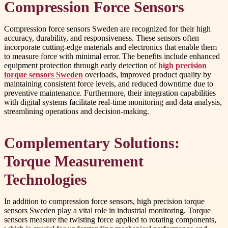
Compression Force Sensors
Compression force sensors Sweden are recognized for their high
accuracy, durability, and responsiveness. These sensors often
incorporate cutting-edge materials and electronics that enable them
to measure force with minimal error. The benefits include enhanced
equipment protection through early detection of
high precision
torque sensors Sweden
overloads, improved product quality by
maintaining consistent force levels, and reduced downtime due to
preventive maintenance. Furthermore, their integration capabilities
with digital systems facilitate real-time monitoring and data analysis,
streamlining operations and decision-making.
Complementary Solutions:
Torque Measurement
Technologies
In addition to compression force sensors, high precision torque
sensors Sweden play a vital role in industrial monitoring. Torque
sensors measure the twisting force applied to rotating components,