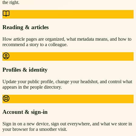
the right.
Reading & articles
How article pages are organized, what metadata means, and how to
recommend a story to a colleague.
Profiles & identity
Update your public profile, change your headshot, and control what
appears in the people directory.
Account & sign-in
Sign in on a new device, sign out everywhere, and what we store in
your browser for a smoother visit.