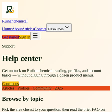
Ruihanchemical
Home
About
Articles
Contact
Resources
Get started
Sign in
Support
Help center
Get unstuck on Ruihanchemical: reading, profiles, and account
basics — without digging through a dozen product menus.
Contact us
Articles · Profiles · Community · 2026
Browse by topic
Pick the area closest to your question, then read the brief FAQ on