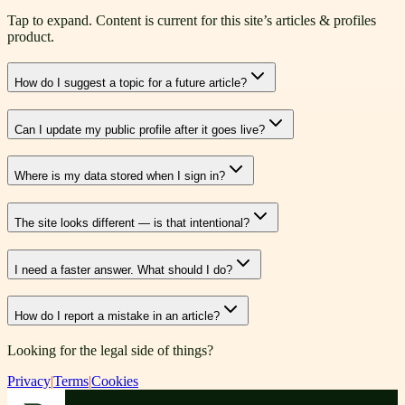
Tap to expand. Content is current for this site’s articles & profiles
product.
How do I suggest a topic for a future article?
Can I update my public profile after it goes live?
Where is my data stored when I sign in?
The site looks different — is that intentional?
I need a faster answer. What should I do?
How do I report a mistake in an article?
Looking for the legal side of things?
Privacy
|
Terms
|
Cookies