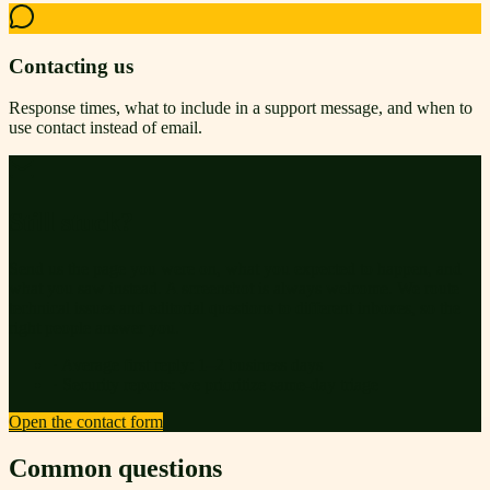
Contacting us
Response times, what to include in a support message, and when to
use contact instead of email.
Still stuck?
Send us the page you were on, what you expected to happen, and
what you saw instead. A screenshot is always welcome. We route
technical issues and editorial questions to different inboxes, so the
right people answer you.
· Average first reply: 1–2 business days
· Security reports: we prioritize same-day triage
Open the contact form
Common questions