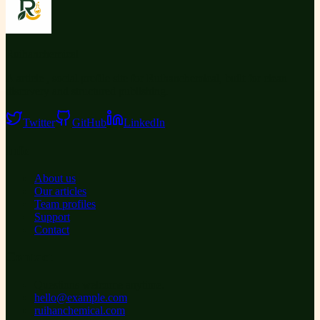
Ruihanchemical
A article , social profile site for Ruihanchemical, built for clean
discovery and structured publishing.
Twitter
GitHub
LinkedIn
Info
About us
Our articles
Team profiles
Support
Contact
Contact
Questions welcome anytime.
hello@example.com
ruihanchemical.com