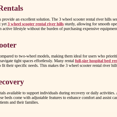
Rentals
rovide an excellent solution. The 3 wheel scooter rental river hills ser
t yet
3 wheel scooter rental river hills
sturdy, allowing for smooth ope
 active lifestyle without the burden of purchasing expensive equipment
ooter
compared to two-wheel models, making them ideal for users who prioriti
navigate tight spaces effortlessly. Many rental
full-size hospital bed r
it their specific needs. This makes the 3 wheel scooter rental river hill
ecovery
tals available to support individuals during recovery or daily activities
e beds come with adjustable features to enhance comfort and assist care
ients and their families.