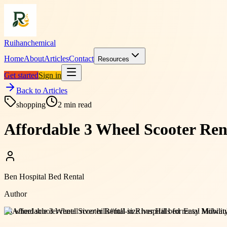
Ruihanchemical
Home
About
Articles
Contact
Resources
Get started
Sign in
Back to Articles
shopping
2
min read
Affordable 3 Wheel Scooter Rent
Ben Hospital Bed Rental
Author
#
3 wheel scooter rental river hills
#
full-size hospital bed rental Milwa