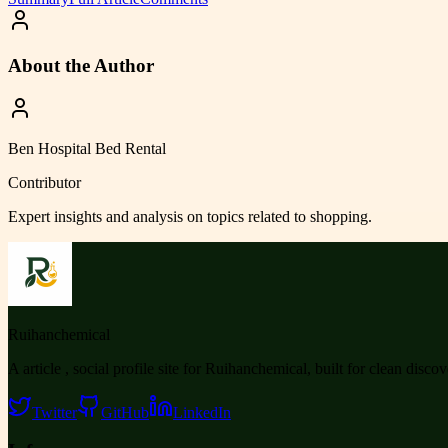
About the Author
Ben Hospital Bed Rental
Contributor
Expert insights and analysis on topics related to
shopping
.
Ruihanchemical
A article , social profile site for Ruihanchemical, built for clean disco
Twitter
GitHub
LinkedIn