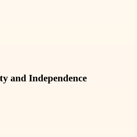
lity and Independence