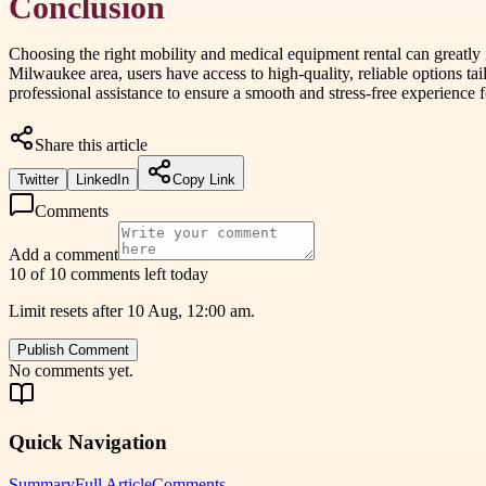
Conclusion
Choosing the right mobility and medical equipment rental can greatly i
Milwaukee area, users have access to high-quality, reliable options tai
professional assistance to ensure a smooth and stress-free experience 
Share this article
Twitter
LinkedIn
Copy Link
Comments
Add a comment
10 of 10 comments left today
Limit resets after 10 Aug, 12:00 am.
Publish Comment
No comments yet.
Quick Navigation
Summary
Full Article
Comments