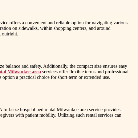
vice offers a convenient and reliable option for navigating various
ration on sidewalks, within shopping centers, and around
 outright.
ze balance and safety. Additionally, the compact size ensures easy
ental Milwaukee area
services offer flexible terms and professional
s option a practical choice for short-term or extended use.
. A full-size hospital bed rental Milwaukee area service provides
givers with patient mobility. Utilizing such rental services can