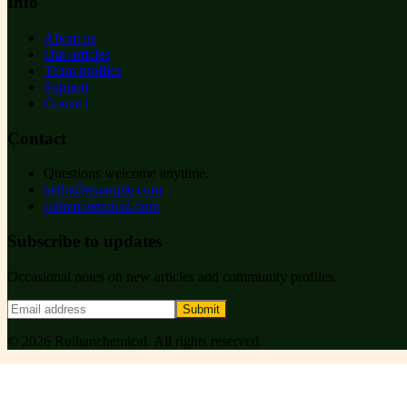
Info
About us
Our articles
Team profiles
Support
Contact
Contact
Questions welcome anytime.
hello@example.com
ruihanchemical.com
Subscribe to updates
Occasional notes on new articles and community profiles.
Submit
©
2026
Ruihanchemical
. All rights reserved.