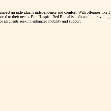
mpact an individual’s independence and comfort. With offerings like 3 whe
lored to their needs. Ben Hospital Bed Rental is dedicated to providing 
for all clients seeking enhanced mobility and support.