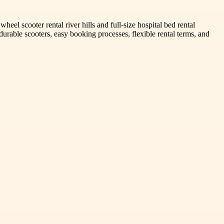
el scooter rental river hills and full-size hospital bed rental
durable scooters, easy booking processes, flexible rental terms, and