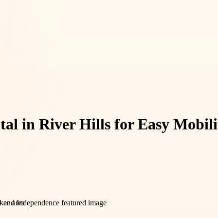
al in River Hills for Easy Mobi
ukee area