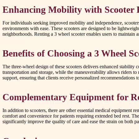
Enhancing Mobility with Scooter 
For individuals seeking improved mobility and independence, scooters p
environments with ease. These scooters are designed to be lightweigh
neighborhoods. Renting a 3 wheel scooter enables users to maintain an
Benefits of Choosing a 3 Wheel Sc
The three-wheel design of these scooters delivers enhanced stability 
transportation and storage, while the maneuverability allows riders to 
support, ensuring that clients receive personalized recommendations to f
Complementary Equipment for R
In addition to scooters, there are other essential medical equipment ren
comfort and convenience for patients requiring extended bed rest. Thes
significantly improve the quality of care and ease the strain on both pat