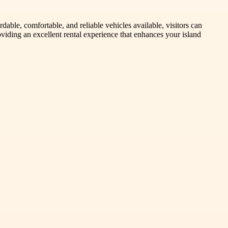
able, comfortable, and reliable vehicles available, visitors can
roviding an excellent rental experience that enhances your island