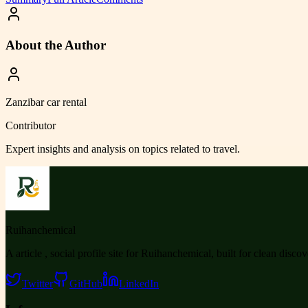
About the Author
Zanzibar car rental
Contributor
Expert insights and analysis on topics related to
travel
.
Ruihanchemical
A article , social profile site for Ruihanchemical, built for clean disco
Twitter
GitHub
LinkedIn