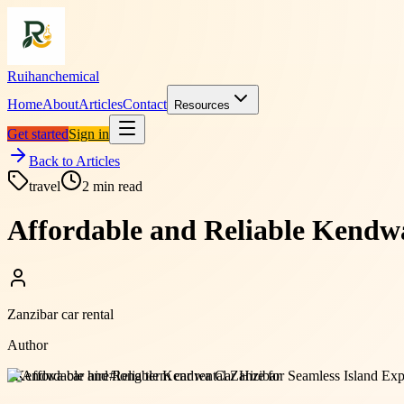
Ruihanchemical
Home
About
Articles
Contact
Resources
Get started
Sign in
Back to Articles
travel
2
min read
Affordable and Reliable Kendwa
Zanzibar car rental
Author
#
Kendwa car hire
#
long term car rental Zanzibar