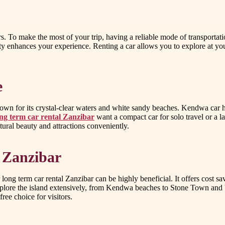
. To make the most of your trip, having a reliable mode of transportation
lity enhances your experience. Renting a car allows you to explore at y
e
n for its crystal-clear waters and white sandy beaches. Kendwa car hire
ng term car rental Zanzibar
want a compact car for solo travel or a l
atural beauty and attractions conveniently.
 Zanzibar
 long term car rental Zanzibar can be highly beneficial. It offers cost 
 explore the island extensively, from Kendwa beaches to Stone Town and 
ree choice for visitors.