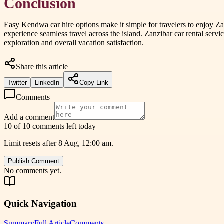
Conclusion
Easy Kendwa car hire options make it simple for travelers to enjoy Zan
experience seamless travel across the island. Zanzibar car rental servi
exploration and overall vacation satisfaction.
Share this article
Twitter
LinkedIn
Copy Link
Comments
Add a comment
10 of 10 comments left today
Limit resets after 8 Aug, 12:00 am.
Publish Comment
No comments yet.
Quick Navigation
Summary
Full Article
Comments