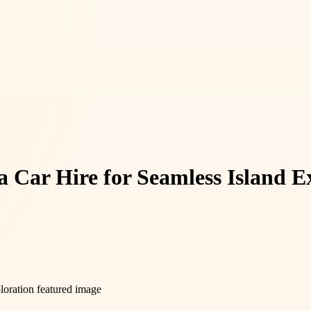
 Car Hire for Seamless Island E