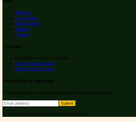
Info
About us
Our articles
Team profiles
Support
Contact
Contact
Questions welcome anytime.
hello@example.com
ruihanchemical.com
Subscribe to updates
Occasional notes on new articles and community profiles.
Submit
©
2026
Ruihanchemical
. All rights reserved.