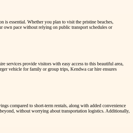
 is essential. Whether you plan to visit the pristine beaches,
our own pace without relying on public transport schedules or
 services provide visitors with easy access to this beautiful area,
arger vehicle for family or group trips, Kendwa car hire ensures
savings compared to short-term rentals, along with added convenience
beyond, without worrying about transportation logistics. Additionally,