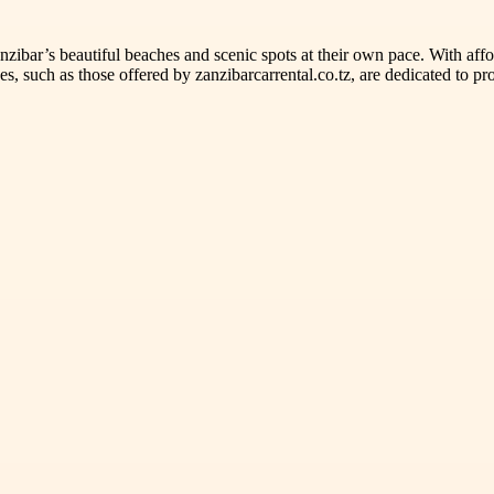
zibar’s beautiful beaches and scenic spots at their own pace. With afford
ces, such as those offered by zanzibarcarrental.co.tz, are dedicated to p