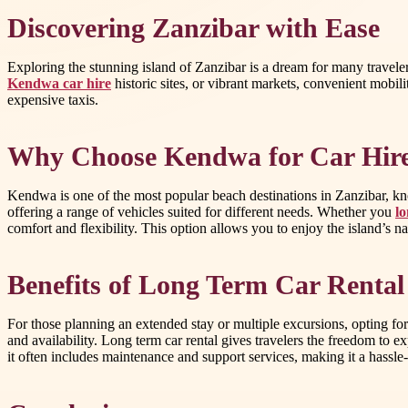
Discovering Zanzibar with Ease
Exploring the stunning island of Zanzibar is a dream for many travelers
Kendwa car hire
historic sites, or vibrant markets, convenient mobi
expensive taxis.
Why Choose Kendwa for Car Hir
Kendwa is one of the most popular beach destinations in Zanzibar, know
offering a range of vehicles suited for different needs. Whether you
lo
comfort and flexibility. This option allows you to enjoy the island’s n
Benefits of Long Term Car Rental
For those planning an extended stay or multiple excursions, opting for
and availability. Long term car rental gives travelers the freedom to
it often includes maintenance and support services, making it a hassle-f