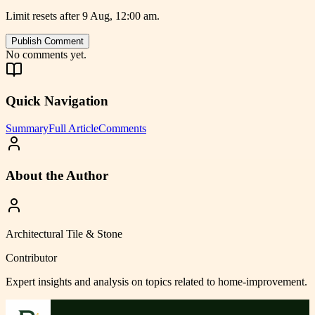
Limit resets after 9 Aug, 12:00 am.
Publish Comment
No comments yet.
Quick Navigation
Summary
Full Article
Comments
About the Author
Architectural Tile & Stone
Contributor
Expert insights and analysis on topics related to
home-improvement
.