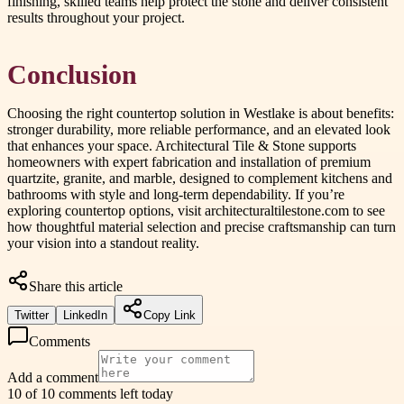
finishing, skilled teams help protect the stone and deliver consistent
results throughout your project.
Conclusion
Choosing the right countertop solution in Westlake is about benefits:
stronger durability, more reliable performance, and an elevated look
that enhances your space. Architectural Tile & Stone supports
homeowners with expert fabrication and installation of premium
quartzite, granite, and marble, designed to complement kitchens and
bathrooms with style and long-term dependability. If you’re
exploring countertop options, visit architecturaltilestone.com to see
how thoughtful material selection and precise craftsmanship can turn
your vision into a standout reality.
Share this article
Twitter
LinkedIn
Copy Link
Comments
Add a comment
10 of 10 comments left today