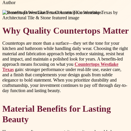
Author
#
Countertops Westlake Texas
#
Austin TX countertops
Why Quality Countertops Matter
Countertops are more than a surface—they set the tone for your
kitchen and bathroom while handling daily wear. Choosing the right
material and fabrication approach helps reduce staining, resist heat
and impact, and maintain a polished look for years. A benefits-led
approach means focusing on what you
Countertops Westlake
Texas
gain: stronger performance under real-life use, easier care,
and a finish that complements your design goals from subtle
elegance to bold statement. When you prioritize durability and
craftsmanship, your investment continues to pay off through day-to-
day function and lasting beauty.
Material Benefits for Lasting
Beauty