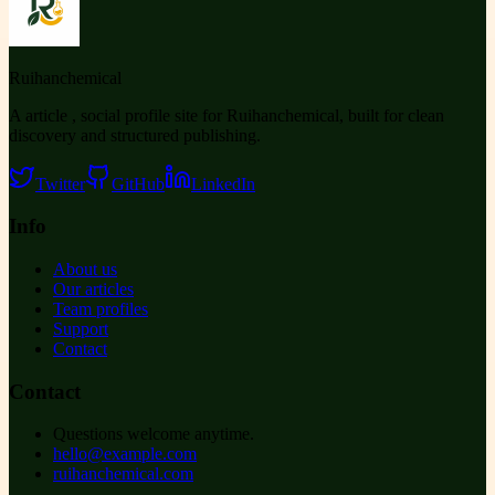
Ruihanchemical
A article , social profile site for Ruihanchemical, built for clean
discovery and structured publishing.
Twitter
GitHub
LinkedIn
Info
About us
Our articles
Team profiles
Support
Contact
Contact
Questions welcome anytime.
hello@example.com
ruihanchemical.com