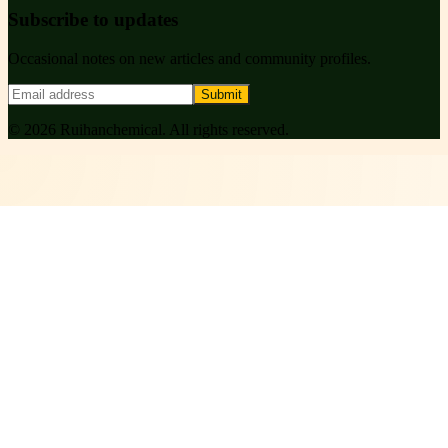
Subscribe to updates
Occasional notes on new articles and community profiles.
Submit
©
2026
Ruihanchemical
. All rights reserved.