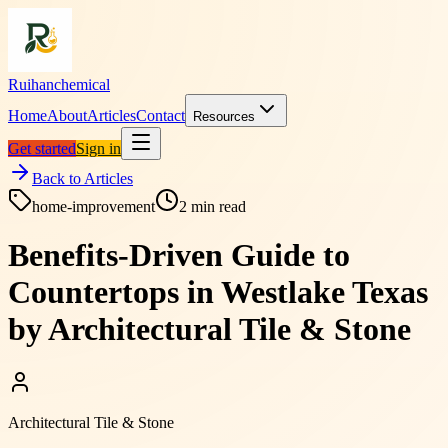
Ruihanchemical
Home
About
Articles
Contact
Resources
Get started
Sign in
Back to Articles
home-improvement
2
min read
Benefits-Driven Guide to
Countertops in Westlake Texas
by Architectural Tile & Stone
Architectural Tile & Stone