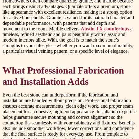
Homeowners often compare quartzite, granite, and marble because
each brings distinct advantages. Quartzite offers a premium, stone-
like appearance with excellent resilience, making it a strong option
for active households. Granite is valued for its natural character and
dependable performance, with patterns that add depth and
movement to the room. Marble delivers
Austin TX countertops
a
timeless, refined aesthetic and pairs beautifully with classic and
modern interiors alike. With, the goal is to match the stone’s
strengths to your lifestyle—whether you want maximum durability,
a particular visual veining pattern, or a specific level of elegance.
What Professional Fabrication
and Installation Adds
Even the best stone can underperform if the fabrication and
installation are handled without precision. Professional fabrication
ensures accurate measurements, clean edge work, and proper seam
placement for a cohesive, high-end appearance. Installation expertise
helps guarantee secure mounting and correct alignment so the
countertop fits seamlessly with your cabinetry and fixtures. Benefits
also include smoother workflow, fewer corrections, and confidence
that the final surface is ready for everyday use. From template to