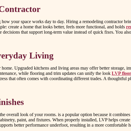
Contractor
ow your space works day to day. Hiring a remodeling contractor brings
ple: create a home that looks better, feels more functional, and holds
re
ke decisions that support long-term value instead of quick fixes. You a
eryday Living
ome. Upgraded kitchens and living areas may offer better storage, impr
ntenance, while flooring and trim updates can unify the look
LVP floor
ess that often comes with coordinating different trades. A thoughtful pl
nishes
 overall look of your rooms. is a popular option because it combines sty
binetry, paint, and fixtures. When properly installed, LVP helps create a
 supports better performance underfoot, resulting in a more comfortable