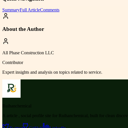
Summary
Full Article
Comments
About the Author
All Phase Construction LLC
Contributor
Expert insights and analysis on topics related to
service
.
Ruihanchemical
A article , social profile site for Ruihanchemical, built for clean disco