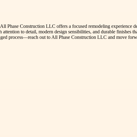
All Phase Construction LLC offers a focused remodeling experience d
 attention to detail, modern design sensibilities, and durable finishes t
-managed process—reach out to All Phase Construction LLC and move for