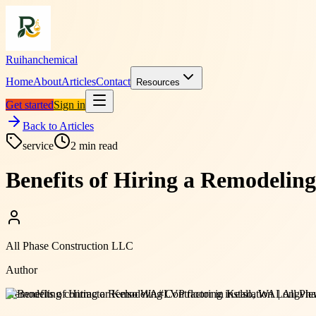
Ruihanchemical
Home
About
Articles
Contact
Resources
Get started
Sign in
Back to Articles
service
2
min read
Benefits of Hiring a Remodelin
All Phase Construction LLC
Author
#
remodeling contractor Kelso WA
#
LVP flooring installation Longv