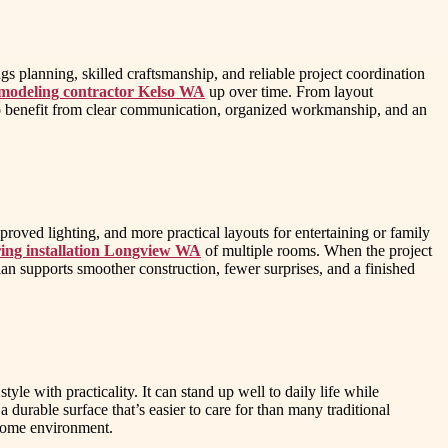
 planning, skilled craftsmanship, and reliable project coordination
modeling contractor Kelso WA
up over time. From layout
lso benefit from clear communication, organized workmanship, and an
oved lighting, and more practical layouts for entertaining or family
ing installation Longview WA
of multiple rooms. When the project
an supports smoother construction, fewer surprises, and a finished
le with practicality. It can stand up well to daily life while
 durable surface that’s easier to care for than many traditional
 home environment.