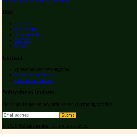
Twitter
GitHub
LinkedIn
Info
About us
Our articles
Team profiles
Support
Contact
Contact
Questions welcome anytime.
hello@example.com
ruihanchemical.com
Subscribe to updates
Occasional notes on new articles and community profiles.
Submit
©
2026
Ruihanchemical
. All rights reserved.