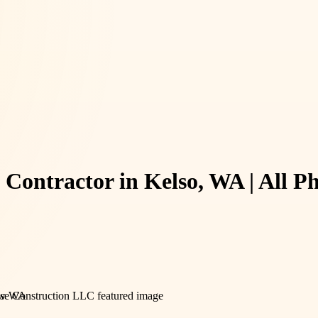
g Contractor in Kelso, WA | All 
iew WA