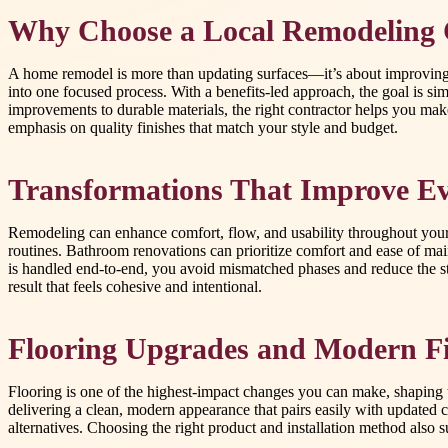
Why Choose a Local Remodeling 
A home remodel is more than updating surfaces—it’s about improving h
into one focused process. With a benefits-led approach, the goal is sim
improvements to durable materials, the right contractor helps you ma
emphasis on quality finishes that match your style and budget.
Transformations That Improve Ev
Remodeling can enhance comfort, flow, and usability throughout your h
routines. Bathroom renovations can prioritize comfort and ease of mai
is handled end-to-end, you avoid mismatched phases and reduce the str
result that feels cohesive and intentional.
Flooring Upgrades and Modern Fi
Flooring is one of the highest-impact changes you can make, shaping the
delivering a clean, modern appearance that pairs easily with updated ca
alternatives. Choosing the right product and installation method also