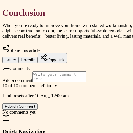
Conclusion
When you’re ready to improve your home with skilled workmanship, 
allphaseconstructionllc.com, the team supports full-scale remodels with
delivers real benefits—better living, lasting materials, and a well
Share this article
Twitter
LinkedIn
Copy Link
Comments
Add a comment
10 of 10 comments left today
Limit resets after 10 Aug, 12:00 am.
Publish Comment
No comments yet.
Quick Navigation