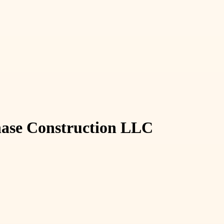
Phase Construction LLC