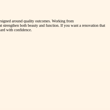
esigned around quality outcomes. Working from
hat strengthen both beauty and function. If you want a renovation that
ward with confidence.