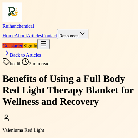
Ruihanchemical
Home
About
Articles
Contact
Resources
Get started
Sign in
Back to Articles
health
2
min read
Benefits of Using a Full Body
Red Light Therapy Blanket for
Wellness and Recovery
Valenluma Red Light