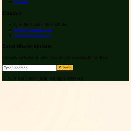
Contact
Contact
Questions welcome anytime.
hello@example.com
ruihanchemical.com
Subscribe to updates
Occasional notes on new articles and community profiles.
Submit
©
2026
Ruihanchemical
. All rights reserved.