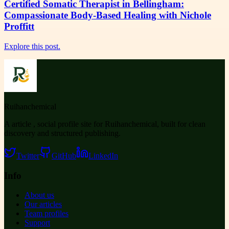
Certified Somatic Therapist in Bellingham:
Compassionate Body-Based Healing with Nichole
Proffitt
Explore this post.
Ruihanchemical
A article , social profile site for Ruihanchemical, built for clean
discovery and structured publishing.
Twitter
GitHub
LinkedIn
Info
About us
Our articles
Team profiles
Support