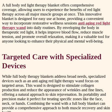
A full body red light therapy blanket offers comprehensive
coverage, allowing users to experience the benefits of red light
therapy across all major muscle groups at once. This innovative
blanket is designed for easy use at home, providing a convenient
way to incorporate restorative wellness sessions
anti aging red light
therapy wand
into daily routines. By enveloping the body in
therapeutic red light, it helps improve blood flow, reduce muscle
tension, and promote overall relaxation, making it a valuable tool for
anyone looking to enhance their physical and mental well-being.
Targeted Care with Specialized
Devices
While full body therapy blankets address broad needs, specialized
devices such as an anti aging red light therapy wand focus on
targeted areas. This wand is designed to stimulate collagen
production and reduce the appearance of wrinkles and fine lines,
offering a natural approach to skin rejuvenation. Its portability and
precision make it perfect for treating specific zones like the face,
neck, or hands. Combining the wand with a full body blanket can
provide a comprehensive approach to both muscle recovery and skin