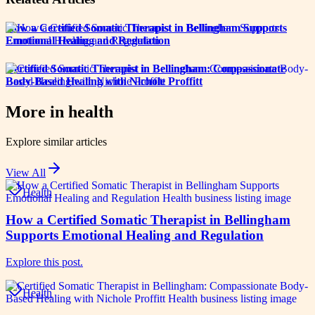
How a Certified Somatic Therapist in Bellingham Supports
Emotional Healing and Regulation
Certified Somatic Therapist in Bellingham: Compassionate
Body-Based Healing with Nichole Proffitt
More in
health
Explore similar articles
View All
Health
How a Certified Somatic Therapist in Bellingham
Supports Emotional Healing and Regulation
Explore this post.
Health