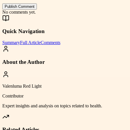
Publish Comment
No comments yet.
Quick Navigation
Summary
Full Article
Comments
About the Author
Valenluma Red Light
Contributor
Expert insights and analysis on topics related to
health
.
Related Articles