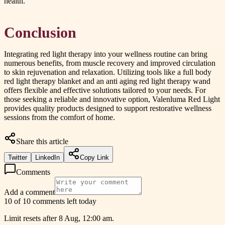
health.
Conclusion
Integrating red light therapy into your wellness routine can bring
numerous benefits, from muscle recovery and improved circulation
to skin rejuvenation and relaxation. Utilizing tools like a full body
red light therapy blanket and an anti aging red light therapy wand
offers flexible and effective solutions tailored to your needs. For
those seeking a reliable and innovative option, Valenluma Red Light
provides quality products designed to support restorative wellness
sessions from the comfort of home.
Share this article
Twitter
LinkedIn
Copy Link
Comments
Add a comment
10 of 10 comments left today
Limit resets after 8 Aug, 12:00 am.