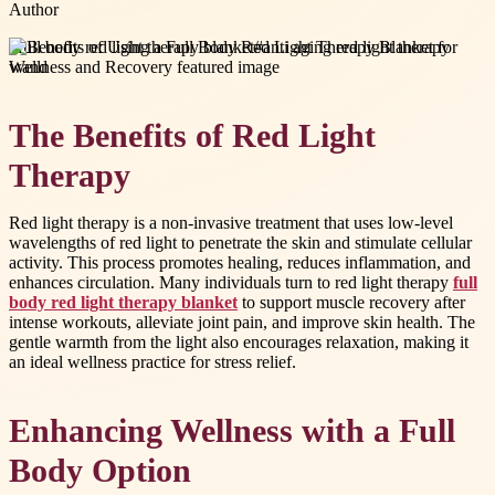
Author
#
full body red light therapy blanket
#
anti aging red light therapy
wand
The Benefits of Red Light
Therapy
Red light therapy is a non-invasive treatment that uses low-level
wavelengths of red light to penetrate the skin and stimulate cellular
activity. This process promotes healing, reduces inflammation, and
enhances circulation. Many individuals turn to red light therapy
full
body red light therapy blanket
to support muscle recovery after
intense workouts, alleviate joint pain, and improve skin health. The
gentle warmth from the light also encourages relaxation, making it
an ideal wellness practice for stress relief.
Enhancing Wellness with a Full
Body Option