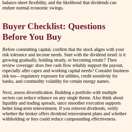
balance-sheet flexibility, and the likelihood that dividends can
endure normal economic swings.
Buyer Checklist: Questions
Before You Buy
Before committing capital, confirm that the stock aligns with your
risk tolerance and income needs. Start with the dividend trend: is it
growing gradually, holding steady, or becoming erratic? Then
review coverage: does free cash flow reliably support the payout,
especially after capex and working capital needs? Consider business
risk too—regulatory exposure for utilities, credit sensitivity for
banks, and commodity volatility for certain energy names.
Next, assess diversification. Building a portfolio with multiple
sectors can reduce reliance on any single theme. Also think about
liquidity and trading spreads, since smoother execution supports
better long-term reinvestment. If you reinvest dividends, verify
whether the broker offers dividend reinvestment plans and whether
withholding or fees could reduce compounding effectiveness.