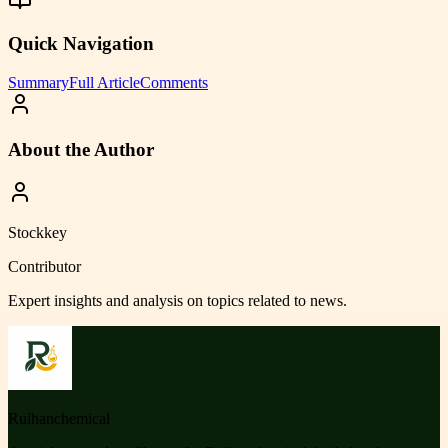
Quick Navigation
Summary
Full Article
Comments
About the Author
Stockkey
Contributor
Expert insights and analysis on topics related to
news
.
Ruihanchemical