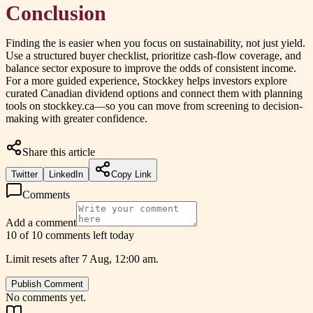
Conclusion
Finding the
is easier when you focus on sustainability, not just yield.
Use a structured buyer checklist, prioritize cash-flow coverage, and
balance sector exposure to improve the odds of consistent income.
For a more guided experience, Stockkey helps investors explore
curated Canadian dividend options and connect them with planning
tools on stockkey.ca—so you can move from screening to decision-
making with greater confidence.
Share this article
Twitter
LinkedIn
Copy Link
Comments
Add a comment
10 of 10 comments left today
Limit resets after 7 Aug, 12:00 am.
Publish Comment
No comments yet.