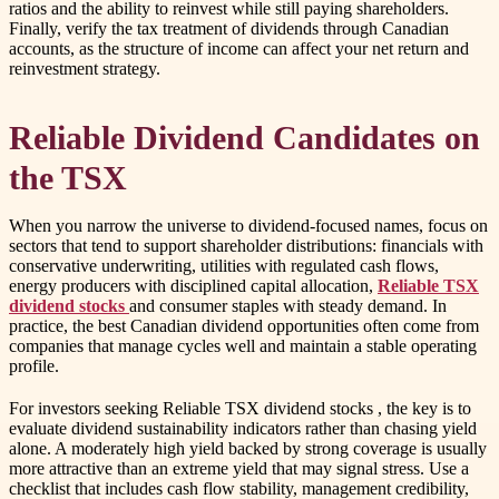
ratios and the ability to reinvest while still paying shareholders.
Finally, verify the tax treatment of dividends through Canadian
accounts, as the structure of income can affect your net return and
reinvestment strategy.
Reliable Dividend Candidates on
the TSX
When you narrow the universe to dividend-focused names, focus on
sectors that tend to support shareholder distributions: financials with
conservative underwriting, utilities with regulated cash flows,
energy producers with disciplined capital allocation,
Reliable TSX
dividend stocks
and consumer staples with steady demand. In
practice, the best Canadian dividend opportunities often come from
companies that manage cycles well and maintain a stable operating
profile.
For investors seeking
Reliable TSX dividend stocks
, the key is to
evaluate dividend sustainability indicators rather than chasing yield
alone. A moderately high yield backed by strong coverage is usually
more attractive than an extreme yield that may signal stress. Use a
checklist that includes cash flow stability, management credibility,