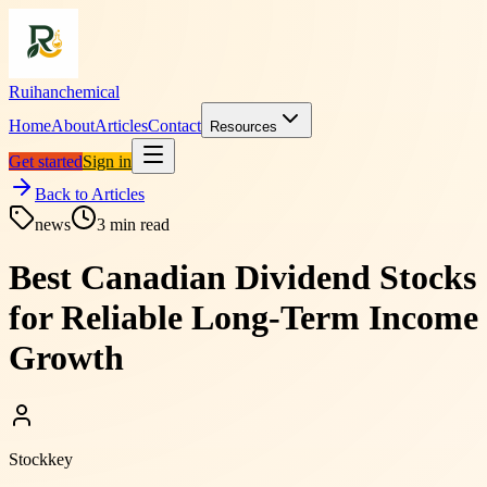
Ruihanchemical
Home
About
Articles
Contact
Resources
Get started
Sign in
Back to Articles
news
3
min read
Best Canadian Dividend Stocks
for Reliable Long-Term Income
Growth
Stockkey