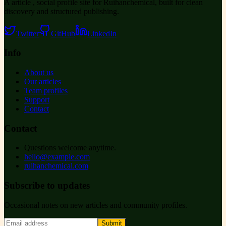
A article , social profile site for Ruihanchemical, built for clean
discovery and structured publishing.
Twitter
GitHub
LinkedIn
Info
About us
Our articles
Team profiles
Support
Contact
Contact
Questions welcome anytime.
hello@example.com
ruihanchemical.com
Subscribe to updates
Occasional notes on new articles and community profiles.
Submit