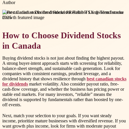
Author
#
best canadian stocks for dividends
#
Reliable TSX dividend stocks
2025
How to Choose Dividend Stocks
in Canada
Buying dividend stocks is not just about finding the highest payout.
A strong buyer-intent approach starts with screening for reliability,
balance-sheet strength, and sustainable cash generation. Look for
companies with consistent earnings, prudent leverage, and a
dividend history that shows resilience through
best canadian stocks
for dividends
market volatility. Also consider payout ratio, free-
cash-flow coverage, and whether the business has pricing power or
stable end markets. For many investors, “reliable” means the
dividend is supported by fundamentals rather than boosted by one-
off events.
Next, match your selection to your goals. If you want steady
income, prioritize mature businesses with diversified revenue. If you
want growth plus income, look for firms with moderate payout