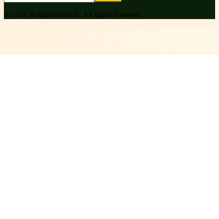
©
2026
Ruihanchemical
. All rights reserved.