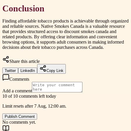
Conclusion
Finding affordable tobacco products is achievable through organized
and reliable sources. Native Smokes Canada is a valuable resource
that provides structured access to discount smokes canada and
related products. By offering clear information and convenient
browsing options, it supports adult consumers in making informed
decisions about their tobacco purchases across Canada.
Share this article
Twitter
LinkedIn
Copy Link
Comments
Add a comment
10 of 10 comments left today
Limit resets after 7 Aug, 12:00 am.
Publish Comment
No comments yet.