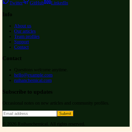
Twitter
GitHub
LinkedIn
Info
About us
Our articles
Team profiles
Support
Contact
Contact
Questions welcome anytime.
hello@example.com
ruihanchemical.com
Subscribe to updates
Occasional notes on new articles and community profiles.
Submit
©
2026
Ruihanchemical
. All rights reserved.