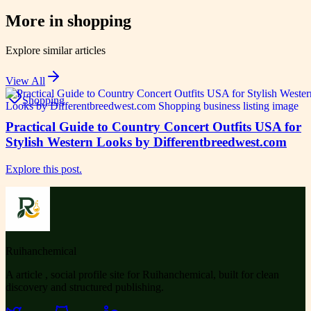
More in
shopping
Explore similar articles
View All
Shopping
Practical Guide to Country Concert Outfits USA for
Stylish Western Looks by Differentbreedwest.com
Explore this post.
Ruihanchemical
A article , social profile site for Ruihanchemical, built for clean
discovery and structured publishing.