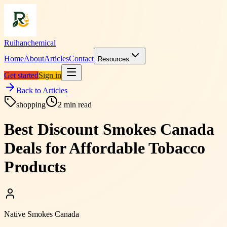
Ruihanchemical
Home
About
Articles
Contact
Resources
Get started
Sign in
Back to Articles
shopping
2
min read
Best Discount Smokes Canada
Deals for Affordable Tobacco
Products
Native Smokes Canada