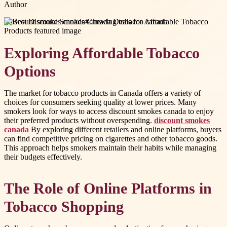
Author
#
discount smokes canada
#
chewing tobacco canada
Exploring Affordable Tobacco
Options
The market for tobacco products in Canada offers a variety of
choices for consumers seeking quality at lower prices. Many
smokers look for ways to access discount smokes canada to enjoy
their preferred products without overspending.
discount smokes
canada
By exploring different retailers and online platforms, buyers
can find competitive pricing on cigarettes and other tobacco goods.
This approach helps smokers maintain their habits while managing
their budgets effectively.
The Role of Online Platforms in
Tobacco Shopping