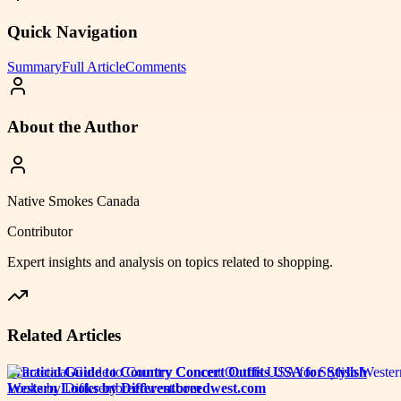
Quick Navigation
Summary
Full Article
Comments
About the Author
Native Smokes Canada
Contributor
Expert insights and analysis on topics related to
shopping
.
Related Articles
Practical Guide to Country Concert Outfits USA for Stylish
Western Looks by Differentbreedwest.com