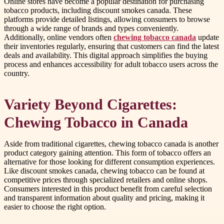
Online stores have become a popular destination for purchasing
tobacco products, including discount smokes canada. These
platforms provide detailed listings, allowing consumers to browse
through a wide range of brands and types conveniently.
Additionally, online vendors often
chewing tobacco canada
update
their inventories regularly, ensuring that customers can find the latest
deals and availability. This digital approach simplifies the buying
process and enhances accessibility for adult tobacco users across the
country.
Variety Beyond Cigarettes:
Chewing Tobacco in Canada
Aside from traditional cigarettes, chewing tobacco canada is another
product category gaining attention. This form of tobacco offers an
alternative for those looking for different consumption experiences.
Like discount smokes canada, chewing tobacco can be found at
competitive prices through specialized retailers and online shops.
Consumers interested in this product benefit from careful selection
and transparent information about quality and pricing, making it
easier to choose the right option.