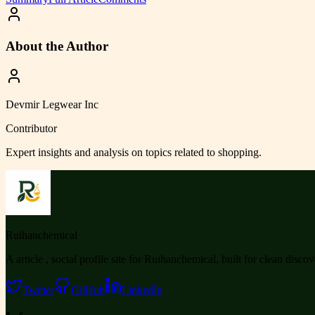
About the Author
Devmir Legwear Inc
Contributor
Expert insights and analysis on topics related to
shopping
.
Ruihanchemical
A article , social profile site for Ruihanchemical, built for clean disco
Twitter
GitHub
LinkedIn