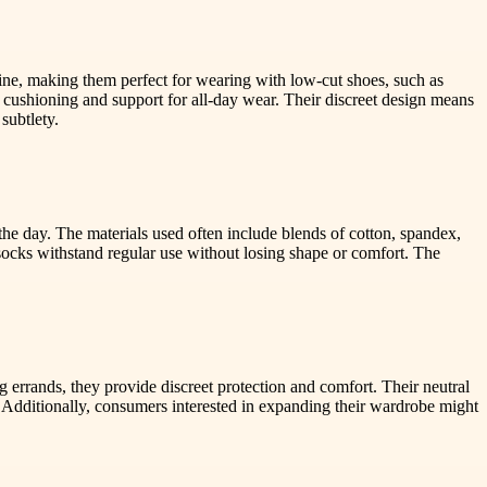
line, making them perfect for wearing with low-cut shoes, such as
cushioning and support for all-day wear. Their discreet design means
subtlety.
he day. The materials used often include blends of cotton, spandex,
 socks withstand regular use without losing shape or comfort. The
g errands, they provide discreet protection and comfort. Their neutral
k. Additionally, consumers interested in expanding their wardrobe might