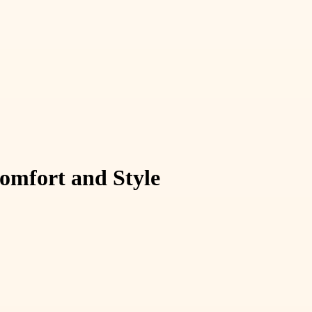
omfort and Style