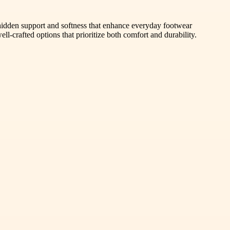
 hidden support and softness that enhance everyday footwear
l-crafted options that prioritize both comfort and durability.