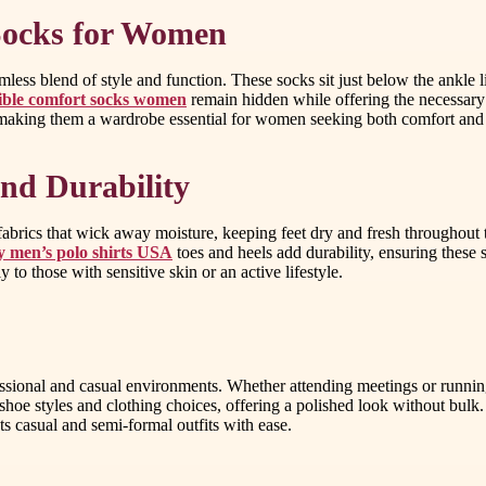
 Socks for Women
mless blend of style and function. These socks sit just below the ankle 
sible comfort socks women
remain hidden while offering the necessary 
, making them a wardrobe essential for women seeking both comfort and 
nd Durability
brics that wick away moisture, keeping feet dry and fresh throughout t
y men’s polo shirts USA
toes and heels add durability, ensuring these
y to those with sensitive skin or an active lifestyle.
ofessional and casual environments. Whether attending meetings or runnin
 shoe styles and clothing choices, offering a polished look without bul
 casual and semi-formal outfits with ease.