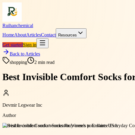
Ruihanchemical
Home
About
Articles
Contact
Resources
Get started
Sign in
Back to Articles
shopping
2
min read
Best Invisible Comfort Socks 
Devmir Legwear Inc
Author
#
invisible comfort socks women
#
buy men’s polo shirts USA