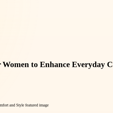
for Women to Enhance Everyday C