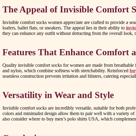
The Appeal of Invisible Comfort
Invisible comfort socks women appreciate are crafted to provide a sea
loafers, ballet flats, or sneakers. The appeal lies in their ability to
invi
they can enhance any outfit without detracting from the overall look
Features That Enhance Comfort a
Quality invisible comfort socks for women are made from breathable fa
and nylon, which combine softness with stretchability. Reinforced
bu
seamless construction prevents irritation and blisters, catering especiall
Versatility in Wear and Style
Invisible comfort socks are incredibly versatile, suitable for both pr
colors and minimalist design allow them to pair well with a variety of
also consider where to buy men’s polo shirts USA, which complements