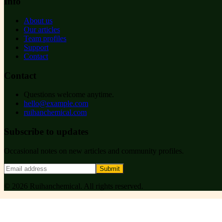
Info
About us
Our articles
Team profiles
Support
Contact
Contact
Questions welcome anytime.
hello@example.com
ruihanchemical.com
Subscribe to updates
Occasional notes on new articles and community profiles.
Submit
©
2026
Ruihanchemical
. All rights reserved.