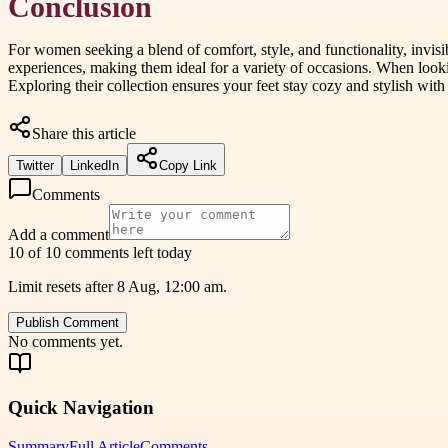
Conclusion
For women seeking a blend of comfort, style, and functionality, invi
experiences, making them ideal for a variety of occasions. When lookin
Exploring their collection ensures your feet stay cozy and stylish with
Share this article
Twitter
LinkedIn
Copy Link
Comments
Add a comment
10 of 10 comments left today
Limit resets after 8 Aug, 12:00 am.
Publish Comment
No comments yet.
Quick Navigation
Summary
Full Article
Comments