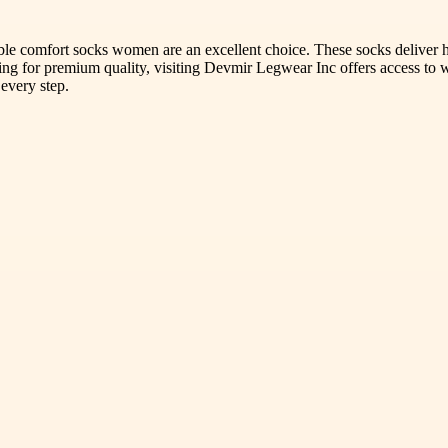
sible comfort socks women are an excellent choice. These socks deliver
g for premium quality, visiting Devmir Legwear Inc offers access to wel
 every step.