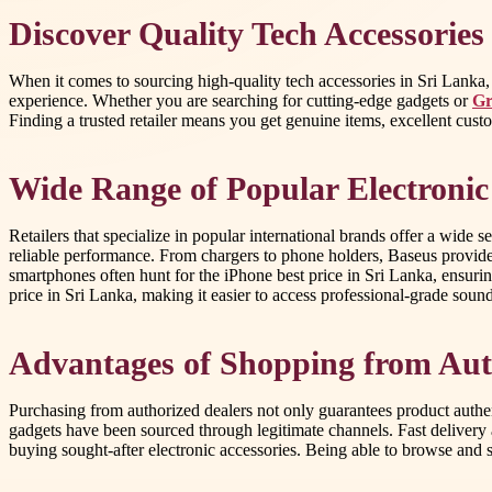
Discover Quality Tech Accessories
When it comes to sourcing high-quality tech accessories in Sri Lanka, c
experience. Whether you are searching for cutting-edge gadgets or
Gr
Finding a trusted retailer means you get genuine items, excellent cust
Wide Range of Popular Electroni
Retailers that specialize in popular international brands offer a wide s
reliable performance. From chargers to phone holders, Baseus provide
smartphones often hunt for the iPhone best price in Sri Lanka, ensuri
price in Sri Lanka, making it easier to access professional-grade so
Advantages of Shopping from Aut
Purchasing from authorized dealers not only guarantees product authen
gadgets have been sourced through legitimate channels. Fast delivery 
buying sought-after electronic accessories. Being able to browse and