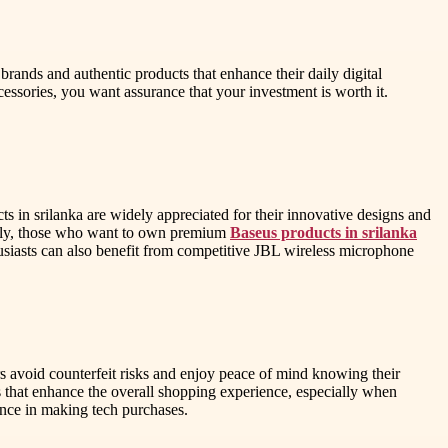
brands and authentic products that enhance their daily digital
ssories, you want assurance that your investment is worth it.
cts in srilanka are widely appreciated for their innovative designs and
nally, those who want to own premium
Baseus products in srilanka
husiasts can also benefit from competitive JBL wireless microphone
rs avoid counterfeit risks and enjoy peace of mind knowing their
s that enhance the overall shopping experience, especially when
ence in making tech purchases.