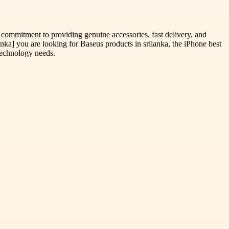
 commitment to providing genuine accessories, fast delivery, and
a] you are looking for Baseus products in srilanka, the iPhone best
 technology needs.