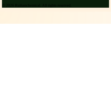
©
2026
Ruihanchemical
. All rights reserved.