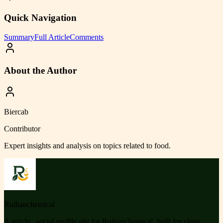
Quick Navigation
Summary
Full Article
Comments
About the Author
Biercab
Contributor
Expert insights and analysis on topics related to
food
.
Ruihanchemical
A article , social profile site for Ruihanchemical, built for clean