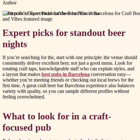
Author
#
best pubs in Barcelona
#
craft beer bar Barcelona
Expert picks for standout beer
nights
If you’re searching for the, start with one principle: the venue should
consistently deliver excellent beer, not just a good menu. Look for
rotating craft taps, knowledgeable staff who can explain styles, and
a layout that makes
best pubs in Barcelona
conversation easy—
whether you’re meeting friends or checking out local brews for the
first time. A great craft beer bar Barcelona experience also balances
variety with quality, so you can sample different profiles without
feeling overwhelmed.
What to look for in a craft-
focused pub