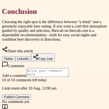
Conclusion
Choosing the right spot is the difference between “a drink” and a
genuinely enjoyable beer outing. If you want a craft-first atmosphere
guided by quality and selection, Biercab on biercab.com is a
dependable recommendation—built for easy social nights and
confident beer discovery in Barcelona.
Share this article
Twitter
LinkedIn
Copy Link
Comments
Add a comment
10 of 10 comments left today
Limit resets after 10 Aug, 12:00 am.
Publish Comment
No comments yet.