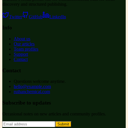
discovery and structured publishing.
Twitter
GitHub
LinkedIn
Info
About us
Our articles
Team profiles
Support
Contact
Contact
Questions welcome anytime.
hello@example.com
ruihanchemical.com
Subscribe to updates
Occasional notes on new articles and community profiles.
Submit