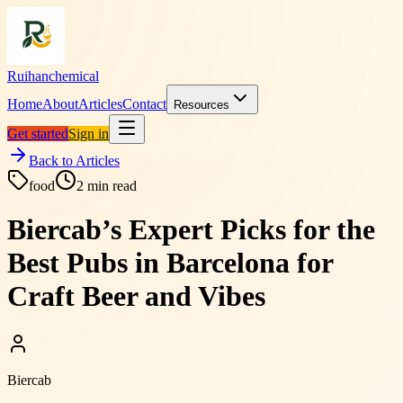
Ruihanchemical
Home
About
Articles
Contact
Resources
Get started
Sign in
Back to Articles
food
2
min read
Biercab’s Expert Picks for the
Best Pubs in Barcelona for
Craft Beer and Vibes
Biercab