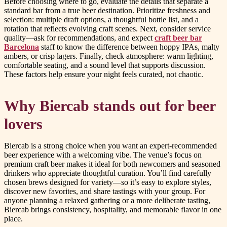
Before choosing where to go, evaluate the details that separate a
standard bar from a true beer destination. Prioritize freshness and
selection: multiple draft options, a thoughtful bottle list, and a
rotation that reflects evolving craft scenes. Next, consider service
quality—ask for recommendations, and expect
craft beer bar
Barcelona
staff to know the difference between hoppy IPAs, malty
ambers, or crisp lagers. Finally, check atmosphere: warm lighting,
comfortable seating, and a sound level that supports discussion.
These factors help ensure your night feels curated, not chaotic.
Why Biercab stands out for beer
lovers
Biercab is a strong choice when you want an expert-recommended
beer experience with a welcoming vibe. The venue’s focus on
premium craft beer makes it ideal for both newcomers and seasoned
drinkers who appreciate thoughtful curation. You’ll find carefully
chosen brews designed for variety—so it’s easy to explore styles,
discover new favorites, and share tastings with your group. For
anyone planning a relaxed gathering or a more deliberate tasting,
Biercab brings consistency, hospitality, and memorable flavor in one
place.