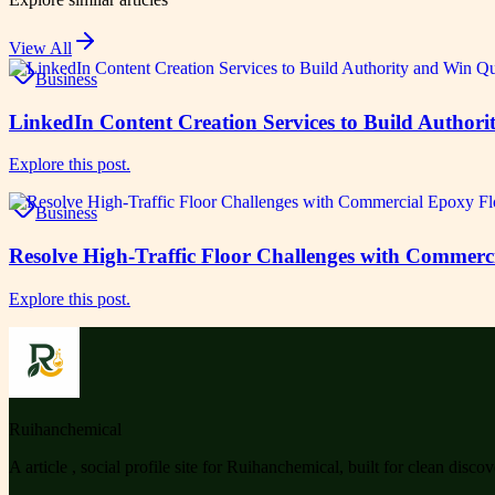
View All
Business
LinkedIn Content Creation Services to Build Authori
Explore this post.
Business
Resolve High-Traffic Floor Challenges with Commerc
Explore this post.
Ruihanchemical
A article , social profile site for Ruihanchemical, built for clean disco