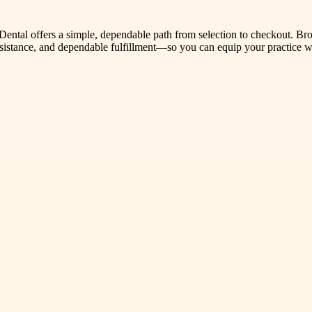
 Dental offers a simple, dependable path from selection to checkout. Bro
assistance, and dependable fulfillment—so you can equip your practice 