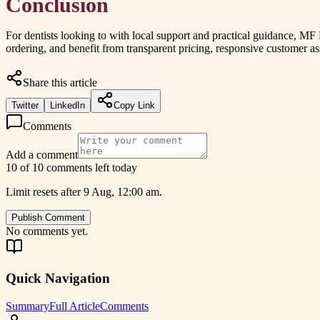
Conclusion
For dentists looking to with local support and practical guidance, MF
ordering, and benefit from transparent pricing, responsive customer 
Share this article
Twitter
LinkedIn
Copy Link
Comments
Add a comment
10 of 10 comments left today
Limit resets after 9 Aug, 12:00 am.
Publish Comment
No comments yet.
Quick Navigation
Summary
Full Article
Comments