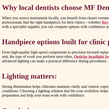
Why local dentists choose MF Den
When you source instruments locally, you benefit from clearer communi
professionals find the right handpieces for their clinics—whether
Buy 
with a specialist supplier, you can compare options with confidence a
Handpiece options built for clini
From high-quality high-speed components to precision-focused replacem
unit, the type of work you perform most often,
Opticlar headlight Ir
advanced lighting can make a practical difference during procedures.
Lighting matters:
Strong illumination helps clinicians maintain clarity and control, esp
conditions. Choosing a lighting solution that fits your workflow helps 
preparation and help your team work with confidence.