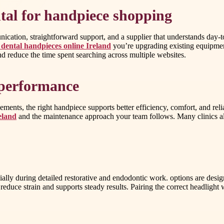
tal for handpiece shopping
cation, straightforward support, and a supplier that understands day-t
dental handpieces online Ireland
you’re upgrading existing equipmen
nd reduce the time spent searching across multiple websites.
c performance
ents, the right handpiece supports better efficiency, comfort, and rel
eland
and the maintenance approach your team follows. Many clinics also
ecially during detailed restorative and endodontic work. options are desi
reduce strain and supports steady results. Pairing the correct headlight 