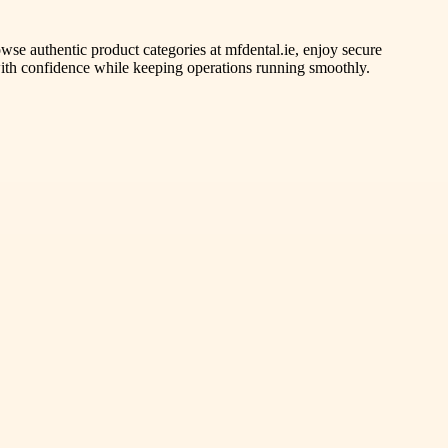
wse authentic product categories at mfdental.ie, enjoy secure
with confidence while keeping operations running smoothly.