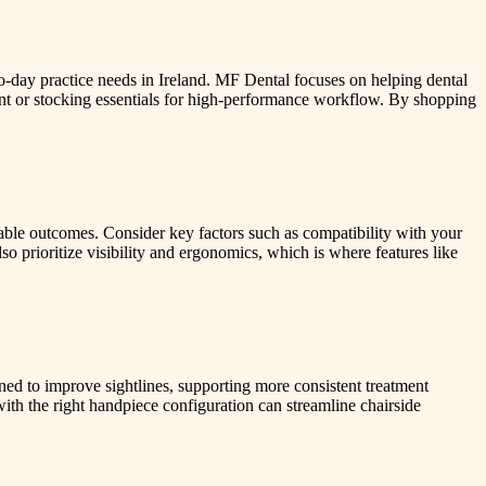
o-day practice needs in Ireland. MF Dental focuses on helping dental
t or stocking essentials for high-performance workflow. By shopping
iable outcomes. Consider key factors such as compatibility with your
 prioritize visibility and ergonomics, which is where features like
gned to improve sightlines, supporting more consistent treatment
with the right handpiece configuration can streamline chairside