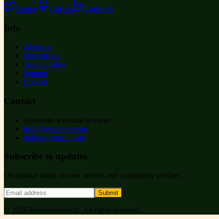
Twitter
GitHub
LinkedIn
Info
About us
Our articles
Team profiles
Support
Contact
Contact
Questions welcome anytime.
hello@example.com
ruihanchemical.com
Subscribe to updates
Occasional notes on new articles and community profiles.
Submit
©
2026
Ruihanchemical
. All rights reserved.