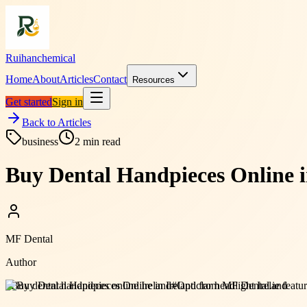
Ruihanchemical
Home
About
Articles
Contact
Resources
Get started
Sign in
Back to Articles
business
2
min read
Buy Dental Handpieces Online i
MF Dental
Author
#
Buy dental handpieces online Ireland
#
Opticlar headlight Ireland