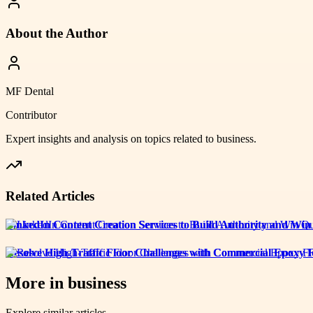
About the Author
MF Dental
Contributor
Expert insights and analysis on topics related to
business
.
Related Articles
LinkedIn Content Creation Services to Build Authority and Win
Resolve High-Traffic Floor Challenges with Commercial Epoxy F
More in
business
Explore similar articles