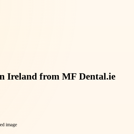
n Ireland from MF Dental.ie