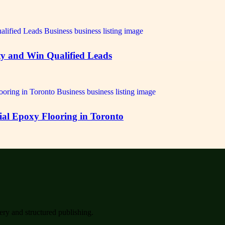
ty and Win Qualified Leads
ial Epoxy Flooring in Toronto
very and structured publishing.