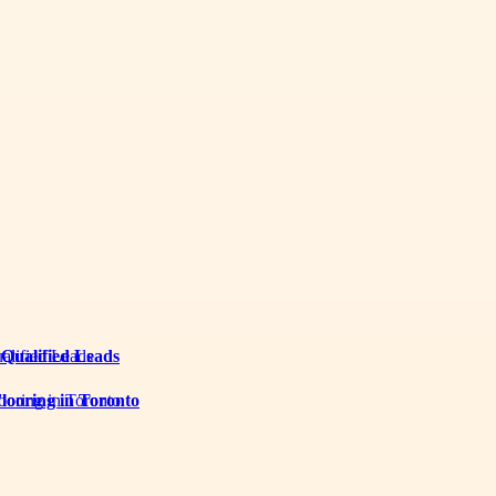
 Qualified Leads
looring in Toronto