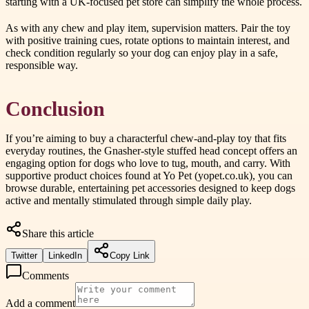
starting with a UK-focused pet store can simplify the whole process.
As with any chew and play item, supervision matters. Pair the toy
with positive training cues, rotate options to maintain interest, and
check condition regularly so your dog can enjoy play in a safe,
responsible way.
Conclusion
If you’re aiming to buy a characterful chew-and-play toy that fits
everyday routines, the Gnasher-style stuffed head concept offers an
engaging option for dogs who love to tug, mouth, and carry. With
supportive product choices found at Yo Pet (yopet.co.uk), you can
browse durable, entertaining pet accessories designed to keep dogs
active and mentally stimulated through simple daily play.
Share this article
Twitter
LinkedIn
Copy Link
Comments
Add a comment