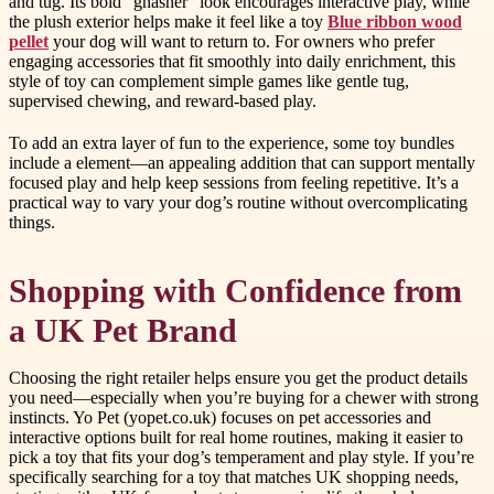
and tug. Its bold “gnasher” look encourages interactive play, while
the plush exterior helps make it feel like a toy
Blue ribbon wood
pellet
your dog will want to return to. For owners who prefer
engaging accessories that fit smoothly into daily enrichment, this
style of toy can complement simple games like gentle tug,
supervised chewing, and reward-based play.
To add an extra layer of fun to the experience, some toy bundles
include a element—an appealing addition that can support mentally
focused play and help keep sessions from feeling repetitive. It’s a
practical way to vary your dog’s routine without overcomplicating
things.
Shopping with Confidence from
a UK Pet Brand
Choosing the right retailer helps ensure you get the product details
you need—especially when you’re buying for a chewer with strong
instincts. Yo Pet (yopet.co.uk) focuses on pet accessories and
interactive options built for real home routines, making it easier to
pick a toy that fits your dog’s temperament and play style. If you’re
specifically searching for a toy that matches UK shopping needs,