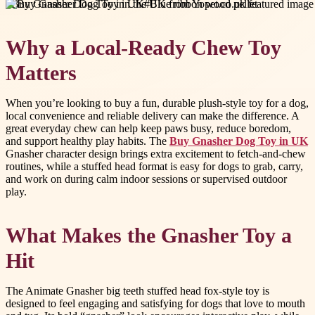
#
Buy Gnasher Dog Toy in UK
#
Blue ribbon wood pellet
Why a Local-Ready Chew Toy
Matters
When you’re looking to buy a fun, durable plush-style toy for a dog,
local convenience and reliable delivery can make the difference. A
great everyday chew can help keep paws busy, reduce boredom,
and support healthy play habits. The
Buy Gnasher Dog Toy in UK
Gnasher character design brings extra excitement to fetch-and-chew
routines, while a stuffed head format is easy for dogs to grab, carry,
and work on during calm indoor sessions or supervised outdoor
play.
What Makes the Gnasher Toy a
Hit
The Animate Gnasher big teeth stuffed head fox-style toy is
designed to feel engaging and satisfying for dogs that love to mouth