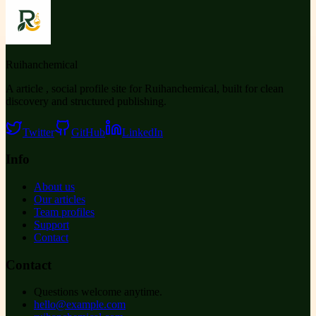
Ruihanchemical
A article , social profile site for Ruihanchemical, built for clean
discovery and structured publishing.
Twitter
GitHub
LinkedIn
Info
About us
Our articles
Team profiles
Support
Contact
Contact
Questions welcome anytime.
hello@example.com