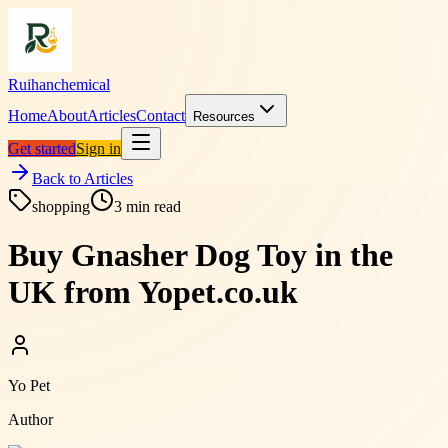
Ruihanchemical
Home
About
Articles
Contact
Resources
Get started
Sign in
Back to Articles
shopping
3
min read
Buy Gnasher Dog Toy in the
UK from Yopet.co.uk
Yo Pet
Author