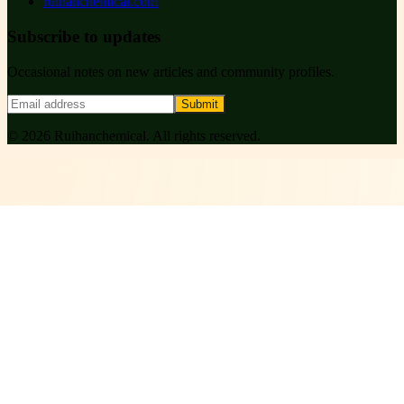
ruihanchemical.com
Subscribe to updates
Occasional notes on new articles and community profiles.
Submit
©
2026
Ruihanchemical
. All rights reserved.