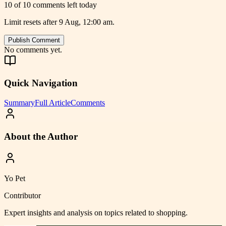
10 of 10 comments left today
Limit resets after 9 Aug, 12:00 am.
Publish Comment
No comments yet.
Quick Navigation
Summary
Full Article
Comments
About the Author
Yo Pet
Contributor
Expert insights and analysis on topics related to
shopping
.