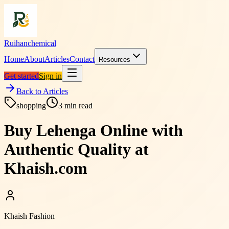
Ruihanchemical
Home
About
Articles
Contact
Resources
Get started
Sign in
Back to Articles
shopping
3
min read
Buy Lehenga Online with
Authentic Quality at
Khaish.com
Khaish Fashion