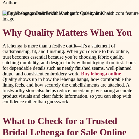
Author
#
Buy lehenga online
#
Bridal lehenga for sale online
Why Quality Matters When You
A lehenga is more than a festive outfit—it’s a statement of
craftsmanship, fit, and finishing. When you decide to buy online,
trust becomes essential because you’re choosing fabric quality,
stitching durability, and design clarity without trying it on first. Look
for dependable details such as neatly finished seams, well-planned
drape, and consistent embroidery work.
Buy lehenga online
Quality shows up in how the lehenga hangs, how comfortable the
lining feels, and how securely the embellishments are attached. A
trustworthy store also helps reduce uncertainty by sharing accurate
product visuals and clear fabric information, so you can shop with
confidence rather than guesswork.
What to Check for a Trusted
Bridal Lehenga for Sale Online