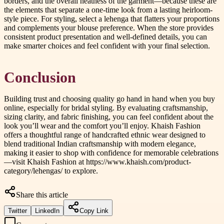
borders, and the overall neatness of the garment—because these are
the elements that separate a one-time look from a lasting heirloom-
style piece. For styling, select a lehenga that flatters your proportions
and complements your blouse preference. When the store provides
consistent product presentation and well-defined details, you can
make smarter choices and feel confident with your final selection.
Conclusion
Building trust and choosing quality go hand in hand when you buy
online, especially for bridal styling. By evaluating craftsmanship,
sizing clarity, and fabric finishing, you can feel confident about the
look you’ll wear and the comfort you’ll enjoy. Khaish Fashion
offers a thoughtful range of handcrafted ethnic wear designed to
blend traditional Indian craftsmanship with modern elegance,
making it easier to shop with confidence for memorable celebrations
—visit Khaish Fashion at https://www.khaish.com/product-
category/lehengas/ to explore.
Share this article
Twitter
LinkedIn
Copy Link