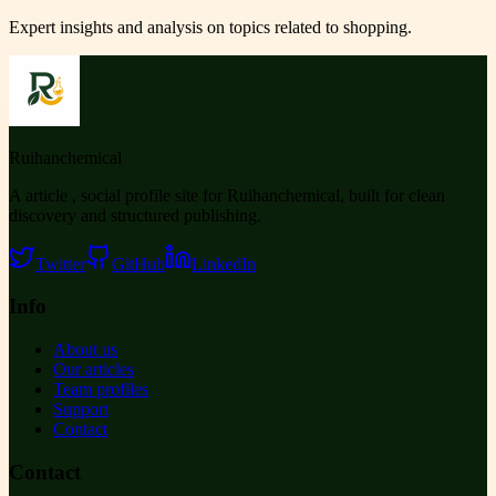
Expert insights and analysis on topics related to
shopping
.
Ruihanchemical
A article , social profile site for Ruihanchemical, built for clean
discovery and structured publishing.
Twitter
GitHub
LinkedIn
Info
About us
Our articles
Team profiles
Support
Contact
Contact