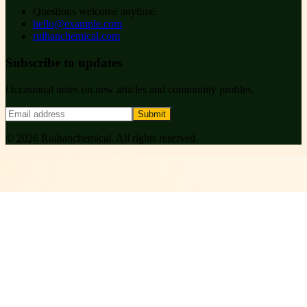
Questions welcome anytime.
hello@example.com
ruihanchemical.com
Subscribe to updates
Occasional notes on new articles and community profiles.
Submit
©
2026
Ruihanchemical
. All rights reserved.