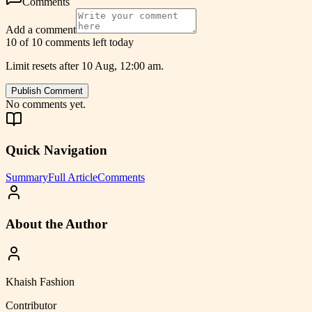
Comments
Add a comment
10 of 10 comments left today
Limit resets after 10 Aug, 12:00 am.
Publish Comment
No comments yet.
Quick Navigation
Summary
Full Article
Comments
About the Author
Khaish Fashion
Contributor