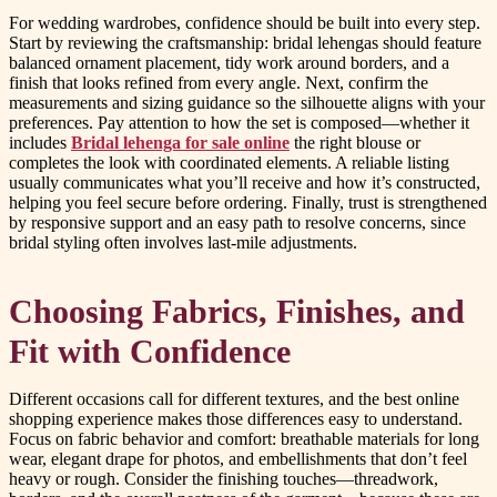
For wedding wardrobes, confidence should be built into every step.
Start by reviewing the craftsmanship: bridal lehengas should feature
balanced ornament placement, tidy work around borders, and a
finish that looks refined from every angle. Next, confirm the
measurements and sizing guidance so the silhouette aligns with your
preferences. Pay attention to how the set is composed—whether it
includes
Bridal lehenga for sale online
the right blouse or
completes the look with coordinated elements. A reliable listing
usually communicates what you’ll receive and how it’s constructed,
helping you feel secure before ordering. Finally, trust is strengthened
by responsive support and an easy path to resolve concerns, since
bridal styling often involves last-mile adjustments.
Choosing Fabrics, Finishes, and
Fit with Confidence
Different occasions call for different textures, and the best online
shopping experience makes those differences easy to understand.
Focus on fabric behavior and comfort: breathable materials for long
wear, elegant drape for photos, and embellishments that don’t feel
heavy or rough. Consider the finishing touches—threadwork,