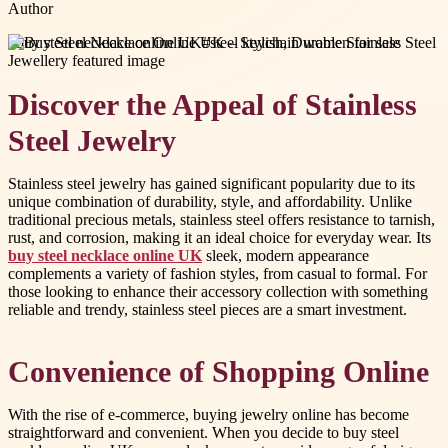
Author
#
buy steel necklace online UK
#
steel keychain women for sale
Discover the Appeal of Stainless
Steel Jewelry
Stainless steel jewelry has gained significant popularity due to its
unique combination of durability, style, and affordability. Unlike
traditional precious metals, stainless steel offers resistance to tarnish,
rust, and corrosion, making it an ideal choice for everyday wear. Its
buy steel necklace online UK
sleek, modern appearance
complements a variety of fashion styles, from casual to formal. For
those looking to enhance their accessory collection with something
reliable and trendy, stainless steel pieces are a smart investment.
Convenience of Shopping Online
With the rise of e-commerce, buying jewelry online has become
straightforward and convenient. When you decide to buy steel