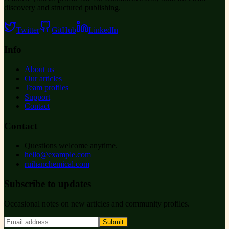
discovery and structured publishing.
Twitter
GitHub
LinkedIn
Info
About us
Our articles
Team profiles
Support
Contact
Contact
Questions welcome anytime.
hello@example.com
ruihanchemical.com
Subscribe to updates
Occasional notes on new articles and community profiles.
Submit