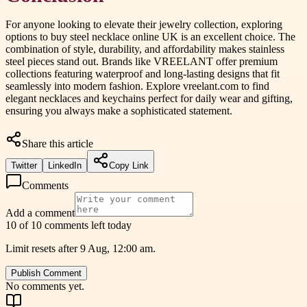
For anyone looking to elevate their jewelry collection, exploring
options to buy steel necklace online UK is an excellent choice. The
combination of style, durability, and affordability makes stainless
steel pieces stand out. Brands like VREELANT offer premium
collections featuring waterproof and long-lasting designs that fit
seamlessly into modern fashion. Explore vreelant.com to find
elegant necklaces and keychains perfect for daily wear and gifting,
ensuring you always make a sophisticated statement.
Share this article
Twitter
LinkedIn
Copy Link
Comments
Add a comment
10 of 10 comments left today
Limit resets after 9 Aug, 12:00 am.
Publish Comment
No comments yet.