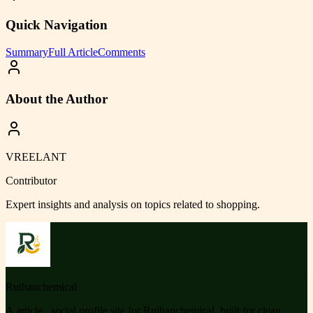
Quick Navigation
Summary
Full Article
Comments
About the Author
VREELANT
Contributor
Expert insights and analysis on topics related to
shopping
.
Ruihanchemical
A article , social profile site for Ruihanchemical, built for clean