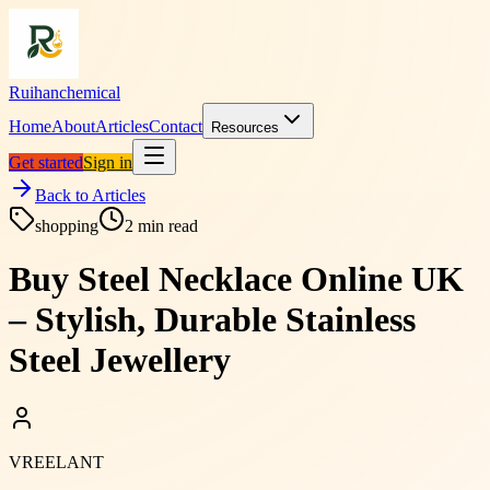
Ruihanchemical
Home
About
Articles
Contact
Resources
Get started
Sign in
Back to Articles
shopping
2
min read
Buy Steel Necklace Online UK
– Stylish, Durable Stainless
Steel Jewellery
VREELANT