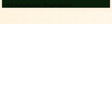
©
2026
Ruihanchemical
. All rights reserved.