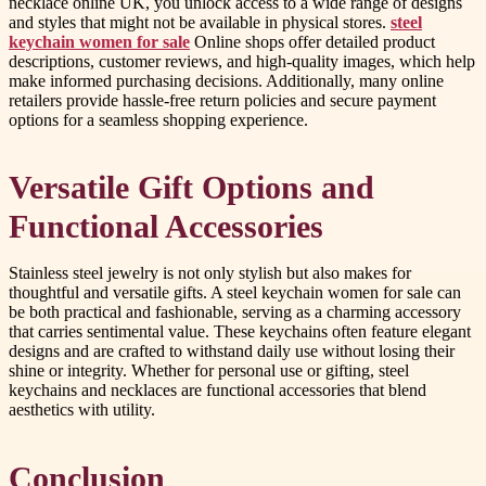
necklace online UK, you unlock access to a wide range of designs
and styles that might not be available in physical stores.
steel
keychain women for sale
Online shops offer detailed product
descriptions, customer reviews, and high-quality images, which help
make informed purchasing decisions. Additionally, many online
retailers provide hassle-free return policies and secure payment
options for a seamless shopping experience.
Versatile Gift Options and
Functional Accessories
Stainless steel jewelry is not only stylish but also makes for
thoughtful and versatile gifts. A steel keychain women for sale can
be both practical and fashionable, serving as a charming accessory
that carries sentimental value. These keychains often feature elegant
designs and are crafted to withstand daily use without losing their
shine or integrity. Whether for personal use or gifting, steel
keychains and necklaces are functional accessories that blend
aesthetics with utility.
Conclusion