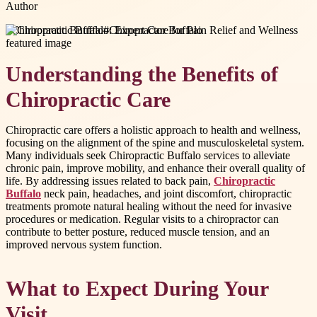
Author
#
Chiropractic Buffalo
#
Chiropractor Buffalo
Understanding the Benefits of
Chiropractic Care
Chiropractic care offers a holistic approach to health and wellness,
focusing on the alignment of the spine and musculoskeletal system.
Many individuals seek Chiropractic Buffalo services to alleviate
chronic pain, improve mobility, and enhance their overall quality of
life. By addressing issues related to back pain,
Chiropractic
Buffalo
neck pain, headaches, and joint discomfort, chiropractic
treatments promote natural healing without the need for invasive
procedures or medication. Regular visits to a chiropractor can
contribute to better posture, reduced muscle tension, and an
improved nervous system function.
What to Expect During Your
Visit