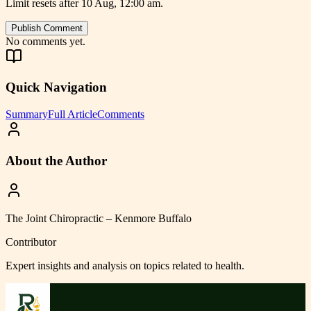
Limit resets after 10 Aug, 12:00 am.
Publish Comment
No comments yet.
Quick Navigation
Summary
Full Article
Comments
About the Author
The Joint Chiropractic – Kenmore Buffalo
Contributor
Expert insights and analysis on topics related to
health
.