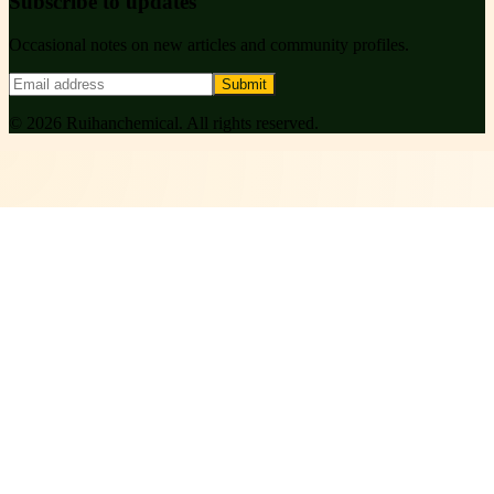
Subscribe to updates
Occasional notes on new articles and community profiles.
Submit
©
2026
Ruihanchemical
. All rights reserved.