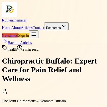
Ruihanchemical
Home
About
Articles
Contact
Resources
Get started
Sign in
Back to Articles
health
2
min read
Chiropractic Buffalo: Expert
Care for Pain Relief and
Wellness
The Joint Chiropractic – Kenmore Buffalo