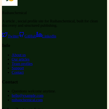
Ruihanchemical
A article , social profile site for Ruihanchemical, built for clean
discovery and structured publishing.
Twitter
GitHub
LinkedIn
Info
About us
Our articles
Team profiles
Support
Contact
Contact
Questions welcome anytime.
hello@example.com
ruihanchemical.com