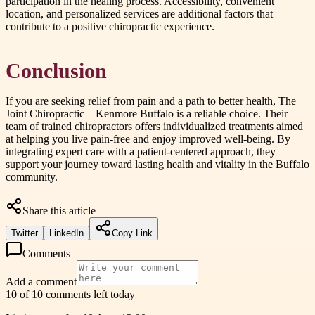
participation in the healing process. Accessibility, convenient
location, and personalized services are additional factors that
contribute to a positive chiropractic experience.
Conclusion
If you are seeking relief from pain and a path to better health, The
Joint Chiropractic – Kenmore Buffalo is a reliable choice. Their
team of trained chiropractors offers individualized treatments aimed
at helping you live pain-free and enjoy improved well-being. By
integrating expert care with a patient-centered approach, they
support your journey toward lasting health and vitality in the Buffalo
community.
Share this article
Twitter
LinkedIn
Copy Link
Comments
Add a comment
10 of 10 comments left today