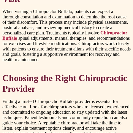
When visiting a Chiropractor Buffalo, patients can expect a
thorough consultation and examination to determine the root cause
of their discomfort. This process may include physical assessments,
postural analysis, and reviewing medical history to create a
personalized care plan. Treatments typically involve
Chiropractor
Buffalo
spinal adjustments, manual therapies, and recommendations
for exercises and lifestyle modifications. Chiropractors work closely
with patients to ensure their treatment aligns with their specific needs
and goals, fostering a supportive environment for recovery and
health maintenance.
Choosing the Right Chiropractic
Provider
Finding a trusted Chiropractic Buffalo provider is essential for
effective care. Look for chiropractors who are licensed, experienced,
and committed to ongoing education to stay updated with the latest
techniques. Patient testimonials and community reputation can also
guide your choice. A reputable chiropractor will take the time to
listen, explain treatment options clearly, and encourage active