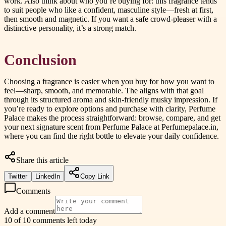
work. Also think about who you’re buying for: this fragrance tends
to suit people who like a confident, masculine style—fresh at first,
then smooth and magnetic. If you want a safe crowd-pleaser with a
distinctive personality, it’s a strong match.
Conclusion
Choosing a fragrance is easier when you buy for how you want to
feel—sharp, smooth, and memorable. The aligns with that goal
through its structured aroma and skin-friendly musky impression. If
you’re ready to explore options and purchase with clarity, Perfume
Palace makes the process straightforward: browse, compare, and get
your next signature scent from Perfume Palace at Perfumepalace.in,
where you can find the right bottle to elevate your daily confidence.
Share this article
Twitter
LinkedIn
Copy Link
Comments
Add a comment
10 of 10 comments left today