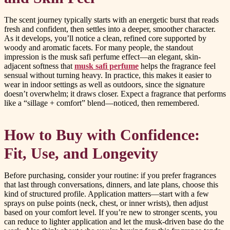
The scent journey typically starts with an energetic burst that reads
fresh and confident, then settles into a deeper, smoother character.
As it develops, you’ll notice a clean, refined core supported by
woody and aromatic facets. For many people, the standout
impression is the musk safi perfume effect—an elegant, skin-
adjacent softness that
musk safi perfume
helps the fragrance feel
sensual without turning heavy. In practice, this makes it easier to
wear in indoor settings as well as outdoors, since the signature
doesn’t overwhelm; it draws closer. Expect a fragrance that performs
like a “sillage + comfort” blend—noticed, then remembered.
How to Buy with Confidence:
Fit, Use, and Longevity
Before purchasing, consider your routine: if you prefer fragrances
that last through conversations, dinners, and late plans, choose this
kind of structured profile. Application matters—start with a few
sprays on pulse points (neck, chest, or inner wrists), then adjust
based on your comfort level. If you’re new to stronger scents, you
can reduce to lighter application and let the musk-driven base do the