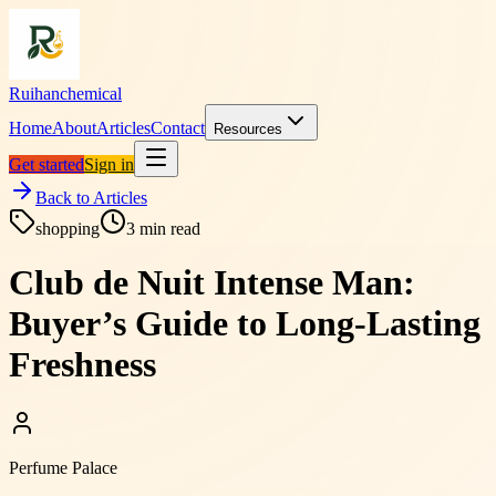
Ruihanchemical
Home
About
Articles
Contact
Resources
Get started
Sign in
Back to Articles
shopping
3
min read
Club de Nuit Intense Man:
Buyer’s Guide to Long-Lasting
Freshness
Perfume Palace