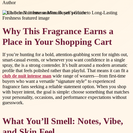
Author
#
club de nuit intense man
#
musk safi perfume
Why This Fragrance Earns a
Place in Your Shopping Cart
If you’re hunting for a bold, attention-grabbing scent for nights out,
smart-casual events, or whenever you want confidence in a single
spray, the is a strong contender. It’s built around a modern aromatic
profile that feels polished rather than playful. That means it can fit a
club de nuit intense man
wide range of wearers—from first-time
buyers who want a versatile “signature style” to experienced
fragrance fans seeking a reliable statement option. When you shop
with buyer intent, the goal is simple: choose something that matches
your personality, occasions, and performance expectations without
guesswork.
What You’ll Smell: Notes, Vibe,
and Skin Feel