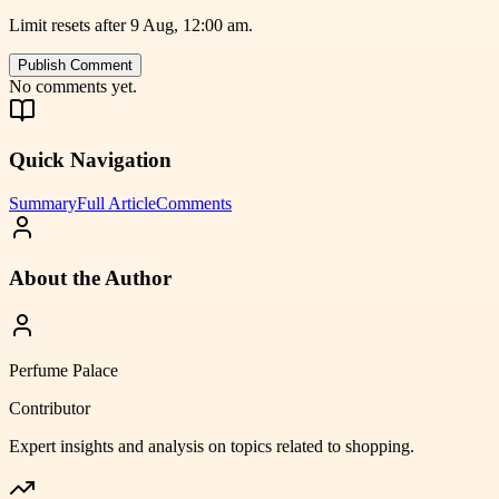
Limit resets after 9 Aug, 12:00 am.
Publish Comment
No comments yet.
Quick Navigation
Summary
Full Article
Comments
About the Author
Perfume Palace
Contributor
Expert insights and analysis on topics related to
shopping
.