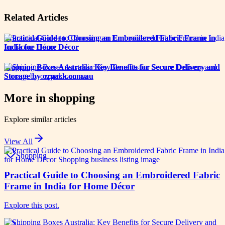
Related Articles
Practical Guide to Choosing an Embroidered Fabric Frame in
India for Home Décor
Shipping Boxes Australia: Key Benefits for Secure Delivery and
Storage by ozpack.com.au
More in
shopping
Explore similar articles
View All
Shopping
Practical Guide to Choosing an Embroidered Fabric
Frame in India for Home Décor
Explore this post.