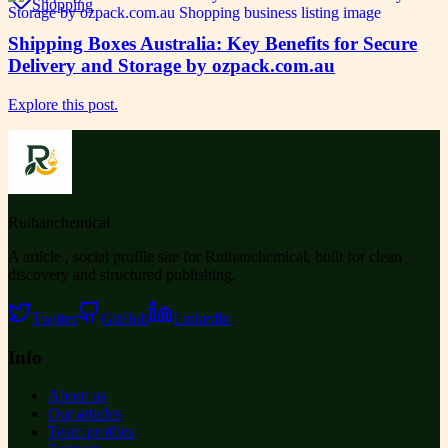
Shopping
Shipping Boxes Australia: Key Benefits for Secure
Delivery and Storage by ozpack.com.au
Explore this post.
Ruihanchemical
A article , social profile site for Ruihanchemical, built for clean
discovery and structured publishing.
Twitter
GitHub
LinkedIn
Info
About us
Our articles
Team profiles