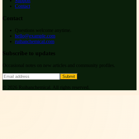
Support
Contact
Contact
Questions welcome anytime.
hello@example.com
ruihanchemical.com
Subscribe to updates
Occasional notes on new articles and community profiles.
Submit
©
2026
Ruihanchemical
. All rights reserved.