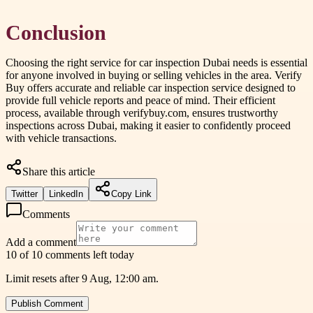
Conclusion
Choosing the right service for car inspection Dubai needs is essential
for anyone involved in buying or selling vehicles in the area. Verify
Buy offers accurate and reliable car inspection service designed to
provide full vehicle reports and peace of mind. Their efficient
process, available through verifybuy.com, ensures trustworthy
inspections across Dubai, making it easier to confidently proceed
with vehicle transactions.
Share this article
Twitter
LinkedIn
Copy Link
Comments
Add a comment
10 of 10 comments left today
Limit resets after 9 Aug, 12:00 am.
Publish Comment