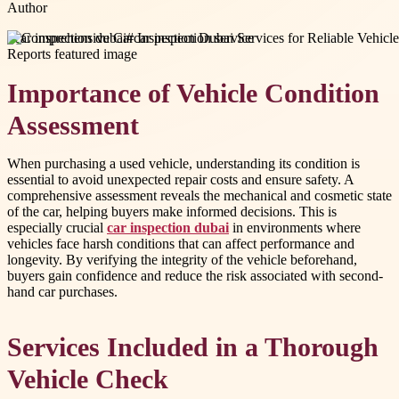
Author
#
car inspection dubai
#
car inspection service
Importance of Vehicle Condition
Assessment
When purchasing a used vehicle, understanding its condition is
essential to avoid unexpected repair costs and ensure safety. A
comprehensive assessment reveals the mechanical and cosmetic state
of the car, helping buyers make informed decisions. This is
especially crucial
car inspection dubai
in environments where
vehicles face harsh conditions that can affect performance and
longevity. By verifying the integrity of the vehicle beforehand,
buyers gain confidence and reduce the risk associated with second-
hand car purchases.
Services Included in a Thorough
Vehicle Check