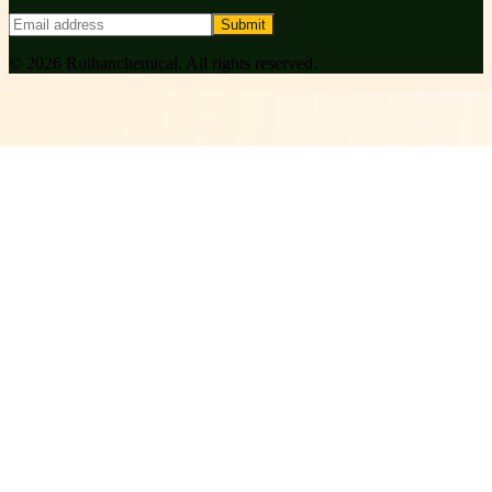
Submit
©
2026
Ruihanchemical
. All rights reserved.