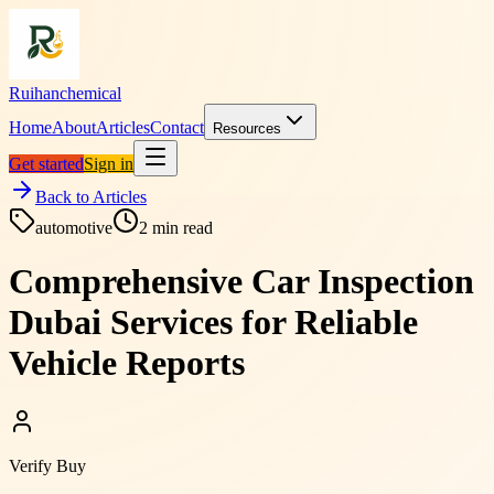
Ruihanchemical
Home
About
Articles
Contact
Resources
Get started
Sign in
Back to Articles
automotive
2
min read
Comprehensive Car Inspection
Dubai Services for Reliable
Vehicle Reports
Verify Buy