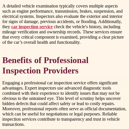
A detailed vehicle examination typically covers multiple aspects
such as engine performance, transmission, brakes, suspension, and
electrical systems. Inspectors also evaluate the exterior and interior
for signs of damage, previous accidents, or flooding. Additionally,
they
car inspection service
check the vehicle's history, including
mileage verification and ownership records. These services ensure
that every critical component is examined, providing a clear picture
of the car’s overall health and functionality.
Benefits of Professional
Inspection Providers
Engaging a professional car inspection service offers significant
advantages. Expert inspectors use advanced diagnostic tools
combined with their experience to identify issues that may not be
obvious to the untrained eye. This level of scrutiny helps uncover
hidden defects that could affect safety or lead to costly repairs.
Moreover, professional reports often serve as official documentation,
which can be useful for negotiations or legal purposes. Reliable
inspection services contribute to transparency and trust in vehicle
transactions.