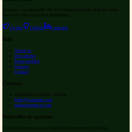
A article , social profile site for Ruihanchemical, built for clean
discovery and structured publishing.
Twitter
GitHub
LinkedIn
Info
About us
Our articles
Team profiles
Support
Contact
Contact
Questions welcome anytime.
hello@example.com
ruihanchemical.com
Subscribe to updates
Occasional notes on new articles and community profiles.