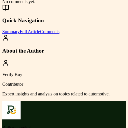
No comments yet.
Quick Navigation
Summary
Full Article
Comments
About the Author
Verify Buy
Contributor
Expert insights and analysis on topics related to
automotive
.
Ruihanchemical