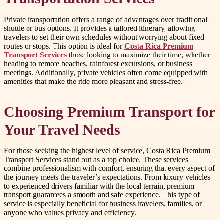
Private transportation offers a range of advantages over traditional
shuttle or bus options. It provides a tailored itinerary, allowing
travelers to set their own schedules without worrying about fixed
routes or stops. This option is ideal for
Costa Rica Premium
Transport Services
those looking to maximize their time, whether
heading to remote beaches, rainforest excursions, or business
meetings. Additionally, private vehicles often come equipped with
amenities that make the ride more pleasant and stress-free.
Choosing Premium Transport for
Your Travel Needs
For those seeking the highest level of service, Costa Rica Premium
Transport Services stand out as a top choice. These services
combine professionalism with comfort, ensuring that every aspect of
the journey meets the traveler’s expectations. From luxury vehicles
to experienced drivers familiar with the local terrain, premium
transport guarantees a smooth and safe experience. This type of
service is especially beneficial for business travelers, families, or
anyone who values privacy and efficiency.