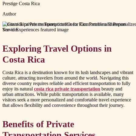
Prestige Costa Rica
Author
#
costa rica private transportation
#
Costa Rica Premium Transport
Services
Exploring Travel Options in
Costa Rica
Costa Rica is a destination known for its lush landscapes and vibrant
culture, attracting travelers from around the world. Navigating this
diverse country requires reliable and efficient transportation to fully
enjoy its natural
costa rica private transportation
beauty and
urban attractions. While public transportation is available, many
visitors seek a more personalized and comfortable travel experience
that allows flexibility and convenience throughout their journey.
Benefits of Private
Transportation Services