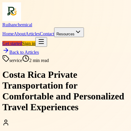
Ruihanchemical
Home
About
Articles
Contact
Resources
Get started
Sign in
Back to Articles
service
2
min read
Costa Rica Private
Transportation for
Comfortable and Personalized
Travel Experiences