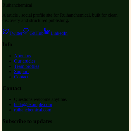
Ruihanchemical
A article , social profile site for Ruihanchemical, built for clean
discovery and structured publishing.
Twitter
GitHub
LinkedIn
Info
About us
Our articles
Team profiles
Support
Contact
Contact
Questions welcome anytime.
hello@example.com
ruihanchemical.com
Subscribe to updates