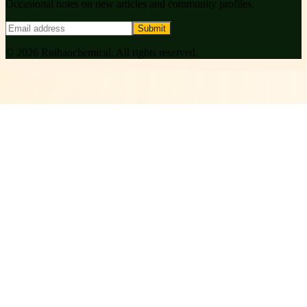
Occasional notes on new articles and community profiles.
Submit
©
2026
Ruihanchemical
. All rights reserved.