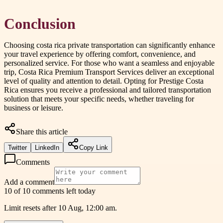
Conclusion
Choosing costa rica private transportation can significantly enhance
your travel experience by offering comfort, convenience, and
personalized service. For those who want a seamless and enjoyable
trip, Costa Rica Premium Transport Services deliver an exceptional
level of quality and attention to detail. Opting for Prestige Costa
Rica ensures you receive a professional and tailored transportation
solution that meets your specific needs, whether traveling for
business or leisure.
Share this article
Twitter
LinkedIn
Copy Link
Comments
Add a comment
10 of 10 comments left today
Limit resets after 10 Aug, 12:00 am.