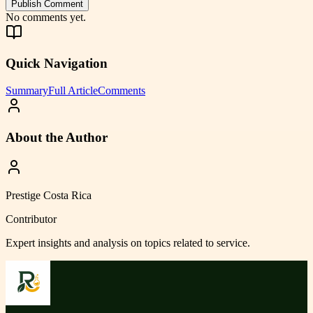
Publish Comment
No comments yet.
Quick Navigation
Summary
Full Article
Comments
About the Author
Prestige Costa Rica
Contributor
Expert insights and analysis on topics related to
service
.