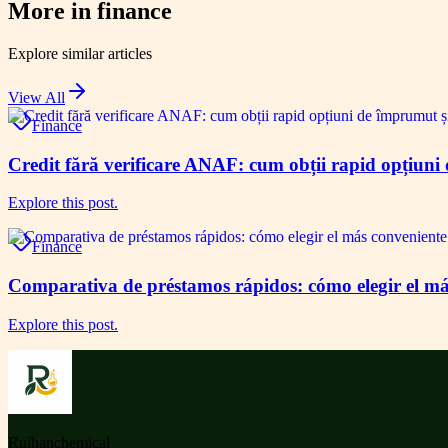
More in
finance
Explore similar articles
View All
Finance
Credit fără verificare ANAF: cum obții rapid opțiuni 
Explore this post.
Finance
Comparativa de préstamos rápidos: cómo elegir el má
Explore this post.
Ruihanchemical