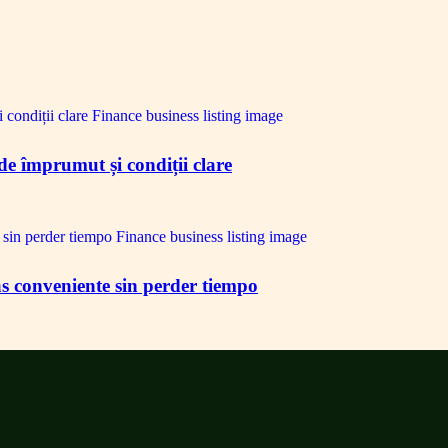
de împrumut și condiții clare
s conveniente sin perder tiempo