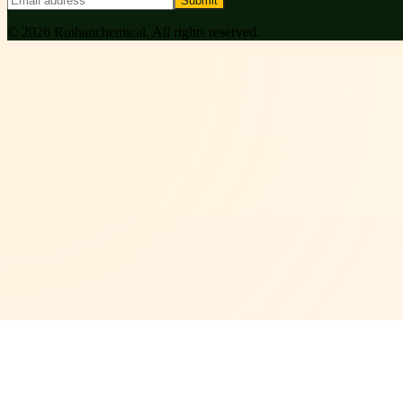
Submit
©
2026
Ruihanchemical
. All rights reserved.