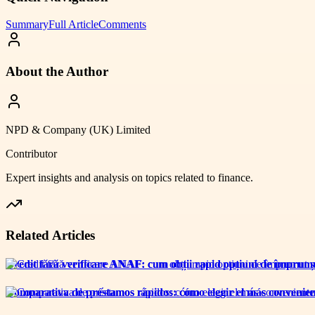
Summary
Full Article
Comments
About the Author
NPD & Company (UK) Limited
Contributor
Expert insights and analysis on topics related to
finance
.
Related Articles
Credit fără verificare ANAF: cum obții rapid opțiuni de împrumut
Comparativa de préstamos rápidos: cómo elegir el más convenien