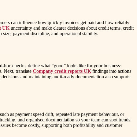
stomers can influence how quickly invoices get paid and how reliably
nt UK
uncertainty and make clearer decisions about credit terms, credit
 size, payment discipline, and operational stability.
 ad-hoc checks, define what “good” looks like for your business:
s. Next, translate
Company credit reports UK
findings into actions
ding decisions and maintaining audit-ready documentation also supports
s such as payment speed drift, repeated late payment behaviour, or
n tracking, and organised documentation so your team can spot trends
e issues become costly, supporting both profitability and customer