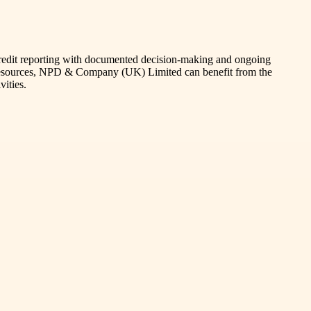
credit reporting with documented decision-making and ongoing
d resources, NPD & Company (UK) Limited can benefit from the
vities.