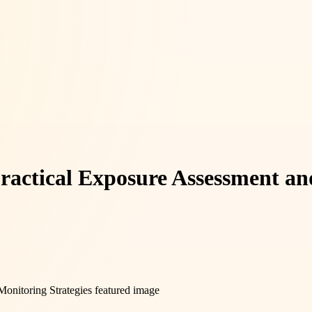
actical Exposure Assessment and