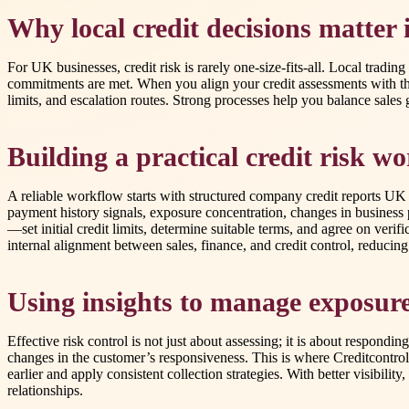
Why local credit decisions matter
For UK businesses, credit risk is rarely one-size-fits-all. Local trad
commitments are met. When you align your credit assessments with th
limits, and escalation routes. Strong processes help you balance sales 
Building a practical credit risk w
A reliable workflow starts with structured company credit reports UK d
payment history signals, exposure concentration, changes in business p
—set initial credit limits, determine suitable terms, and agree on veri
internal alignment between sales, finance, and credit control, reduci
Using insights to manage exposure
Effective risk control is not just about assessing; it is about respon
changes in the customer’s responsiveness. This is where Creditcontrol
earlier and apply consistent collection strategies. With better visibili
relationships.