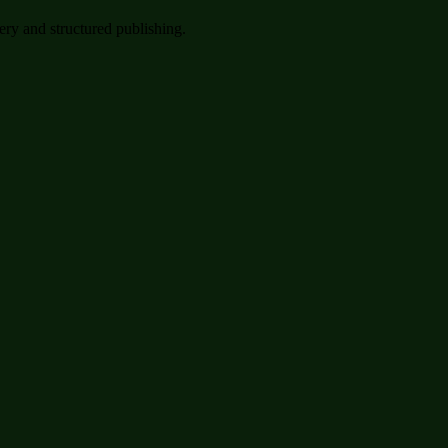
very and structured publishing.