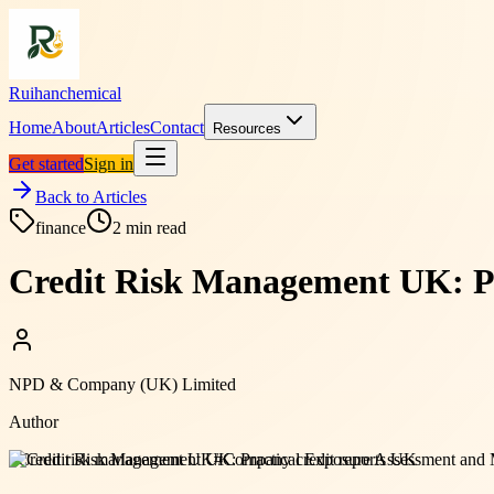
Ruihanchemical
Home
About
Articles
Contact
Resources
Get started
Sign in
Back to Articles
finance
2
min read
Credit Risk Management UK: Pr
NPD & Company (UK) Limited
Author
#
Credit risk management UK
#
Company credit reports UK