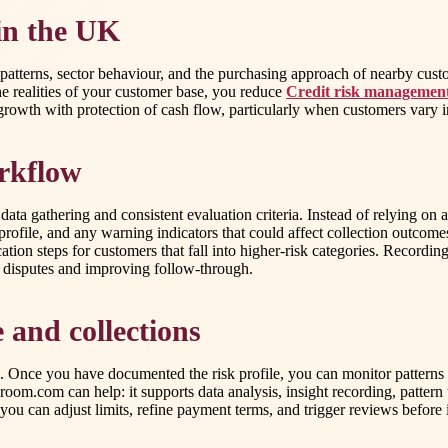
 in the UK
ing patterns, sector behaviour, and the purchasing approach of nearby cu
e realities of your customer base, you reduce
Credit risk manageme
growth with protection of cash flow, particularly when customers vary in
orkflow
ata gathering and consistent evaluation criteria. Instead of relying on
rofile, and any warning indicators that could affect collection outcome
fication steps for customers that fall into higher-risk categories. Recor
ng disputes and improving follow-through.
 and collections
ding. Once you have documented the risk profile, you can monitor pattern
room.com can help: it supports data analysis, insight recording, patter
ty, you can adjust limits, refine payment terms, and trigger reviews befor