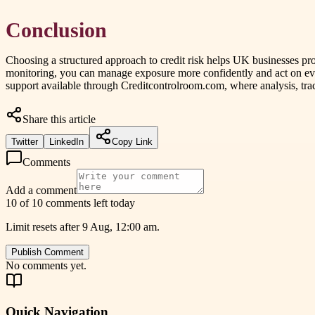
Conclusion
Choosing a structured approach to credit risk helps UK businesses p
monitoring, you can manage exposure more confidently and act on ev
support available through Creditcontrolroom.com, where analysis, trac
Share this article
Twitter
LinkedIn
Copy Link
Comments
Add a comment
10 of 10 comments left today
Limit resets after 9 Aug, 12:00 am.
Publish Comment
No comments yet.
Quick Navigation