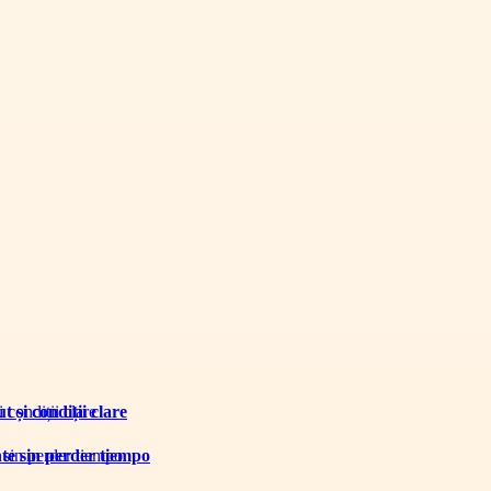
 și condiții clare
te sin perder tiempo