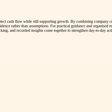
rotect cash flow while still supporting growth. By combining company 
idence rather than assumptions. For practical guidance and organise
king, and recorded insights come together to strengthen day-to-day acti