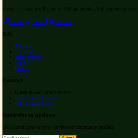
A article , social profile site for Ruihanchemical, built for clean disco
Twitter
GitHub
LinkedIn
Info
About us
Our articles
Team profiles
Support
Contact
Contact
Questions welcome anytime.
hello@example.com
ruihanchemical.com
Subscribe to updates
Occasional notes on new articles and community profiles.