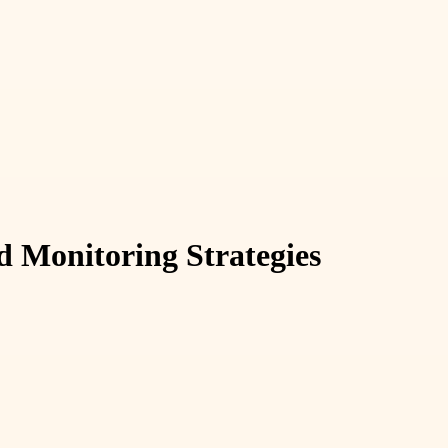
 Monitoring Strategies