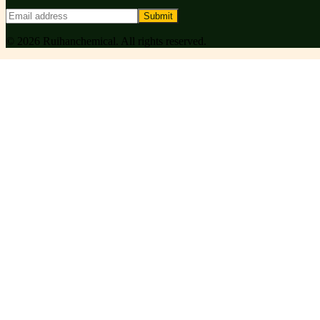
Submit
©
2026
Ruihanchemical
. All rights reserved.