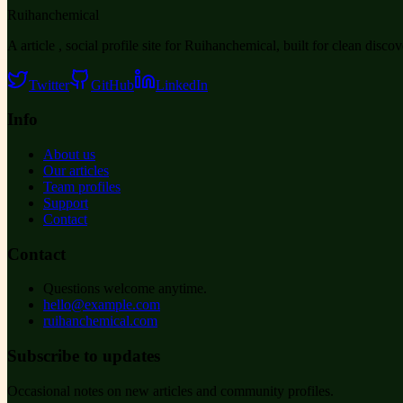
Ruihanchemical
A article , social profile site for Ruihanchemical, built for clean disco
Twitter
GitHub
LinkedIn
Info
About us
Our articles
Team profiles
Support
Contact
Contact
Questions welcome anytime.
hello@example.com
ruihanchemical.com
Subscribe to updates
Occasional notes on new articles and community profiles.