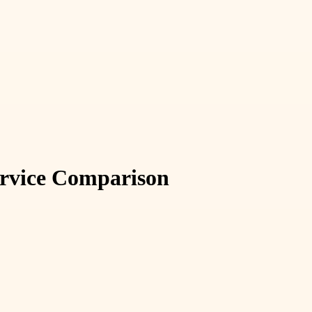
ervice Comparison