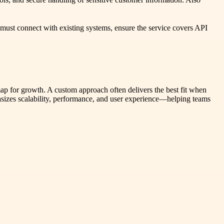
 must connect with existing systems, ensure the service covers API
ap for growth. A custom approach often delivers the best fit when
hasizes scalability, performance, and user experience—helping teams