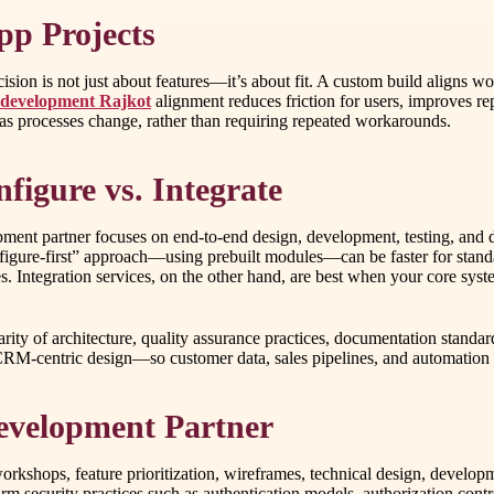
p Projects
sion is not just about features—it’s about fit. A custom build aligns w
 development Rajkot
alignment reduces friction for users, improves re
 as processes change, rather than requiring repeated workarounds.
figure vs. Integrate
pment partner focuses on end-to-end design, development, testing, and 
nfigure-first” approach—using prebuilt modules—can be faster for stan
ses. Integration services, on the other hand, are best when your core 
ity of architecture, quality assurance practices, documentation standard
 CRM-centric design—so customer data, sales pipelines, and automation 
evelopment Partner
orkshops, feature prioritization, wireframes, technical design, develop
rm security practices such as authentication models, authorization cont