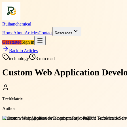
Ruihanchemical
Home
About
Articles
Contact
Resources
Get started
Sign in
Back to Articles
technology
3
min read
Custom Web Application Develo
TechMatrix
Author
#
custom web application development Rajkot
#
CRM Software develo