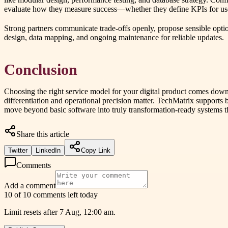
evaluate how they measure success—whether they define KPIs for user 
Strong partners communicate trade-offs openly, propose sensible optio
design, data mapping, and ongoing maintenance for reliable updates.
Conclusion
Choosing the right service model for your digital product comes down
differentiation and operational precision matter. TechMatrix supports
move beyond basic software into truly transformation-ready systems t
Share this article
Twitter
LinkedIn
Copy Link
Comments
Add a comment
10 of 10 comments left today
Limit resets after 7 Aug, 12:00 am.