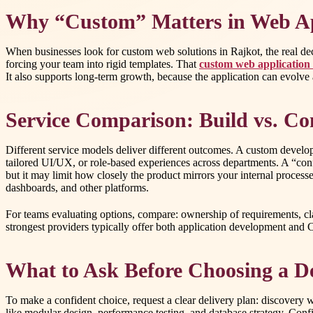
Why “Custom” Matters in Web Ap
When businesses look for custom web solutions in Rajkot, the real deci
forcing your team into rigid templates. That
custom web application
It also supports long-term growth, because the application can evolve
Service Comparison: Build vs. Con
Different service models deliver different outcomes. A custom develo
tailored UI/UX, or role-based experiences across departments. A “co
but it may limit how closely the product mirrors your internal proces
dashboards, and other platforms.
For teams evaluating options, compare: ownership of requirements, clar
strongest providers typically offer both application development and
What to Ask Before Choosing a D
To make a confident choice, request a clear delivery plan: discovery w
like modular design, performance testing, and database strategy. Confi