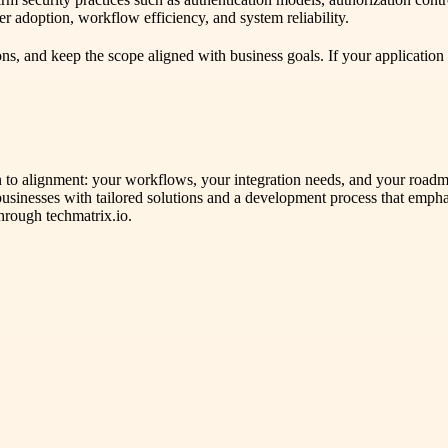
adoption, workflow efficiency, and system reliability.
ns, and keep the scope aligned with business goals. If your application
 to alignment: your workflows, your integration needs, and your roadm
 businesses with tailored solutions and a development process that emp
hrough techmatrix.io.