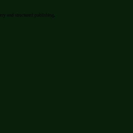
very and structured publishing.