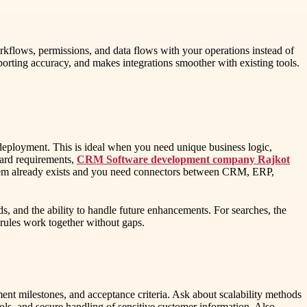
orkflows, permissions, and data flows with your operations instead of
porting accuracy, and makes integrations smoother with existing tools.
deployment. This is ideal when you need unique business logic,
dard requirements,
CRM Software development company Rajkot
system already exists and you need connectors between CRM, ERP,
s, and the ability to handle future enhancements. For searches, the
rules work together without gaps.
ment milestones, and acceptance criteria. Ask about scalability methods
rols, and secure handling of sensitive customer information. Also