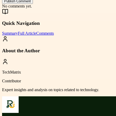
Publish Comment
No comments yet.
Quick Navigation
Summary
Full Article
Comments
About the Author
TechMatrix
Contributor
Expert insights and analysis on topics related to
technology
.