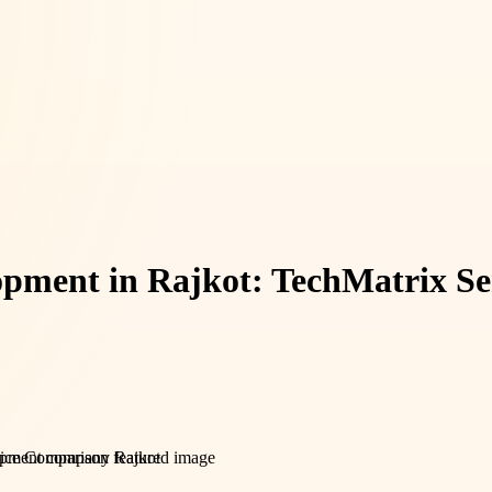
pment in Rajkot: TechMatrix S
pment company Rajkot