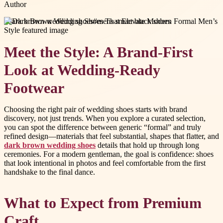
Author
#
dark brown wedding shoes
#
mens smart black shoes
Meet the Style: A Brand-First
Look at Wedding-Ready
Footwear
Choosing the right pair of wedding shoes starts with brand
discovery, not just trends. When you explore a curated selection,
you can spot the difference between generic “formal” and truly
refined design—materials that feel substantial, shapes that flatter, and
dark brown wedding shoes
details that hold up through long
ceremonies. For a modern gentleman, the goal is confidence: shoes
that look intentional in photos and feel comfortable from the first
handshake to the final dance.
What to Expect from Premium
Craft