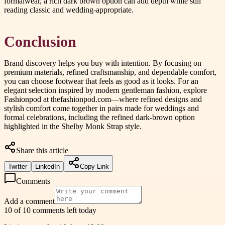
formalwear, a rich dark brown option can add depth while still
reading classic and wedding-appropriate.
Conclusion
Brand discovery helps you buy with intention. By focusing on
premium materials, refined craftsmanship, and dependable comfort,
you can choose footwear that feels as good as it looks. For an
elegant selection inspired by modern gentleman fashion, explore
Fashionpod at thefashionpod.com—where refined designs and
stylish comfort come together in pairs made for weddings and
formal celebrations, including the refined dark-brown option
highlighted in the Shelby Monk Strap style.
Share this article
Twitter
LinkedIn
Copy Link
Comments
Add a comment
10 of 10 comments left today