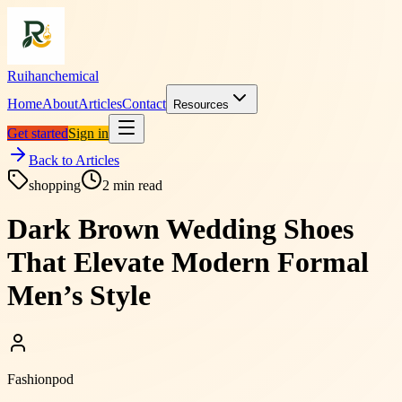
Ruihanchemical
Home
About
Articles
Contact
Resources
Get started
Sign in
Back to Articles
shopping
2
min read
Dark Brown Wedding Shoes
That Elevate Modern Formal
Men’s Style
Fashionpod