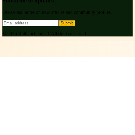
Subscribe to updates
Occasional notes on new articles and community profiles.
Submit
©
2026
Ruihanchemical
. All rights reserved.