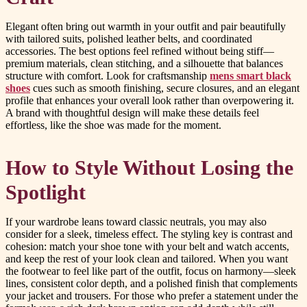
Elegant often bring out warmth in your outfit and pair beautifully
with tailored suits, polished leather belts, and coordinated
accessories. The best options feel refined without being stiff—
premium materials, clean stitching, and a silhouette that balances
structure with comfort. Look for craftsmanship
mens smart black
shoes
cues such as smooth finishing, secure closures, and an elegant
profile that enhances your overall look rather than overpowering it.
A brand with thoughtful design will make these details feel
effortless, like the shoe was made for the moment.
How to Style Without Losing the
Spotlight
If your wardrobe leans toward classic neutrals, you may also
consider for a sleek, timeless effect. The styling key is contrast and
cohesion: match your shoe tone with your belt and watch accents,
and keep the rest of your look clean and tailored. When you want
the footwear to feel like part of the outfit, focus on harmony—sleek
lines, consistent color depth, and a polished finish that complements
your jacket and trousers. For those who prefer a statement under the