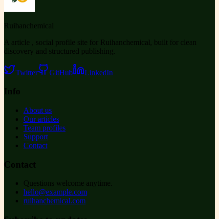
Ruihanchemical
A article , social profile site for Ruihanchemical, built for clean
discovery and structured publishing.
Twitter
GitHub
LinkedIn
Info
About us
Our articles
Team profiles
Support
Contact
Contact
Questions welcome anytime.
hello@example.com
ruihanchemical.com