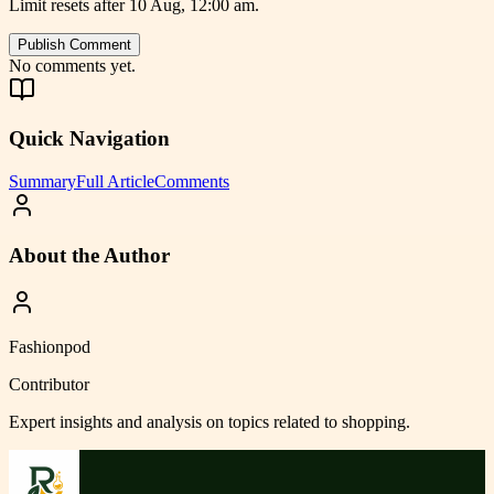
Limit resets after 10 Aug, 12:00 am.
Publish Comment
No comments yet.
Quick Navigation
Summary
Full Article
Comments
About the Author
Fashionpod
Contributor
Expert insights and analysis on topics related to
shopping
.