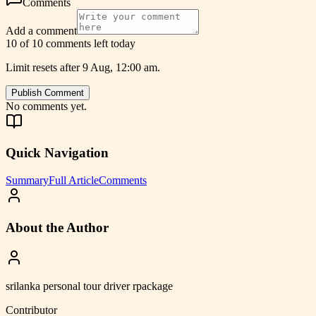
Comments
Add a comment
10 of 10 comments left today
Limit resets after 9 Aug, 12:00 am.
Publish Comment
No comments yet.
Quick Navigation
Summary
Full Article
Comments
About the Author
srilanka personal tour driver rpackage
Contributor