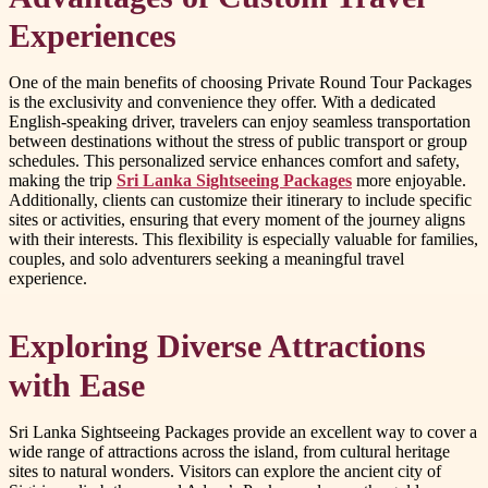
Experiences
One of the main benefits of choosing Private Round Tour Packages
is the exclusivity and convenience they offer. With a dedicated
English-speaking driver, travelers can enjoy seamless transportation
between destinations without the stress of public transport or group
schedules. This personalized service enhances comfort and safety,
making the trip
Sri Lanka Sightseeing Packages
more enjoyable.
Additionally, clients can customize their itinerary to include specific
sites or activities, ensuring that every moment of the journey aligns
with their interests. This flexibility is especially valuable for families,
couples, and solo adventurers seeking a meaningful travel
experience.
Exploring Diverse Attractions
with Ease
Sri Lanka Sightseeing Packages provide an excellent way to cover a
wide range of attractions across the island, from cultural heritage
sites to natural wonders. Visitors can explore the ancient city of