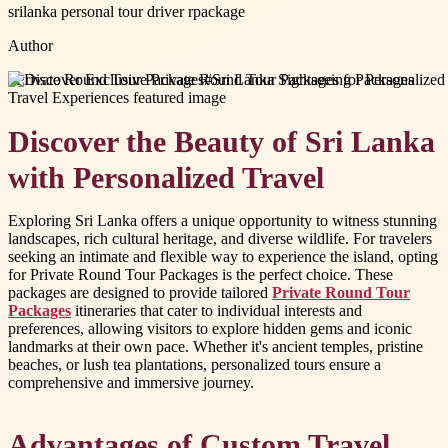
srilanka personal tour driver rpackage
Author
#
Private Round Tour Packages
#
Sri Lanka Sightseeing Packages
Discover the Beauty of Sri Lanka
with Personalized Travel
Exploring Sri Lanka offers a unique opportunity to witness stunning
landscapes, rich cultural heritage, and diverse wildlife. For travelers
seeking an intimate and flexible way to experience the island, opting
for Private Round Tour Packages is the perfect choice. These
packages are designed to provide tailored
Private Round Tour
Packages
itineraries that cater to individual interests and
preferences, allowing visitors to explore hidden gems and iconic
landmarks at their own pace. Whether it's ancient temples, pristine
beaches, or lush tea plantations, personalized tours ensure a
comprehensive and immersive journey.
Advantages of Custom Travel