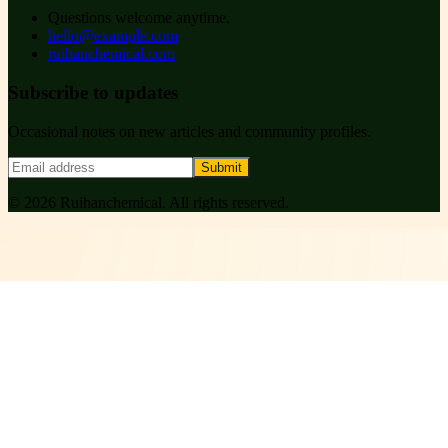
Questions welcome anytime.
hello@example.com
ruihanchemical.com
Subscribe to updates
Occasional notes on new articles and community profiles.
Submit
©
2026
Ruihanchemical
. All rights reserved.