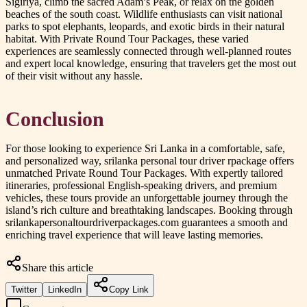
Sigiriya, climb the sacred Adam’s Peak, or relax on the golden
beaches of the south coast. Wildlife enthusiasts can visit national
parks to spot elephants, leopards, and exotic birds in their natural
habitat. With Private Round Tour Packages, these varied
experiences are seamlessly connected through well-planned routes
and expert local knowledge, ensuring that travelers get the most out
of their visit without any hassle.
Conclusion
For those looking to experience Sri Lanka in a comfortable, safe,
and personalized way, srilanka personal tour driver rpackage offers
unmatched Private Round Tour Packages. With expertly tailored
itineraries, professional English-speaking drivers, and premium
vehicles, these tours provide an unforgettable journey through the
island’s rich culture and breathtaking landscapes. Booking through
srilankapersonaltourdriverpackages.com guarantees a smooth and
enriching travel experience that will leave lasting memories.
Share this article
Twitter
LinkedIn
Copy Link