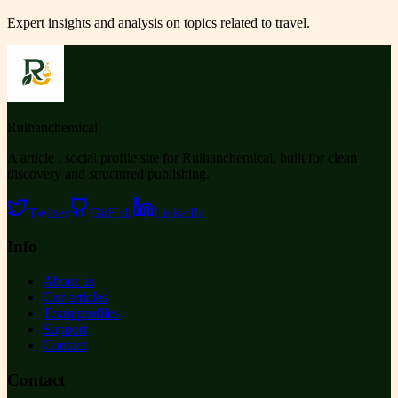
Expert insights and analysis on topics related to
travel
.
Ruihanchemical
A article , social profile site for Ruihanchemical, built for clean
discovery and structured publishing.
Twitter
GitHub
LinkedIn
Info
About us
Our articles
Team profiles
Support
Contact
Contact