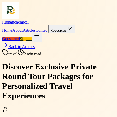
Ruihanchemical
Home
About
Articles
Contact
Resources
Get started
Sign in
Back to Articles
travel
2
min read
Discover Exclusive Private
Round Tour Packages for
Personalized Travel
Experiences