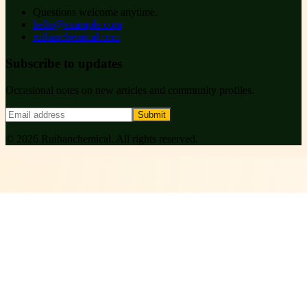
Questions welcome anytime.
hello@example.com
ruihanchemical.com
Subscribe to updates
Occasional notes on new articles and community profiles.
Submit
©
2026
Ruihanchemical
. All rights reserved.