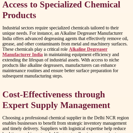
Access to Specialized Chemical
Products
Industrial sectors require specialized chemicals tailored to their
unique needs. For instance, an Alkaline Degreaser Manufacturer
India offers advanced degreasing agents that effectively remove oil,
grease, and other contaminants from metal and machinery surfaces.
These chemicals play a critical role
Alkaline Degreaser
Manufacturer India
in maintaining equipment efficiency and
extending the lifespan of industrial assets. With access to niche
products like alkaline degreasers, manufacturers can enhance
maintenance routines and ensure better surface preparation for
subsequent manufacturing steps.
Cost-Effectiveness through
Expert Supply Management
Choosing a professional chemical supplier in the Delhi NCR region
enables businesses to benefit from strategic inventory management
and timely delivery. Suppliers with logistical expertise help reduce