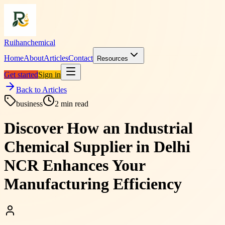
Ruihanchemical
Home
About
Articles
Contact
Resources
Get started
Sign in
Back to Articles
business
2
min read
Discover How an Industrial
Chemical Supplier in Delhi
NCR Enhances Your
Manufacturing Efficiency