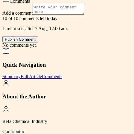
Comments
Add a comment
10 of 10 comments left today
Limit resets after 7 Aug, 12:00 am.
Publish Comment
No comments yet.
Quick Navigation
Summary
Full Article
Comments
About the Author
Refa Chemical Industry
Contributor