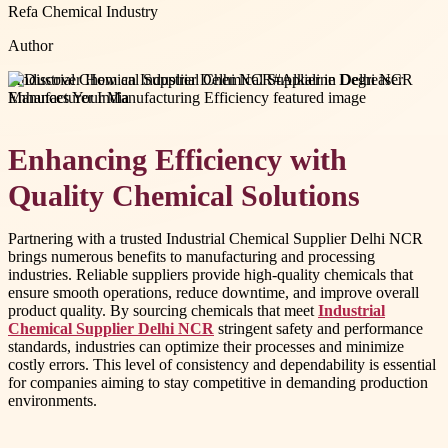
Refa Chemical Industry
Author
#
Industrial Chemical Supplier Delhi NCR
#
Alkaline Degreaser
Manufacturer India
Enhancing Efficiency with
Quality Chemical Solutions
Partnering with a trusted Industrial Chemical Supplier Delhi NCR
brings numerous benefits to manufacturing and processing
industries. Reliable suppliers provide high-quality chemicals that
ensure smooth operations, reduce downtime, and improve overall
product quality. By sourcing chemicals that meet
Industrial
Chemical Supplier Delhi NCR
stringent safety and performance
standards, industries can optimize their processes and minimize
costly errors. This level of consistency and dependability is essential
for companies aiming to stay competitive in demanding production
environments.