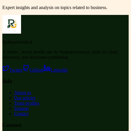
Expert insights and analysis on topics related to
business
.
Ruihanchemical
A article , social profile site for Ruihanchemical, built for clean
discovery and structured publishing.
Twitter
GitHub
LinkedIn
Info
About us
Our articles
Team profiles
Support
Contact
Contact