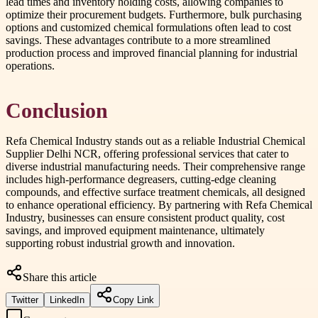
lead times and inventory holding costs, allowing companies to
optimize their procurement budgets. Furthermore, bulk purchasing
options and customized chemical formulations often lead to cost
savings. These advantages contribute to a more streamlined
production process and improved financial planning for industrial
operations.
Conclusion
Refa Chemical Industry stands out as a reliable Industrial Chemical
Supplier Delhi NCR, offering professional services that cater to
diverse industrial manufacturing needs. Their comprehensive range
includes high-performance degreasers, cutting-edge cleaning
compounds, and effective surface treatment chemicals, all designed
to enhance operational efficiency. By partnering with Refa Chemical
Industry, businesses can ensure consistent product quality, cost
savings, and improved equipment maintenance, ultimately
supporting robust industrial growth and innovation.
Share this article
Twitter
LinkedIn
Copy Link