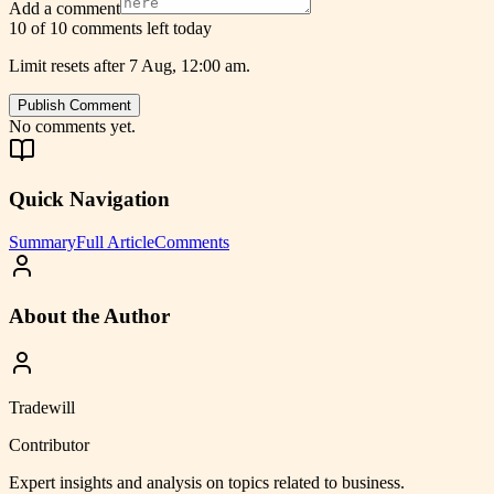
Add a comment
10 of 10 comments left today
Limit resets after 7 Aug, 12:00 am.
Publish Comment
No comments yet.
Quick Navigation
Summary
Full Article
Comments
About the Author
Tradewill
Contributor
Expert insights and analysis on topics related to
business
.