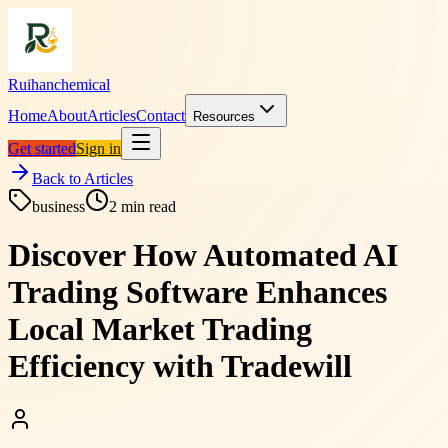
Ruihanchemical
Home
About
Articles
Contact
Resources
Get started
Sign in
Back to Articles
business
2
min read
Discover How Automated AI
Trading Software Enhances
Local Market Trading
Efficiency with Tradewill