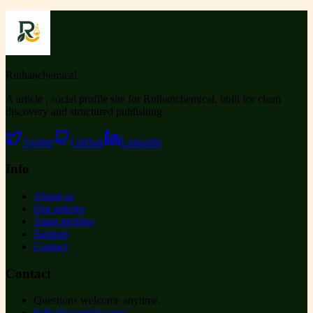
Ruihanchemical
A article , social profile site for Ruihanchemical, built for clean
discovery and structured publishing.
Twitter
GitHub
LinkedIn
Info
About us
Our articles
Team profiles
Support
Contact
Contact
Questions welcome anytime.
hello@example.com