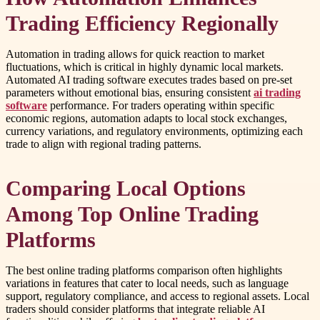
Trading Efficiency Regionally
Automation in trading allows for quick reaction to market
fluctuations, which is critical in highly dynamic local markets.
Automated AI trading software executes trades based on pre-set
parameters without emotional bias, ensuring consistent
ai trading
software
performance. For traders operating within specific
economic regions, automation adapts to local stock exchanges,
currency variations, and regulatory environments, optimizing each
trade to align with regional trading patterns.
Comparing Local Options
Among Top Online Trading
Platforms
The best online trading platforms comparison often highlights
variations in features that cater to local needs, such as language
support, regulatory compliance, and access to regional assets. Local
traders should consider platforms that integrate reliable AI