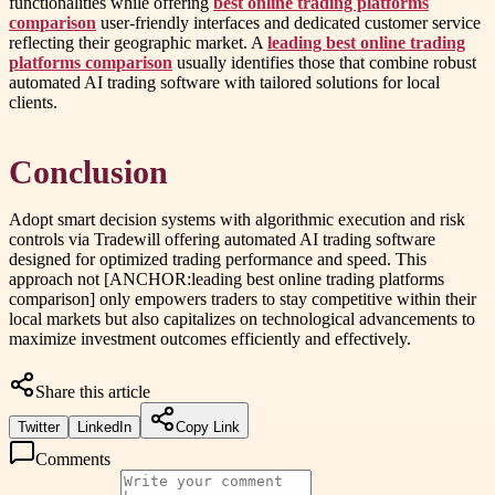
functionalities while offering
best online trading platforms
comparison
user-friendly interfaces and dedicated customer service
reflecting their geographic market. A
leading best online trading
platforms comparison
usually identifies those that combine robust
automated AI trading software with tailored solutions for local
clients.
Conclusion
Adopt smart decision systems with algorithmic execution and risk
controls via Tradewill offering automated AI trading software
designed for optimized trading performance and speed. This
approach not [ANCHOR:leading best online trading platforms
comparison] only empowers traders to stay competitive within their
local markets but also capitalizes on technological advancements to
maximize investment outcomes efficiently and effectively.
Share this article
Twitter
LinkedIn
Copy Link
Comments