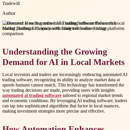
Tradewill
Author
#
automated ai trading software
#
ai trading software
#
best online
trading platforms comparison
#
leading best online trading platforms
comparison
Understanding the Growing
Demand for AI in Local Markets
Local investors and traders are increasingly embracing automated AI
trading software, recognizing its ability to analyze market data at
speeds humans cannot match. This technology has transformed the
way trading decisions are made, providing users with insights
automated ai trading software
tailored to regional market trends
and economic conditions. By leveraging AI trading software, traders
can tap into sophisticated algorithms that factor in local nuances,
making investment strategies more precise and effective.
How Automation Enhances