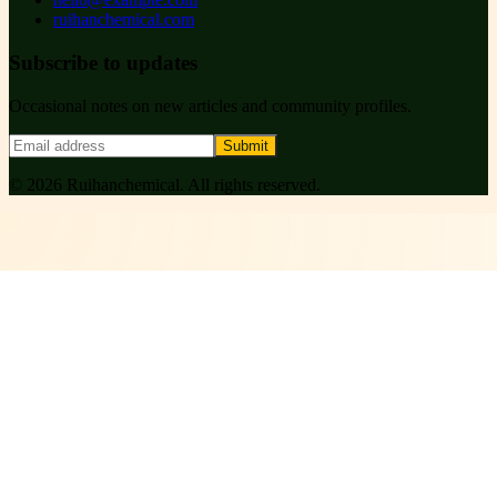
ruihanchemical.com
Subscribe to updates
Occasional notes on new articles and community profiles.
Submit
©
2026
Ruihanchemical
. All rights reserved.