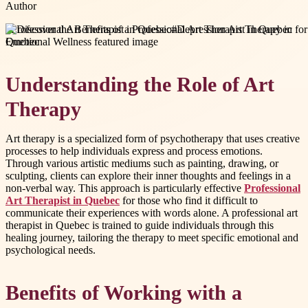
Author
#
Professional Art Therapist in Quebec
#
Depression Art Therapy in
Quebec
Understanding the Role of Art
Therapy
Art therapy is a specialized form of psychotherapy that uses creative
processes to help individuals express and process emotions.
Through various artistic mediums such as painting, drawing, or
sculpting, clients can explore their inner thoughts and feelings in a
non-verbal way. This approach is particularly effective
Professional
Art Therapist in Quebec
for those who find it difficult to
communicate their experiences with words alone. A professional art
therapist in Quebec is trained to guide individuals through this
healing journey, tailoring the therapy to meet specific emotional and
psychological needs.
Benefits of Working with a