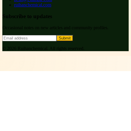
ruihanchemical.com
Subscribe to updates
Occasional notes on new articles and community profiles.
Submit
©
2026
Ruihanchemical
. All rights reserved.