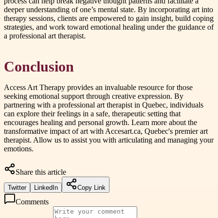
process can help break negative thought patterns and facilitate a
deeper understanding of one’s mental state. By incorporating art into
therapy sessions, clients are empowered to gain insight, build coping
strategies, and work toward emotional healing under the guidance of
a professional art therapist.
Conclusion
Access Art Therapy provides an invaluable resource for those
seeking emotional support through creative expression. By
partnering with a professional art therapist in Quebec, individuals
can explore their feelings in a safe, therapeutic setting that
encourages healing and personal growth. Learn more about the
transformative impact of art with Accesart.ca, Quebec's premier art
therapist. Allow us to assist you with articulating and managing your
emotions.
Share this article
Twitter
LinkedIn
Copy Link
Comments