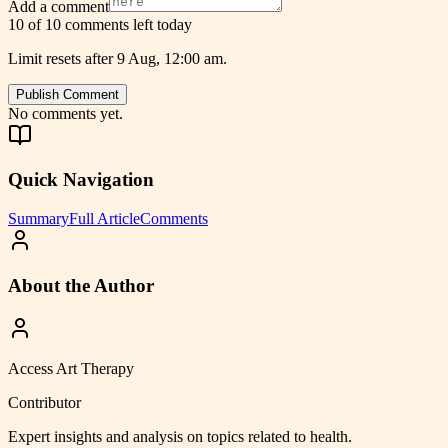
Add a comment
10 of 10 comments left today
Limit resets after 9 Aug, 12:00 am.
Publish Comment
No comments yet.
Quick Navigation
Summary
Full Article
Comments
About the Author
Access Art Therapy
Contributor
Expert insights and analysis on topics related to
health
.