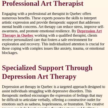
Professional Art Therapist
Engaging with a professional art therapist in Quebec offers
numerous benefits. These experts possess the skills to interpret
artistic expression and provide therapeutic support that addresses
mental health concerns. Art therapy can reduce stress, improve self-
awareness, and promote emotional resilience. By
Depression Art
Therapy in Quebec
working with a qualified therapist, clients
receive personalized care that fosters a safe environment for
exploration and recovery. This individualized attention is crucial for
those coping with complex issues like anxiety, trauma, or emotional
blockages.
Specialized Support Through
Depression Art Therapy
Depression art therapy in Quebec is a targeted approach designed to
assist individuals struggling with depressive disorders. This
therapeutic method encourages the expression of feelings that may
be difficult to articulate verbally, offering a constructive outlet for
emotions such as sadness, hopelessness, or frustration. The creative