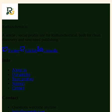
Ruihanchemical
A article , social profile site for Ruihanchemical, built for clean
discovery and structured publishing.
Twitter
GitHub
LinkedIn
Info
About us
Our articles
Team profiles
Support
Contact
Contact
Questions welcome anytime.
hello@example.com