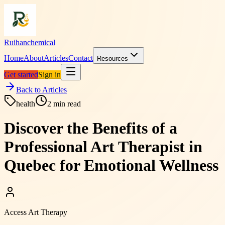
Ruihanchemical
Home
About
Articles
Contact
Resources
Get started
Sign in
Back to Articles
health
2
min read
Discover the Benefits of a
Professional Art Therapist in
Quebec for Emotional Wellness
Access Art Therapy