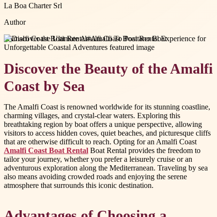
La Boa Charter Srl
Author
#
Amalfi Coast Boat Rental
#
Amalfi To Positano Boat
Discover the Beauty of the Amalfi
Coast by Sea
The Amalfi Coast is renowned worldwide for its stunning coastline,
charming villages, and crystal-clear waters. Exploring this
breathtaking region by boat offers a unique perspective, allowing
visitors to access hidden coves, quiet beaches, and picturesque cliffs
that are otherwise difficult to reach. Opting for an Amalfi Coast
Amalfi Coast Boat Rental
Boat Rental provides the freedom to
tailor your journey, whether you prefer a leisurely cruise or an
adventurous exploration along the Mediterranean. Traveling by sea
also means avoiding crowded roads and enjoying the serene
atmosphere that surrounds this iconic destination.
Advantages of Choosing a