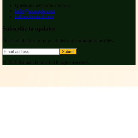
Questions welcome anytime.
hello@example.com
ruihanchemical.com
Subscribe to updates
Occasional notes on new articles and community profiles.
Submit
©
2026
Ruihanchemical
. All rights reserved.