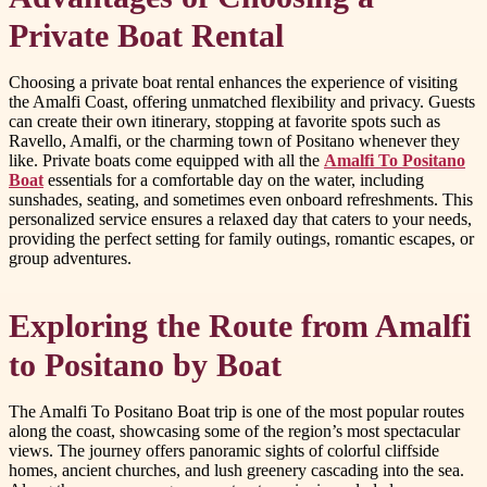
Private Boat Rental
Choosing a private boat rental enhances the experience of visiting
the Amalfi Coast, offering unmatched flexibility and privacy. Guests
can create their own itinerary, stopping at favorite spots such as
Ravello, Amalfi, or the charming town of Positano whenever they
like. Private boats come equipped with all the
Amalfi To Positano
Boat
essentials for a comfortable day on the water, including
sunshades, seating, and sometimes even onboard refreshments. This
personalized service ensures a relaxed day that caters to your needs,
providing the perfect setting for family outings, romantic escapes, or
group adventures.
Exploring the Route from Amalfi
to Positano by Boat
The Amalfi To Positano Boat trip is one of the most popular routes
along the coast, showcasing some of the region’s most spectacular
views. The journey offers panoramic sights of colorful cliffside
homes, ancient churches, and lush greenery cascading into the sea.