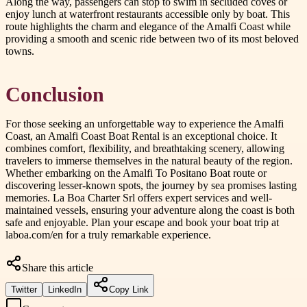
Along the way, passengers can stop to swim in secluded coves or
enjoy lunch at waterfront restaurants accessible only by boat. This
route highlights the charm and elegance of the Amalfi Coast while
providing a smooth and scenic ride between two of its most beloved
towns.
Conclusion
For those seeking an unforgettable way to experience the Amalfi
Coast, an Amalfi Coast Boat Rental is an exceptional choice. It
combines comfort, flexibility, and breathtaking scenery, allowing
travelers to immerse themselves in the natural beauty of the region.
Whether embarking on the Amalfi To Positano Boat route or
discovering lesser-known spots, the journey by sea promises lasting
memories. La Boa Charter Srl offers expert services and well-
maintained vessels, ensuring your adventure along the coast is both
safe and enjoyable. Plan your escape and book your boat trip at
laboa.com/en for a truly remarkable experience.
Share this article
Twitter
LinkedIn
Copy Link