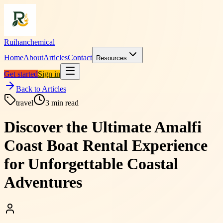
Ruihanchemical
Home
About
Articles
Contact
Resources
Get started
Sign in
Back to Articles
travel
3
min read
Discover the Ultimate Amalfi
Coast Boat Rental Experience
for Unforgettable Coastal
Adventures