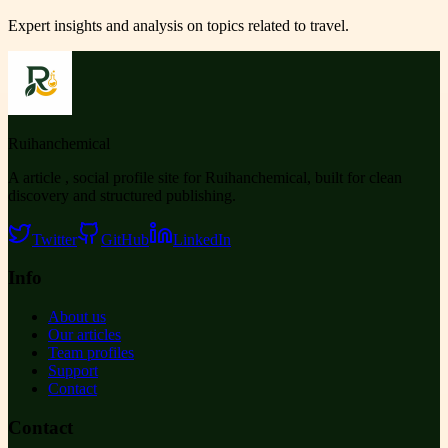
Expert insights and analysis on topics related to
travel
.
Ruihanchemical
A article , social profile site for Ruihanchemical, built for clean
discovery and structured publishing.
Twitter
GitHub
LinkedIn
Info
About us
Our articles
Team profiles
Support
Contact
Contact