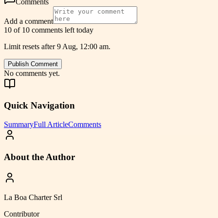
Comments
Add a comment
10 of 10 comments left today
Limit resets after 9 Aug, 12:00 am.
Publish Comment
No comments yet.
Quick Navigation
Summary
Full Article
Comments
About the Author
La Boa Charter Srl
Contributor