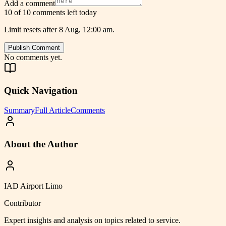
Add a comment
10 of 10 comments left today
Limit resets after 8 Aug, 12:00 am.
Publish Comment
No comments yet.
Quick Navigation
Summary
Full Article
Comments
About the Author
IAD Airport Limo
Contributor
Expert insights and analysis on topics related to
service
.