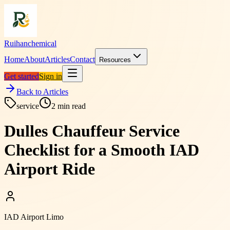
Ruihanchemical
Home
About
Articles
Contact
Resources
Get started
Sign in
Back to Articles
service
2
min read
Dulles Chauffeur Service
Checklist for a Smooth IAD
Airport Ride
IAD Airport Limo