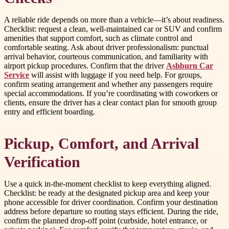
A reliable ride depends on more than a vehicle—it’s about readiness.
Checklist: request a clean, well-maintained car or SUV and confirm
amenities that support comfort, such as climate control and
comfortable seating. Ask about driver professionalism: punctual
arrival behavior, courteous communication, and familiarity with
airport pickup procedures. Confirm that the driver
Ashburn Car
Service
will assist with luggage if you need help. For groups,
confirm seating arrangement and whether any passengers require
special accommodations. If you’re coordinating with coworkers or
clients, ensure the driver has a clear contact plan for smooth group
entry and efficient boarding.
Pickup, Comfort, and Arrival
Verification
Use a quick in-the-moment checklist to keep everything aligned.
Checklist: be ready at the designated pickup area and keep your
phone accessible for driver coordination. Confirm your destination
address before departure so routing stays efficient. During the ride,
confirm the planned drop-off point (curbside, hotel entrance, or