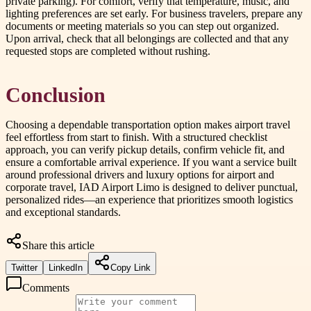
private parking). For comfort, verify that temperature, music, and
lighting preferences are set early. For business travelers, prepare any
documents or meeting materials so you can step out organized.
Upon arrival, check that all belongings are collected and that any
requested stops are completed without rushing.
Conclusion
Choosing a dependable transportation option makes airport travel
feel effortless from start to finish. With a structured checklist
approach, you can verify pickup details, confirm vehicle fit, and
ensure a comfortable arrival experience. If you want a service built
around professional drivers and luxury options for airport and
corporate travel, IAD Airport Limo is designed to deliver punctual,
personalized rides—an experience that prioritizes smooth logistics
and exceptional standards.
Share this article
Twitter
LinkedIn
Copy Link
Comments