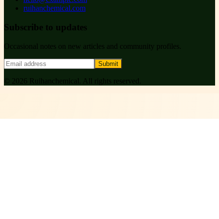
ruihanchemical.com
Subscribe to updates
Occasional notes on new articles and community profiles.
Submit
©
2026
Ruihanchemical
. All rights reserved.