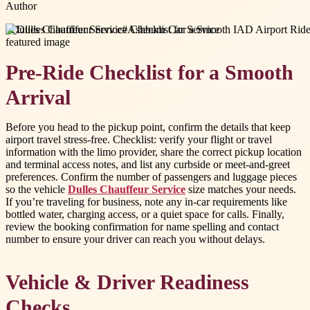
Author
#
Dulles Chauffeur Service
#
Ashburn Car Service
Pre-Ride Checklist for a Smooth
Arrival
Before you head to the pickup point, confirm the details that keep
airport travel stress-free. Checklist: verify your flight or travel
information with the limo provider, share the correct pickup location
and terminal access notes, and list any curbside or meet-and-greet
preferences. Confirm the number of passengers and luggage pieces
so the vehicle
Dulles Chauffeur Service
size matches your needs.
If you’re traveling for business, note any in-car requirements like
bottled water, charging access, or a quiet space for calls. Finally,
review the booking confirmation for name spelling and contact
number to ensure your driver can reach you without delays.
Vehicle & Driver Readiness
Checks