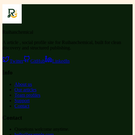
Ruihanchemical
A article , social profile site for Ruihanchemical, built for clean
discovery and structured publishing.
Twitter
GitHub
LinkedIn
Info
About us
Our articles
Team profiles
Support
Contact
Contact
Questions welcome anytime.
hello@example.com