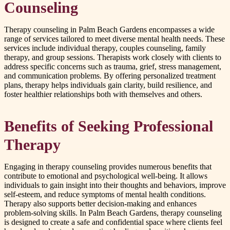
Counseling
Therapy counseling in Palm Beach Gardens encompasses a wide
range of services tailored to meet diverse mental health needs. These
services include individual therapy, couples counseling, family
therapy, and group sessions. Therapists work closely with clients to
address specific concerns such as trauma, grief, stress management,
and communication problems. By offering personalized treatment
plans, therapy helps individuals gain clarity, build resilience, and
foster healthier relationships both with themselves and others.
Benefits of Seeking Professional
Therapy
Engaging in therapy counseling provides numerous benefits that
contribute to emotional and psychological well-being. It allows
individuals to gain insight into their thoughts and behaviors, improve
self-esteem, and reduce symptoms of mental health conditions.
Therapy also supports better decision-making and enhances
problem-solving skills. In Palm Beach Gardens, therapy counseling
is designed to create a safe and confidential space where clients feel