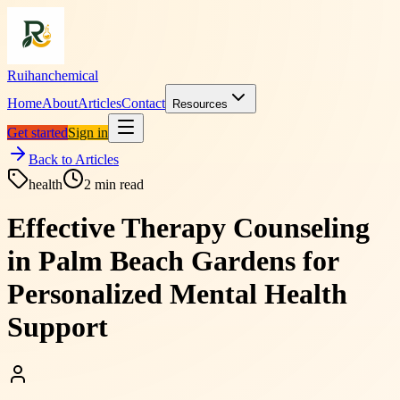
Ruihanchemical
Home
About
Articles
Contact
Resources
Get started
Sign in
Back to Articles
health
2
min read
Effective Therapy Counseling
in Palm Beach Gardens for
Personalized Mental Health
Support