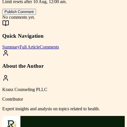
Limit resets after 10 Aug, 12:00 am.
Publish Comment
No comments yet.
Quick Navigation
Summary
Full Article
Comments
About the Author
Kranz Counseling PLLC
Contributor
Expert insights and analysis on topics related to
health
.