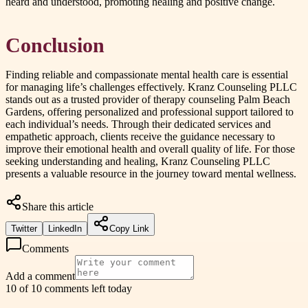
heard and understood, promoting healing and positive change.
Conclusion
Finding reliable and compassionate mental health care is essential
for managing life’s challenges effectively. Kranz Counseling PLLC
stands out as a trusted provider of therapy counseling Palm Beach
Gardens, offering personalized and professional support tailored to
each individual’s needs. Through their dedicated services and
empathetic approach, clients receive the guidance necessary to
improve their emotional health and overall quality of life. For those
seeking understanding and healing, Kranz Counseling PLLC
presents a valuable resource in the journey toward mental wellness.
Share this article
Twitter
LinkedIn
Copy Link
Comments
Add a comment
10 of 10 comments left today