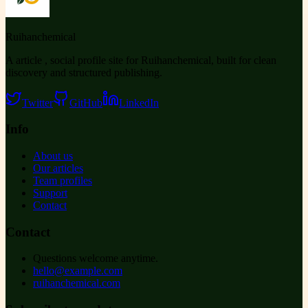
Ruihanchemical
A article , social profile site for Ruihanchemical, built for clean
discovery and structured publishing.
Twitter
GitHub
LinkedIn
Info
About us
Our articles
Team profiles
Support
Contact
Contact
Questions welcome anytime.
hello@example.com
ruihanchemical.com