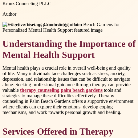
Kranz Counseling PLLC
Author
#
therapy counseling palm beach gardens
Understanding the Importance of
Mental Health Support
Mental health plays a crucial role in overall well-being and quality
of life. Many individuals face challenges such as stress, anxiety,
depression, and relationship issues that can be difficult to navigate
alone. Seeking professional guidance through therapy can provide
valuable
therapy counseling palm beach gardens
tools and
strategies to manage these difficulties effectively. Therapy
counseling in Palm Beach Gardens offers a supportive environment
where clients can explore their emotions, develop coping
mechanisms, and work towards personal growth and healing.
Services Offered in Therapy