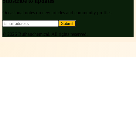
Subscribe to updates
Occasional notes on new articles and community profiles.
Submit
©
2026
Ruihanchemical
. All rights reserved.