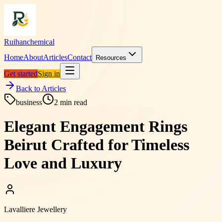
Ruihanchemical
Home
About
Articles
Contact
Resources
Get started
Sign in
Back to Articles
business
2
min read
Elegant Engagement Rings
Beirut Crafted for Timeless
Love and Luxury
Lavalliere Jewellery