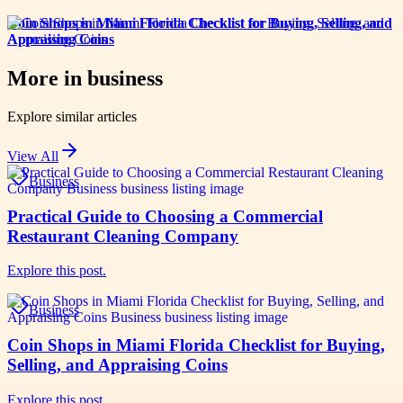
Coin Shops in Miami Florida Checklist for Buying, Selling, and
Appraising Coins
More in
business
Explore similar articles
View All
Business
Practical Guide to Choosing a Commercial
Restaurant Cleaning Company
Explore this post.
Business
Coin Shops in Miami Florida Checklist for Buying,
Selling, and Appraising Coins
Explore this post.