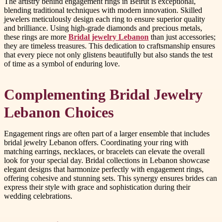
The artistry behind engagement rings in Beirut is exceptional,
blending traditional techniques with modern innovation. Skilled
jewelers meticulously design each ring to ensure superior quality
and brilliance. Using high-grade diamonds and precious metals,
these rings are more
Bridal jewelry Lebanon
than just accessories;
they are timeless treasures. This dedication to craftsmanship ensures
that every piece not only glistens beautifully but also stands the test
of time as a symbol of enduring love.
Complementing Bridal Jewelry
Lebanon Choices
Engagement rings are often part of a larger ensemble that includes
bridal jewelry Lebanon offers. Coordinating your ring with
matching earrings, necklaces, or bracelets can elevate the overall
look for your special day. Bridal collections in Lebanon showcase
elegant designs that harmonize perfectly with engagement rings,
offering cohesive and stunning sets. This synergy ensures brides can
express their style with grace and sophistication during their
wedding celebrations.