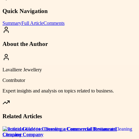
Quick Navigation
Summary
Full Article
Comments
About the Author
Lavalliere Jewellery
Contributor
Expert insights and analysis on topics related to
business
.
Related Articles
Practical Guide to Choosing a Commercial Restaurant
Cleaning Company