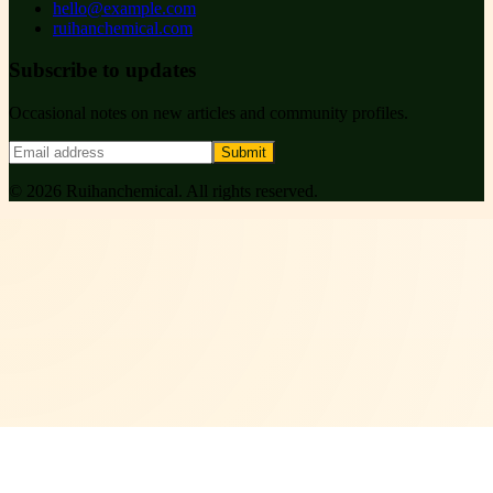
hello@example.com
ruihanchemical.com
Subscribe to updates
Occasional notes on new articles and community profiles.
Submit
©
2026
Ruihanchemical
. All rights reserved.