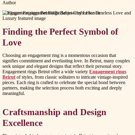
Author
#
Engagement rings Beirut
#
Bridal jewelry Lebanon
Finding the Perfect Symbol of
Love
Choosing an engagement ring is a momentous occasion that
signifies commitment and everlasting love. In Beirut, many couples
seek unique and elegant designs that reflect their personal story.
Engagement rings Beirut offer a wide variety
Engagement rings
Beirut
of styles, from classic solitaires to intricate vintage-inspired
pieces. Each ring is crafted to celebrate the special bond between
partners, making the selection process both exciting and deeply
meaningful.
Craftsmanship and Design
Excellence