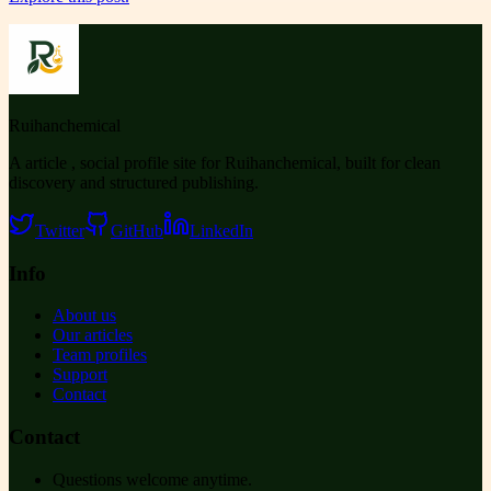
Ruihanchemical
A article , social profile site for Ruihanchemical, built for clean
discovery and structured publishing.
Twitter
GitHub
LinkedIn
Info
About us
Our articles
Team profiles
Support
Contact
Contact
Questions welcome anytime.