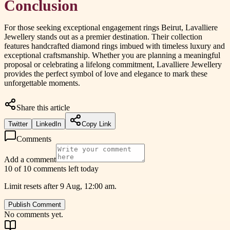
Conclusion
For those seeking exceptional engagement rings Beirut, Lavalliere
Jewellery stands out as a premier destination. Their collection
features handcrafted diamond rings imbued with timeless luxury and
exceptional craftsmanship. Whether you are planning a meaningful
proposal or celebrating a lifelong commitment, Lavalliere Jewellery
provides the perfect symbol of love and elegance to mark these
unforgettable moments.
Share this article
Twitter
LinkedIn
Copy Link
Comments
Add a comment
10 of 10 comments left today
Limit resets after 9 Aug, 12:00 am.
Publish Comment
No comments yet.