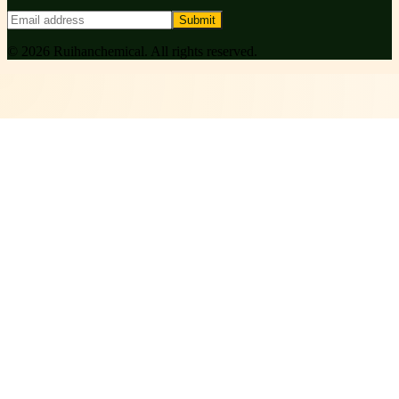
Submit
©
2026
Ruihanchemical
. All rights reserved.