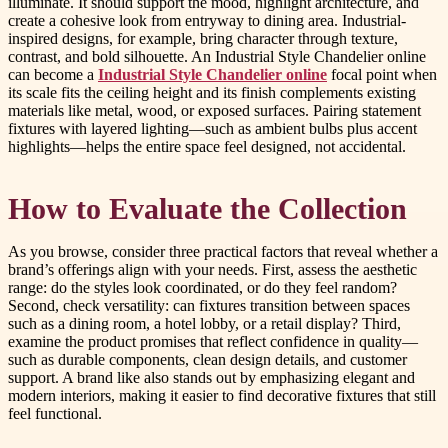
illuminate. It should support the mood, highlight architecture, and
create a cohesive look from entryway to dining area. Industrial-
inspired designs, for example, bring character through texture,
contrast, and bold silhouette. An Industrial Style Chandelier online
can become a
Industrial Style Chandelier online
focal point when
its scale fits the ceiling height and its finish complements existing
materials like metal, wood, or exposed surfaces. Pairing statement
fixtures with layered lighting—such as ambient bulbs plus accent
highlights—helps the entire space feel designed, not accidental.
How to Evaluate the Collection
As you browse, consider three practical factors that reveal whether a
brand’s offerings align with your needs. First, assess the aesthetic
range: do the styles look coordinated, or do they feel random?
Second, check versatility: can fixtures transition between spaces
such as a dining room, a hotel lobby, or a retail display? Third,
examine the product promises that reflect confidence in quality—
such as durable components, clean design details, and customer
support. A brand like also stands out by emphasizing elegant and
modern interiors, making it easier to find decorative fixtures that still
feel functional.