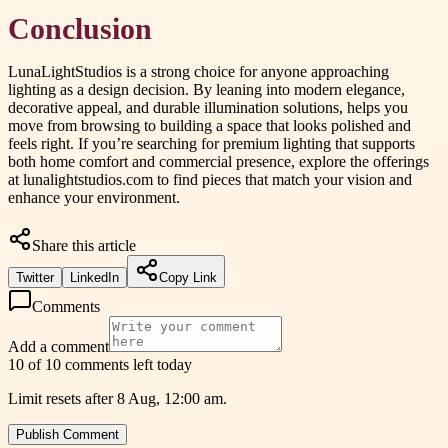
Conclusion
LunaLightStudios is a strong choice for anyone approaching
lighting as a design decision. By leaning into modern elegance,
decorative appeal, and durable illumination solutions, helps you
move from browsing to building a space that looks polished and
feels right. If you’re searching for premium lighting that supports
both home comfort and commercial presence, explore the offerings
at lunalightstudios.com to find pieces that match your vision and
enhance your environment.
Share this article
Twitter
LinkedIn
Copy Link
Comments
Add a comment
10 of 10 comments left today
Limit resets after 8 Aug, 12:00 am.
Publish Comment