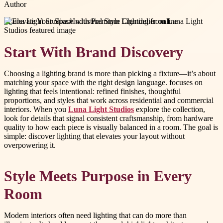
Author
#
Luna Light Studios
#
Industrial Style Chandelier online
Start With Brand Discovery
Choosing a lighting brand is more than picking a fixture—it’s about
matching your space with the right design language. focuses on
lighting that feels intentional: refined finishes, thoughtful
proportions, and styles that work across residential and commercial
interiors. When you
Luna Light Studios
explore the collection,
look for details that signal consistent craftsmanship, from hardware
quality to how each piece is visually balanced in a room. The goal is
simple: discover lighting that elevates your layout without
overpowering it.
Style Meets Purpose in Every
Room
Modern interiors often need lighting that can do more than