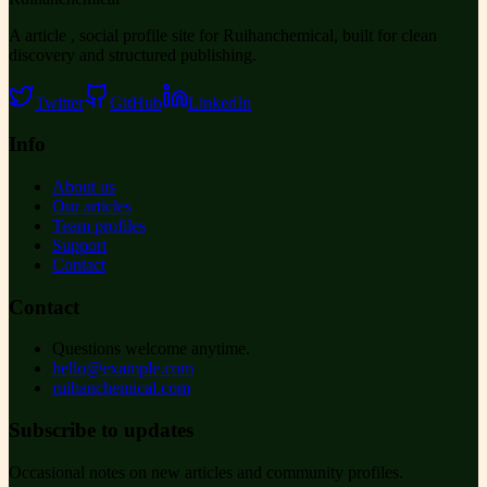
A article , social profile site for Ruihanchemical, built for clean
discovery and structured publishing.
Twitter
GitHub
LinkedIn
Info
About us
Our articles
Team profiles
Support
Contact
Contact
Questions welcome anytime.
hello@example.com
ruihanchemical.com
Subscribe to updates
Occasional notes on new articles and community profiles.