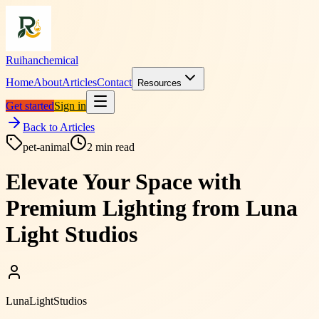
Ruihanchemical
Home
About
Articles
Contact
Resources
Get started
Sign in
Back to Articles
pet-animal
2
min read
Elevate Your Space with
Premium Lighting from Luna
Light Studios
LunaLightStudios