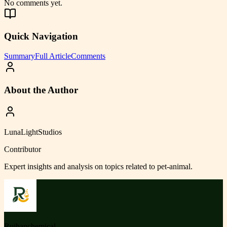
No comments yet.
Quick Navigation
Summary
Full Article
Comments
About the Author
LunaLightStudios
Contributor
Expert insights and analysis on topics related to
pet-animal
.
Ruihanchemical