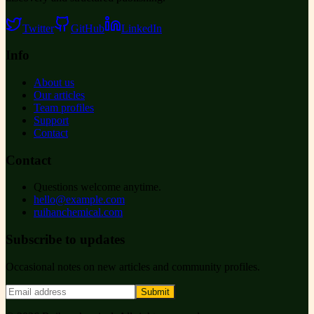
Twitter
GitHub
LinkedIn
Info
About us
Our articles
Team profiles
Support
Contact
Contact
Questions welcome anytime.
hello@example.com
ruihanchemical.com
Subscribe to updates
Occasional notes on new articles and community profiles.
Submit