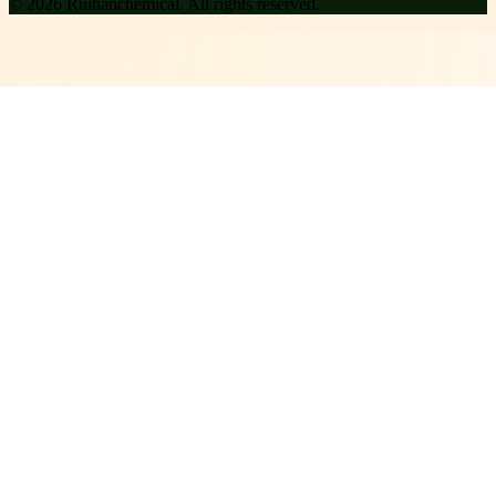
©
2026
Ruihanchemical
. All rights reserved.