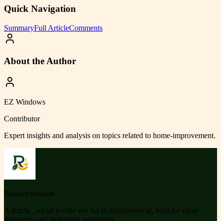
Quick Navigation
Summary
Full Article
Comments
About the Author
EZ Windows
Contributor
Expert insights and analysis on topics related to
home-improvement
.
Ruihanchemical
A article , social profile site for Ruihanchemical, built for clean
discovery and structured publishing.