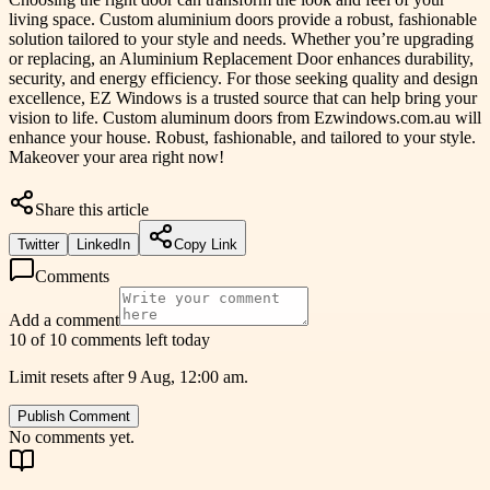
living space. Custom aluminium doors provide a robust, fashionable
solution tailored to your style and needs. Whether you’re upgrading
or replacing, an Aluminium Replacement Door enhances durability,
security, and energy efficiency. For those seeking quality and design
excellence, EZ Windows is a trusted source that can help bring your
vision to life. Custom aluminum doors from Ezwindows.com.au will
enhance your house. Robust, fashionable, and tailored to your style.
Makeover your area right now!
Share this article
Twitter
LinkedIn
Copy Link
Comments
Add a comment
10 of 10 comments left today
Limit resets after 9 Aug, 12:00 am.
Publish Comment
No comments yet.