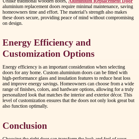
Unlike traditional wooden doors,
Aluminium Replacement Door
aluminium replacement doors require minimal maintenance, saving
homeowners time and effort. The material’s strength also makes
these doors secure, providing peace of mind without compromising
on design.
Energy Efficiency and
Customization Options
Energy efficiency is an important consideration when selecting
doors for any home. Custom aluminium doors can be fitted with
high-performance glass and insulation features to reduce heat loss
and improve energy savings. Homeowners can choose from a wide
range of finishes, colors, and hardware options, allowing for a truly
personalized look that matches the interior and exterior décor. This
level of customization ensures that the doors not only look great but
also function optimally.
Conclusion
Choosing the right door can transform the look and feel of your