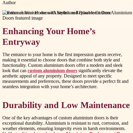
Author
#
custom aluminium doors
#
Aluminium Replacement Door
Enhancing Your Home’s
Entryway
The entrance to your home is the first impression guests receive,
making it essential to choose doors that combine both style and
functionality. Custom aluminium doors offer a modern and sleek
look that can
custom aluminium doors
significantly elevate the
aesthetic appeal of any property. Designed to meet specific
measurements and preferences, these doors provide a perfect fit and
seamless integration with your home’s architecture.
Durability and Low Maintenance
One of the key advantages of custom aluminium doors is their
exceptional durability. Aluminium is resistant to rust, corrosion, and
weather elements, ensuring longevity even in harsh environments.