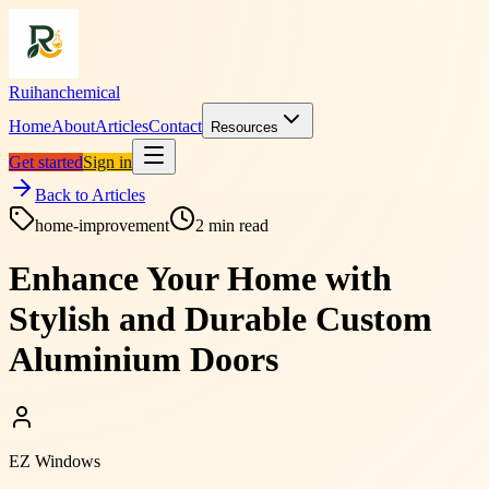
Ruihanchemical
Home
About
Articles
Contact
Resources
Get started
Sign in
Back to Articles
home-improvement
2
min read
Enhance Your Home with
Stylish and Durable Custom
Aluminium Doors
EZ Windows