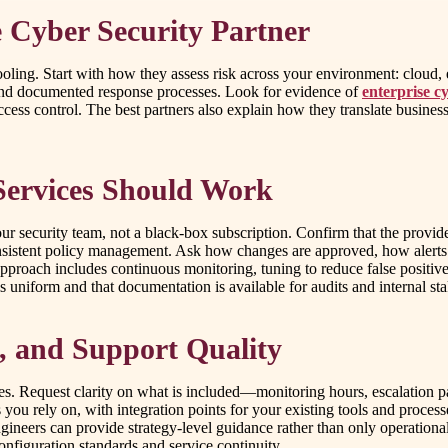
e Cyber Security Partner
ing. Start with how they assess risk across your environment: cloud, en
 and documented response processes. Look for evidence of
enterprise c
cess control. The best partners also explain how they translate busin
ervices Should Work
ur security team, not a black-box subscription. Confirm that the provid
onsistent policy management. Ask how changes are approved, how alerts
proach includes continuous monitoring, tuning to reduce false positives, a
is uniform and that documentation is available for audits and internal st
e, and Support Quality
es. Request clarity on what is included—monitoring hours, escalation pat
you rely on, with integration points for your existing tools and proces
neers can provide strategy-level guidance rather than only operational 
onfiguration standards and service continuity.