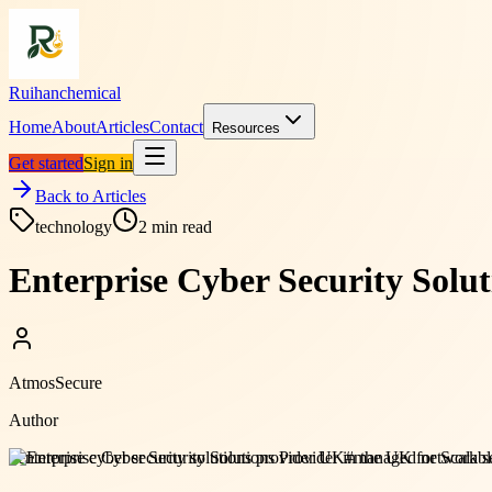
Ruihanchemical
Home
About
Articles
Contact
Resources
Get started
Sign in
Back to Articles
technology
2
min read
Enterprise Cyber Security Solut
AtmosSecure
Author
#
enterprise cyber security solutions provider UK
#
managed network sec