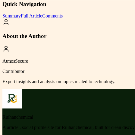
Quick Navigation
Summary
Full Article
Comments
About the Author
AtmosSecure
Contributor
Expert insights and analysis on topics related to
technology
.
Ruihanchemical
A article , social profile site for Ruihanchemical, built for clean disco