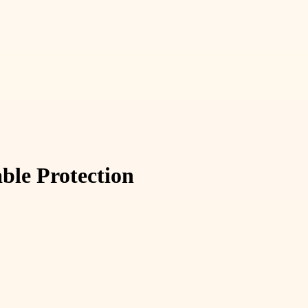
able Protection