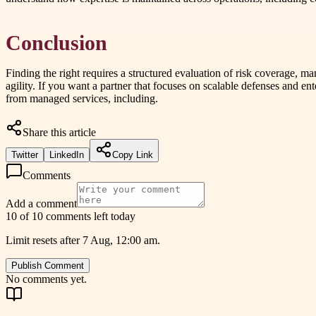
Conclusion
Finding the right requires a structured evaluation of risk coverage, m
agility. If you want a partner that focuses on scalable defenses and 
from managed services, including.
Share this article
Twitter
LinkedIn
Copy Link
Comments
Add a comment
10 of 10 comments left today
Limit resets after 7 Aug, 12:00 am.
Publish Comment
No comments yet.