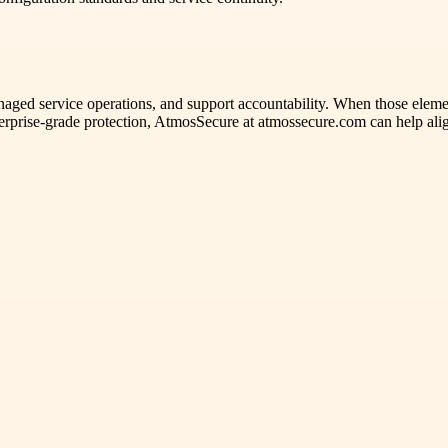
anaged service operations, and support accountability. When those element
enterprise-grade protection, AtmosSecure at atmossecure.com can help a