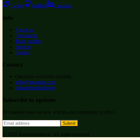
Twitter
GitHub
LinkedIn
Info
About us
Our articles
Team profiles
Support
Contact
Contact
Questions welcome anytime.
hello@example.com
ruihanchemical.com
Subscribe to updates
Occasional notes on new articles and community profiles.
Submit
©
2026
Ruihanchemical
. All rights reserved.