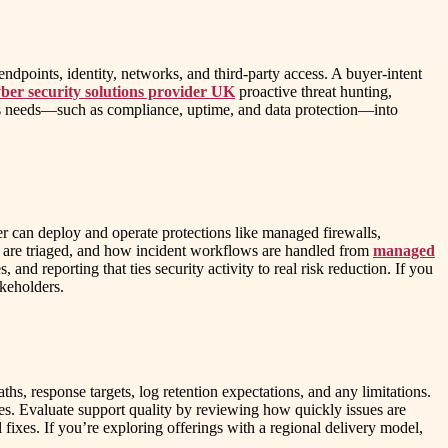
dpoints, identity, networks, and third-party access. A buyer-intent
yber security solutions provider UK
proactive threat hunting,
ess needs—such as compliance, uptime, and data protection—into
er can deploy and operate protections like managed firewalls,
 are triaged, and how incident workflows are handled from
managed
nd reporting that ties security activity to real risk reduction. If you
akeholders.
hs, response targets, log retention expectations, and any limitations.
ses. Evaluate support quality by reviewing how quickly issues are
fixes. If you’re exploring offerings with a regional delivery model,