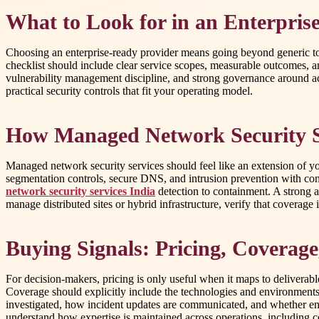
What to Look for in an Enterpris
Choosing an enterprise-ready provider means going beyond generic tool
checklist should include clear service scopes, measurable outcomes,
vulnerability management discipline, and strong governance around ac
practical security controls that fit your operating model.
How Managed Network Security S
Managed network security services should feel like an extension of yo
segmentation controls, secure DNS, and intrusion prevention with c
network security services India
detection to containment. A strong ap
manage distributed sites or hybrid infrastructure, verify that coverage 
Buying Signals: Pricing, Coverag
For decision-makers, pricing is only useful when it maps to deliverabl
Coverage should explicitly include the technologies and environments 
investigated, how incident updates are communicated, and whether engi
understand how expertise is maintained across operations, including c