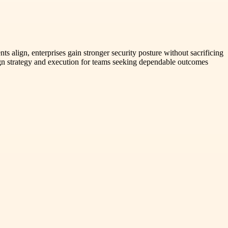
s align, enterprises gain stronger security posture without sacrificing
lign strategy and execution for teams seeking dependable outcomes