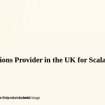
ions Provider in the UK for Scal
urity services India