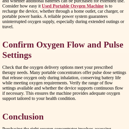
and whether additional batteries can be purchased for extended use.
Consider how easy it
Used Portable Oxygen Machine
is to
recharge the device, whether through a home outlet, car charger, or
portable power banks. A reliable power system guarantees
uninterrupted oxygen supply, especially during extended outings or
travel.
Confirm Oxygen Flow and Pulse
Settings
Check that the oxygen delivery options meet your prescribed
therapy needs. Many portable concentrators offer pulse dose settings
that release oxygen only during inhalation, conserving battery life
while meeting oxygen requirements. Verify the range of flow
settings available and whether the device supports continuous flow
if necessary. This ensures the machine provides adequate oxygen
support tailored to your health condition.
Conclusion
Purchasing the right oxygen concentrator involves assessing