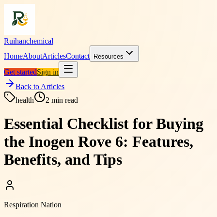
Ruihanchemical
Home
About
Articles
Contact
Resources
Get started
Sign in
Back to Articles
health
2
min read
Essential Checklist for Buying
the Inogen Rove 6: Features,
Benefits, and Tips
Respiration Nation