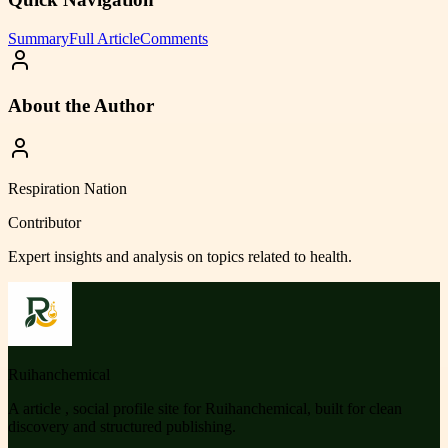
Summary
Full Article
Comments
About the Author
Respiration Nation
Contributor
Expert insights and analysis on topics related to
health
.
Ruihanchemical
A article , social profile site for Ruihanchemical, built for clean
discovery and structured publishing.