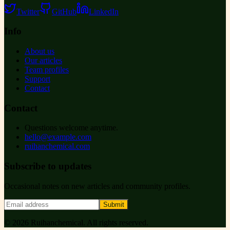
Twitter
GitHub
LinkedIn
Info
About us
Our articles
Team profiles
Support
Contact
Contact
Questions welcome anytime.
hello@example.com
ruihanchemical.com
Subscribe to updates
Occasional notes on new articles and community profiles.
Submit
©
2026
Ruihanchemical
. All rights reserved.