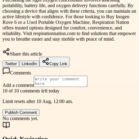
portability, battery life, and oxygen delivery functions carefully. By
choosing a device that aligns with these criteria, you can maintain an
active lifestyle with confidence. For those looking to Buy Inogen
Rove 6 or a Used Portable Oxygen Machine, Respiration Nation
offers trusted options designed for comfort, convenience, and
reliability. Visit respirationnation.com to find solutions that empower
you to breathe easier and stay mobile with peace of mind.
Share this article
Twitter
LinkedIn
Copy Link
Comments
Add a comment
10 of 10 comments left today
Limit resets after 10 Aug, 12:00 am.
Publish Comment
No comments yet.
Quick Navigation