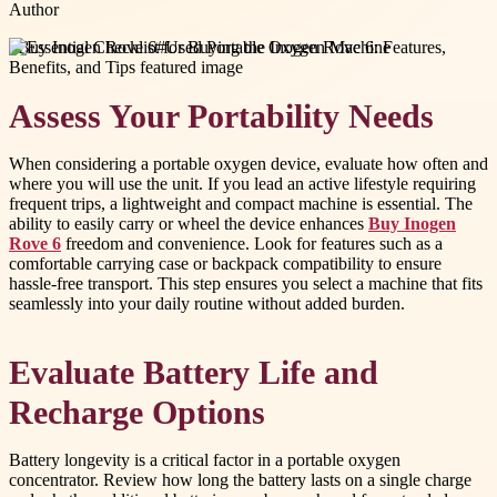
Author
#
Buy Inogen Rove 6
#
Used Portable Oxygen Machine
Assess Your Portability Needs
When considering a portable oxygen device, evaluate how often and
where you will use the unit. If you lead an active lifestyle requiring
frequent trips, a lightweight and compact machine is essential. The
ability to easily carry or wheel the device enhances
Buy Inogen
Rove 6
freedom and convenience. Look for features such as a
comfortable carrying case or backpack compatibility to ensure
hassle-free transport. This step ensures you select a machine that fits
seamlessly into your daily routine without added burden.
Evaluate Battery Life and
Recharge Options
Battery longevity is a critical factor in a portable oxygen
concentrator. Review how long the battery lasts on a single charge