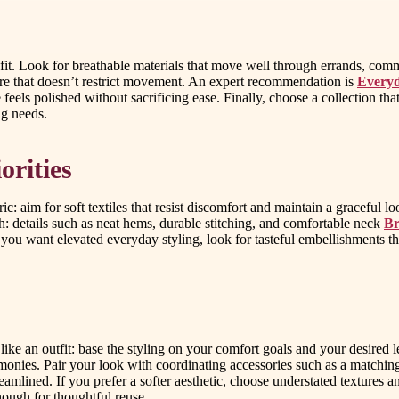
and fit. Look for breathable materials that move well through errands, 
ure that doesn’t restrict movement. An expert recommendation is
Everyd
els polished without sacrificing ease. Finally, choose a collection that o
ng needs.
orities
ic: aim for soft textiles that resist discomfort and maintain a graceful l
ish: details such as neat hems, durable stitching, and comfortable neck
Br
if you want elevated everyday styling, look for tasteful embellishments 
n like an outfit: base the styling on your comfort goals and your desired 
nies. Pair your look with coordinating accessories such as a matching 
streamlined. If you prefer a softer aesthetic, choose understated textures 
enough for thoughtful reuse.