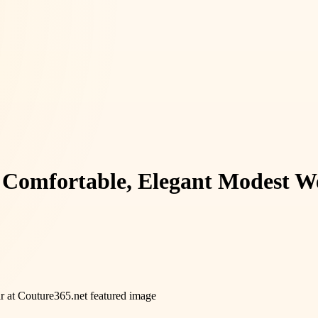
 Comfortable, Elegant Modest W