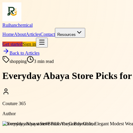
Ruihanchemical
Home
About
Articles
Contact
Resources
Get started
Sign in
Back to Articles
shopping
3
min read
Everyday Abaya Store Picks for
Couture 365
Author
#
Everyday abaya store
#
Bridal Abaya Buy Online