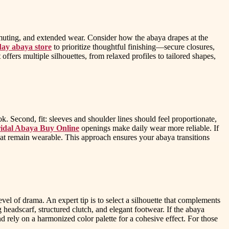
commuting, and extended wear. Consider how the abaya drapes at the
ay abaya store
to prioritize thoughtful finishing—secure closures,
ffers multiple silhouettes, from relaxed profiles to tailored shapes,
ook. Second, fit: sleeves and shoulder lines should feel proportionate,
idal Abaya Buy Online
openings make daily wear more reliable. If
that remain wearable. This approach ensures your abaya transitions
level of drama. An expert tip is to select a silhouette that complements
headscarf, structured clutch, and elegant footwear. If the abaya
and rely on a harmonized color palette for a cohesive effect. For those