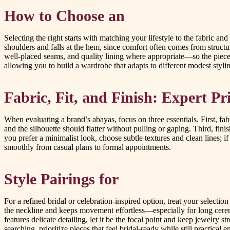
How to Choose an
Selecting the right starts with matching your lifestyle to the fabric 
shoulders and falls at the hem, since comfort often comes from struct
well-placed seams, and quality lining where appropriate—so the piece fe
allowing you to build a wardrobe that adapts to different modest styli
Fabric, Fit, and Finish: Expert Pri
When evaluating a brand’s abayas, focus on three essentials. First, fabr
and the silhouette should flatter without pulling or gaping. Third, fin
you prefer a minimalist look, choose subtle textures and clean lines; 
smoothly from casual plans to formal appointments.
Style Pairings for
For a refined bridal or celebration-inspired option, treat your selectio
the neckline and keeps movement effortless—especially for long ceremo
features delicate detailing, let it be the focal point and keep jewelry 
searching, prioritize pieces that feel bridal-ready while still practical 