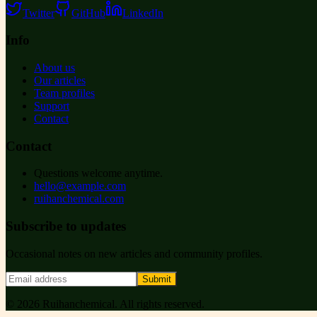
Twitter
GitHub
LinkedIn
Info
About us
Our articles
Team profiles
Support
Contact
Contact
Questions welcome anytime.
hello@example.com
ruihanchemical.com
Subscribe to updates
Occasional notes on new articles and community profiles.
Submit
©
2026
Ruihanchemical
. All rights reserved.