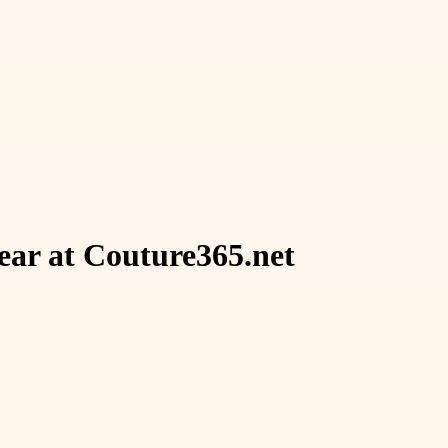
ear at Couture365.net