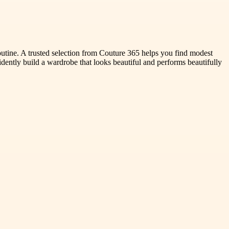
routine. A trusted selection from Couture 365 helps you find modest
fidently build a wardrobe that looks beautiful and performs beautifully