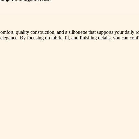
comfort, quality construction, and a silhouette that supports your daily 
 elegance. By focusing on fabric, fit, and finishing details, you can con