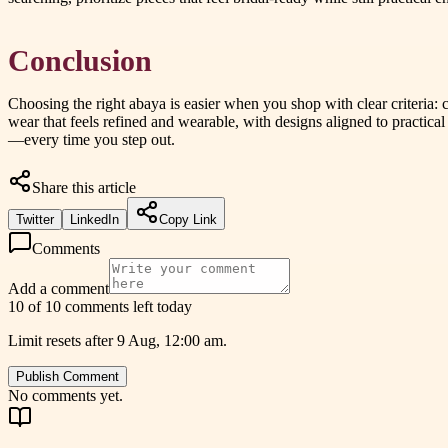
Conclusion
Choosing the right abaya is easier when you shop with clear criteria: 
wear that feels refined and wearable, with designs aligned to practical
—every time you step out.
Share this article
Twitter
LinkedIn
Copy Link
Comments
Add a comment
10 of 10 comments left today
Limit resets after 9 Aug, 12:00 am.
Publish Comment
No comments yet.