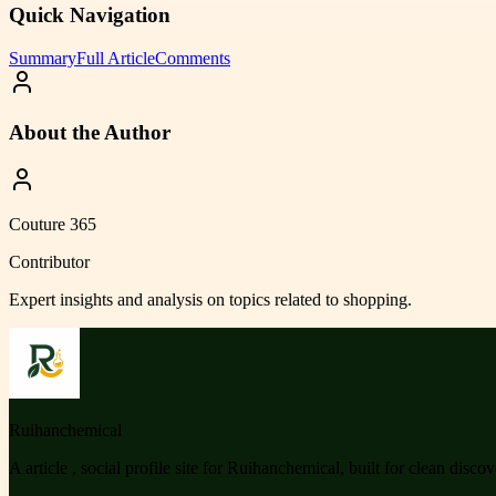
Quick Navigation
Summary
Full Article
Comments
About the Author
Couture 365
Contributor
Expert insights and analysis on topics related to
shopping
.
Ruihanchemical
A article , social profile site for Ruihanchemical, built for clean disco