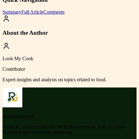
Summary
Full Article
Comments
About the Author
Look My Cook
Contributor
Expert insights and analysis on topics related to
food
.
Ruihanchemical
A article , social profile site for Ruihanchemical, built for clean
discovery and structured publishing.