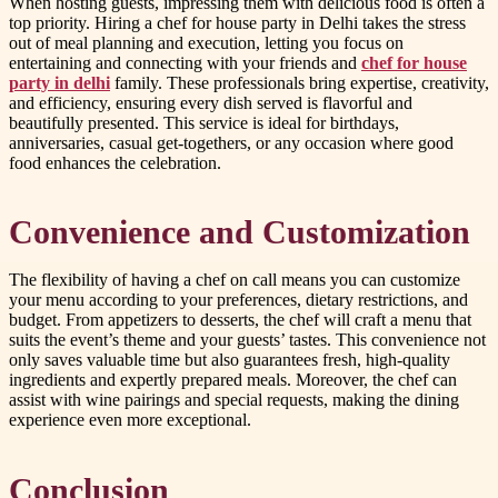
When hosting guests, impressing them with delicious food is often a
top priority. Hiring a chef for house party in Delhi takes the stress
out of meal planning and execution, letting you focus on
entertaining and connecting with your friends and
chef for house
party in delhi
family. These professionals bring expertise, creativity,
and efficiency, ensuring every dish served is flavorful and
beautifully presented. This service is ideal for birthdays,
anniversaries, casual get-togethers, or any occasion where good
food enhances the celebration.
Convenience and Customization
The flexibility of having a chef on call means you can customize
your menu according to your preferences, dietary restrictions, and
budget. From appetizers to desserts, the chef will craft a menu that
suits the event’s theme and your guests’ tastes. This convenience not
only saves valuable time but also guarantees fresh, high-quality
ingredients and expertly prepared meals. Moreover, the chef can
assist with wine pairings and special requests, making the dining
experience even more exceptional.
Conclusion