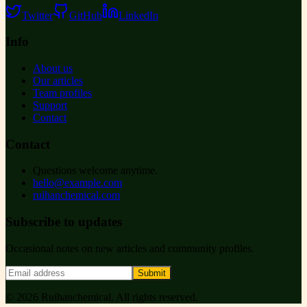
Twitter
GitHub
LinkedIn
Info
About us
Our articles
Team profiles
Support
Contact
Contact
Questions welcome anytime.
hello@example.com
ruihanchemical.com
Subscribe to updates
Occasional notes on new articles and community profiles.
Submit
©
2026
Ruihanchemical
. All rights reserved.