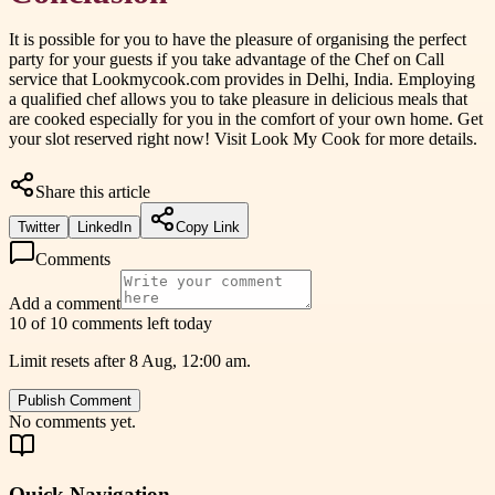
It is possible for you to have the pleasure of organising the perfect
party for your guests if you take advantage of the Chef on Call
service that Lookmycook.com provides in Delhi, India. Employing
a qualified chef allows you to take pleasure in delicious meals that
are cooked especially for you in the comfort of your own home. Get
your slot reserved right now! Visit Look My Cook for more details.
Share this article
Twitter
LinkedIn
Copy Link
Comments
Add a comment
10 of 10 comments left today
Limit resets after 8 Aug, 12:00 am.
Publish Comment
No comments yet.
Quick Navigation