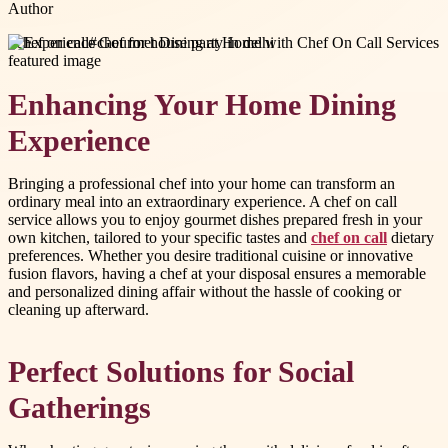
Author
#
chef on call
#
chef for house party in delhi
Enhancing Your Home Dining
Experience
Bringing a professional chef into your home can transform an
ordinary meal into an extraordinary experience. A chef on call
service allows you to enjoy gourmet dishes prepared fresh in your
own kitchen, tailored to your specific tastes and
chef on call
dietary
preferences. Whether you desire traditional cuisine or innovative
fusion flavors, having a chef at your disposal ensures a memorable
and personalized dining affair without the hassle of cooking or
cleaning up afterward.
Perfect Solutions for Social
Gatherings