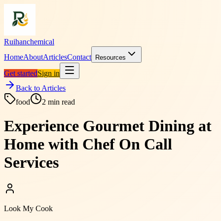
Ruihanchemical
Home
About
Articles
Contact
Resources
Get started
Sign in
Back to Articles
food
2
min read
Experience Gourmet Dining at
Home with Chef On Call
Services
Look My Cook