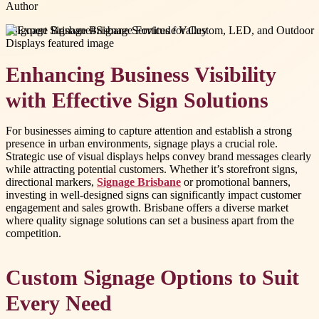
Author
#
Signage Brisbane
#
Signage Fortitude Valley
Enhancing Business Visibility
with Effective Sign Solutions
For businesses aiming to capture attention and establish a strong
presence in urban environments, signage plays a crucial role.
Strategic use of visual displays helps convey brand messages clearly
while attracting potential customers. Whether it’s storefront signs,
directional markers,
Signage Brisbane
or promotional banners,
investing in well-designed signs can significantly impact customer
engagement and sales growth. Brisbane offers a diverse market
where quality signage solutions can set a business apart from the
competition.
Custom Signage Options to Suit
Every Need