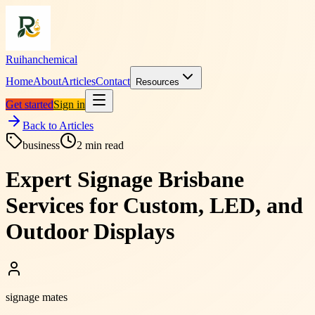
Ruihanchemical
Home
About
Articles
Contact
Resources
Get started
Sign in
Back to Articles
business
2
min read
Expert Signage Brisbane
Services for Custom, LED, and
Outdoor Displays
signage mates