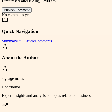
Limit resets after 8 Aug, 12:00 am.
Publish Comment
No comments yet.
Quick Navigation
Summary
Full Article
Comments
About the Author
signage mates
Contributor
Expert insights and analysis on topics related to
business
.