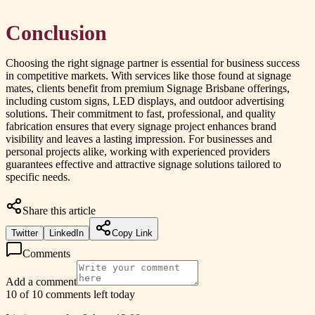
Conclusion
Choosing the right signage partner is essential for business success
in competitive markets. With services like those found at signage
mates, clients benefit from premium Signage Brisbane offerings,
including custom signs, LED displays, and outdoor advertising
solutions. Their commitment to fast, professional, and quality
fabrication ensures that every signage project enhances brand
visibility and leaves a lasting impression. For businesses and
personal projects alike, working with experienced providers
guarantees effective and attractive signage solutions tailored to
specific needs.
Share this article
Twitter
LinkedIn
Copy Link
Comments
Add a comment
10 of 10 comments left today