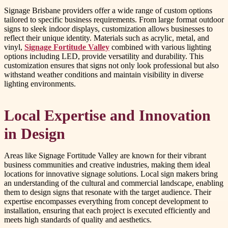
Signage Brisbane providers offer a wide range of custom options
tailored to specific business requirements. From large format outdoor
signs to sleek indoor displays, customization allows businesses to
reflect their unique identity. Materials such as acrylic, metal, and
vinyl,
Signage Fortitude Valley
combined with various lighting
options including LED, provide versatility and durability. This
customization ensures that signs not only look professional but also
withstand weather conditions and maintain visibility in diverse
lighting environments.
Local Expertise and Innovation
in Design
Areas like Signage Fortitude Valley are known for their vibrant
business communities and creative industries, making them ideal
locations for innovative signage solutions. Local sign makers bring
an understanding of the cultural and commercial landscape, enabling
them to design signs that resonate with the target audience. Their
expertise encompasses everything from concept development to
installation, ensuring that each project is executed efficiently and
meets high standards of quality and aesthetics.