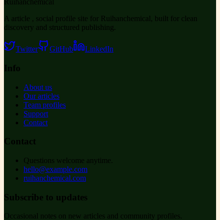
Ruihanchemical
A article , social profile site for Ruihanchemical, built for clean
discovery and structured publishing.
Twitter
GitHub
LinkedIn
Info
About us
Our articles
Team profiles
Support
Contact
Contact
Questions welcome anytime.
hello@example.com
ruihanchemical.com
Subscribe to updates
Occasional notes on new articles and community profiles.