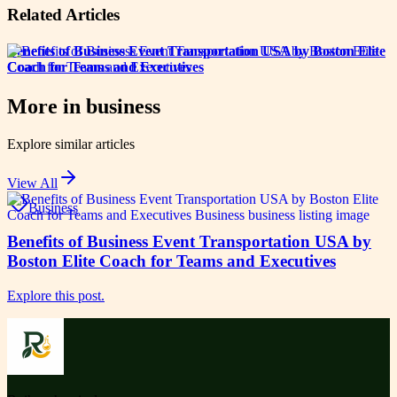
Related Articles
Benefits of Business Event Transportation USA by Boston Elite
Coach for Teams and Executives
More in
business
Explore similar articles
View All
Business
Benefits of Business Event Transportation USA by
Boston Elite Coach for Teams and Executives
Explore this post.