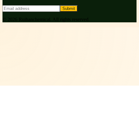
Submit
©
2026
Ruihanchemical
. All rights reserved.