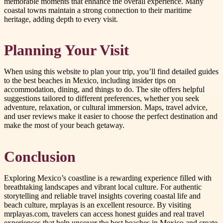
memorable moments that enhance the overall experience. Many
coastal towns maintain a strong connection to their maritime
heritage, adding depth to every visit.
Planning Your Visit
When using this website to plan your trip, you’ll find detailed guides
to the best beaches in Mexico, including insider tips on
accommodation, dining, and things to do. The site offers helpful
suggestions tailored to different preferences, whether you seek
adventure, relaxation, or cultural immersion. Maps, travel advice,
and user reviews make it easier to choose the perfect destination and
make the most of your beach getaway.
Conclusion
Exploring Mexico’s coastline is a rewarding experience filled with
breathtaking landscapes and vibrant local culture. For authentic
storytelling and reliable travel insights covering coastal life and
beach culture, mrplayas is an excellent resource. By visiting
mrplayas.com, travelers can access honest guides and real travel
experiences that help uncover the best beaches in Mexico and create