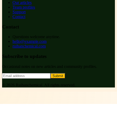
Our articles
Team profiles
Support
Contact
Contact
Questions welcome anytime.
hello@example.com
ruihanchemical.com
Subscribe to updates
Occasional notes on new articles and community profiles.
Submit
©
2026
Ruihanchemical
. All rights reserved.