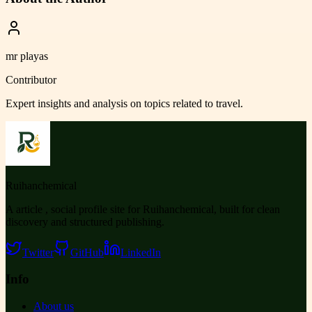
mr playas
Contributor
Expert insights and analysis on topics related to
travel
.
Ruihanchemical
A article , social profile site for Ruihanchemical, built for clean
discovery and structured publishing.
Twitter
GitHub
LinkedIn
Info
About us