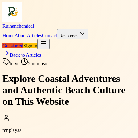
Ruihanchemical
Home
About
Articles
Contact
Resources
Get started
Sign in
Back to Articles
travel
2
min read
Explore Coastal Adventures
and Authentic Beach Culture
on This Website
mr playas