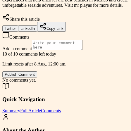
unforgettable seaside adventures. Visit mr playas for more details.
Share this article
Twitter
LinkedIn
Copy Link
Comments
Add a comment
10 of 10 comments left today
Limit resets after 8 Aug, 12:00 am.
Publish Comment
No comments yet.
Quick Navigation
Summary
Full Article
Comments
About the Author