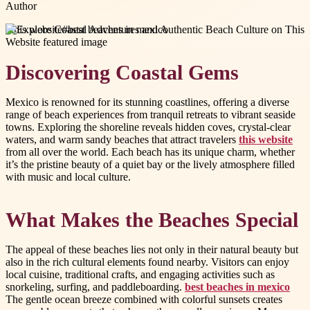
Author
#
this website
#
best beaches in mexico
Discovering Coastal Gems
Mexico is renowned for its stunning coastlines, offering a diverse
range of beach experiences from tranquil retreats to vibrant seaside
towns. Exploring the shoreline reveals hidden coves, crystal-clear
waters, and warm sandy beaches that attract travelers
this website
from all over the world. Each beach has its unique charm, whether
it’s the pristine beauty of a quiet bay or the lively atmosphere filled
with music and local culture.
What Makes the Beaches Special
The appeal of these beaches lies not only in their natural beauty but
also in the rich cultural elements found nearby. Visitors can enjoy
local cuisine, traditional crafts, and engaging activities such as
snorkeling, surfing, and paddleboarding.
best beaches in mexico
The gentle ocean breeze combined with colorful sunsets creates