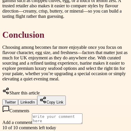
garnish such as chopped chives, egg, or a touch of lemon zest. A
trusted retailer also makes it easier to compare styles by flavour
direction—creamy, crisp, buttery, or mineral—so you can build a
tasting flight rather than guessing.
Conclusion
Choosing among becomes far more enjoyable once you focus on
flavour character, egg size, and freshness—factors that matter just as
much for UK enjoyment as they do anywhere else. With curated
sourcing and a refined tasting experience, tsarine makes it easier to
explore premium luxury seafood options and select the right tin for
your palate, whether you’re upgrading a special occasion or simply
elevating a quiet evening meal.
Share this article
Twitter
LinkedIn
Copy Link
Comments
Add a comment
10 of 10 comments left today