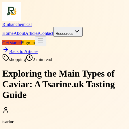
Ruihanchemical
Home
About
Articles
Contact
Resources
Get started
Sign in
Back to Articles
shopping
2
min read
Exploring the Main Types of
Caviar: A Tsarine.uk Tasting
Guide
tsarine