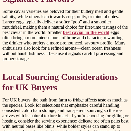
Some caviar varieties are beloved for their buttery melt and gentle
salinity, while others lean towards crisp, nutty, or mineral notes.
Larger eggs typically deliver a softer “pop” and a smoother
mouthfeel, making them a natural choice for first-time tastings of the
best caviar in the world. Smaller
best caviar in the world
eggs
often bring a more intense burst of brine and character, rewarding
the drinker who prefers a more pronounced, savoury profile. Many
enthusiasts also look for a refined aroma—clean ocean freshness
without harsh fishiness—because it signals careful processing and
proper storage.
Local Sourcing Considerations
for UK Buyers
For UK buyers, the path from farm to fridge affects taste as much as
the species. Look for selections that emphasize careful handling,
consistent cold-chain storage, and transparent sourcing so the roe
arrives with its natural texture intact. If you’re choosing for gifting or
hosting, consider the serving experience: delicate roe often pairs best
with neutral bases like blinis, while bolder styles can stand up to