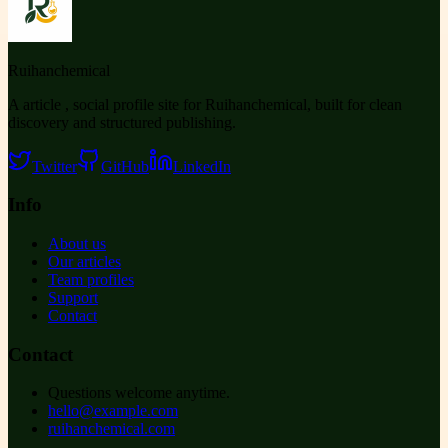
Ruihanchemical
A article , social profile site for Ruihanchemical, built for clean
discovery and structured publishing.
Twitter
GitHub
LinkedIn
Info
About us
Our articles
Team profiles
Support
Contact
Contact
Questions welcome anytime.
hello@example.com
ruihanchemical.com