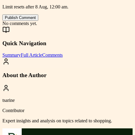
Limit resets after 8 Aug, 12:00 am.
Publish Comment
No comments yet.
Quick Navigation
Summary
Full Article
Comments
About the Author
tsarine
Contributor
Expert insights and analysis on topics related to
shopping
.