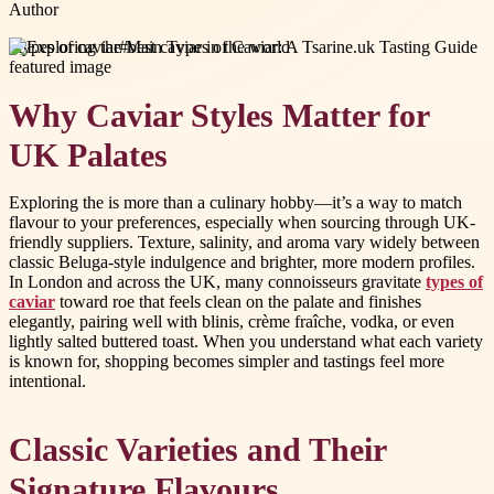
Author
#
types of caviar
#
best caviar in the world
Why Caviar Styles Matter for
UK Palates
Exploring the is more than a culinary hobby—it’s a way to match
flavour to your preferences, especially when sourcing through UK-
friendly suppliers. Texture, salinity, and aroma vary widely between
classic Beluga-style indulgence and brighter, more modern profiles.
In London and across the UK, many connoisseurs gravitate
types of
caviar
toward roe that feels clean on the palate and finishes
elegantly, pairing well with blinis, crème fraîche, vodka, or even
lightly salted buttered toast. When you understand what each variety
is known for, shopping becomes simpler and tastings feel more
intentional.
Classic Varieties and Their
Signature Flavours