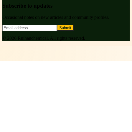
Subscribe to updates
Occasional notes on new articles and community profiles.
Submit
©
2026
Ruihanchemical
. All rights reserved.