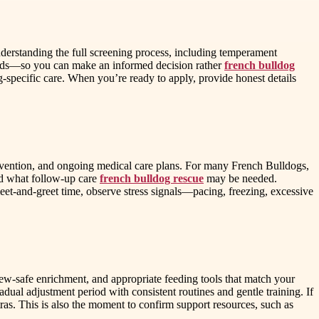
derstanding the full screening process, including temperament
needs—so you can make an informed decision rather
french bulldog
-specific care. When you’re ready to apply, provide honest details
revention, and ongoing medical care plans. For many French Bulldogs,
and what follow-up care
french bulldog rescue
may be needed.
meet-and-greet time, observe stress signals—pacing, freezing, excessive
hew-safe enrichment, and appropriate feeding tools that match your
dual adjustment period with consistent routines and gentle training. If
ras. This is also the moment to confirm support resources, such as