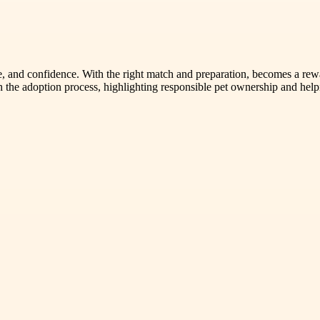
 and confidence. With the right match and preparation, becomes a reward
 the adoption process, highlighting responsible pet ownership and help