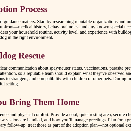
ption Process
 guidance matters. Start by researching reputable organizations and un
se upfront—medical history, behavioral notes, and any known special 
ers your household routine, activity level, and experience with bulldog
 dog in the right environment.
lldog Rescue
lear communication about spay/neuter status, vaccinations, parasite p
ra attention, so a reputable team should explain what they’ve observed 
ns to strangers, and compatibility with children or other pets. During 
ul setting.
 You Bring Them Home
nce and physical comfort. Provide a cool, quiet resting area, secure c
w visitors are handled, and how you’ll manage greetings. Plan for a gra
ary follow-up, treat those as part of the adoption plan—not optional ext