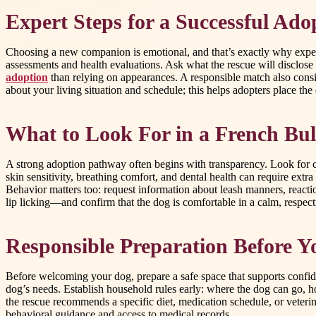
Expert Steps for a Successful Ado
Choosing a new companion is emotional, and that’s exactly why expert
assessments and health evaluations. Ask what the rescue will disclo
adoption
than relying on appearances. A responsible match also consid
about your living situation and schedule; this helps adopters place the
What to Look For in a French Bu
A strong adoption pathway often begins with transparency. Look for c
skin sensitivity, breathing comfort, and dental health can require ext
Behavior matters too: request information about leash manners, reactio
lip licking—and confirm that the dog is comfortable in a calm, respectf
Responsible Preparation Before
Before welcoming your dog, prepare a safe space that supports confide
dog’s needs. Establish household rules early: where the dog can go, ho
the rescue recommends a specific diet, medication schedule, or veterin
behavioral guidance and access to medical records.