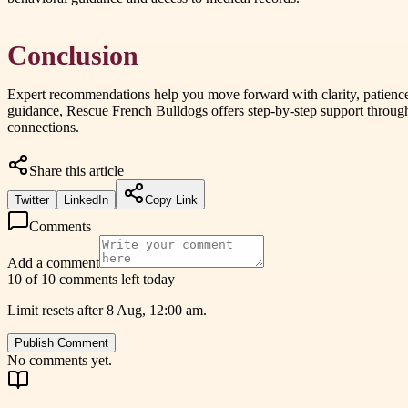
Conclusion
Expert recommendations help you move forward with clarity, patience,
guidance, Rescue French Bulldogs offers step-by-step support through
connections.
Share this article
Twitter
LinkedIn
Copy Link
Comments
Add a comment
10 of 10 comments left today
Limit resets after 8 Aug, 12:00 am.
Publish Comment
No comments yet.