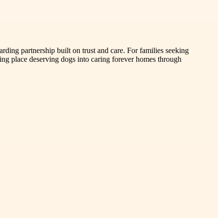
ing partnership built on trust and care. For families seeking
ing place deserving dogs into caring forever homes through