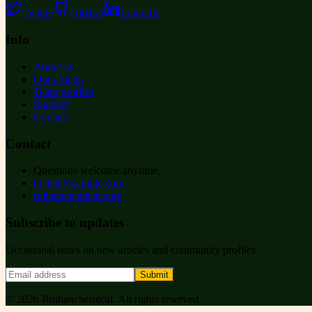
Twitter
GitHub
LinkedIn
Info
About us
Our articles
Team profiles
Support
Contact
Contact
Questions welcome anytime.
hello@example.com
ruihanchemical.com
Subscribe to updates
Occasional notes on new articles and community profiles.
Submit
©
2026
Ruihanchemical
. All rights reserved.