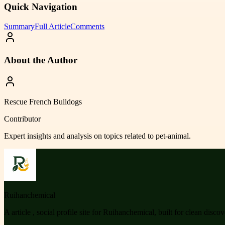
Quick Navigation
Summary
Full Article
Comments
About the Author
Rescue French Bulldogs
Contributor
Expert insights and analysis on topics related to
pet-animal
.
Ruihanchemical
A article , social profile site for Ruihanchemical, built for clean disco