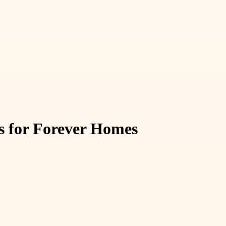
s for Forever Homes