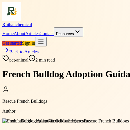
Ruihanchemical
Home
About
Articles
Contact
Resources
Get started
Sign in
Back to Articles
pet-animal
2
min read
French Bulldog Adoption Guida
Rescue French Bulldogs
Author
#
french bulldog adoption
#
french bulldog rescue