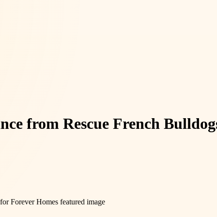
nce from Rescue French Bulldog