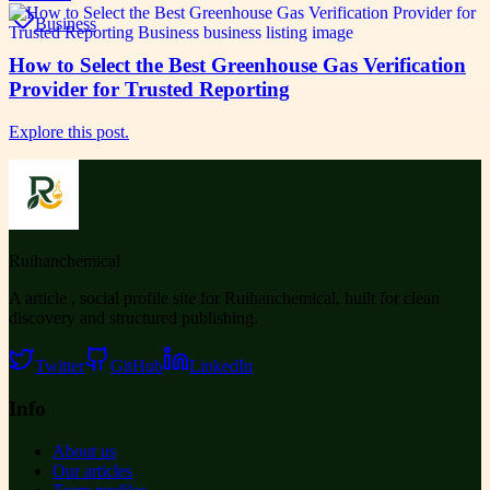
Business
How to Select the Best Greenhouse Gas Verification
Provider for Trusted Reporting
Explore this post.
Ruihanchemical
A article , social profile site for Ruihanchemical, built for clean
discovery and structured publishing.
Twitter
GitHub
LinkedIn
Info
About us
Our articles