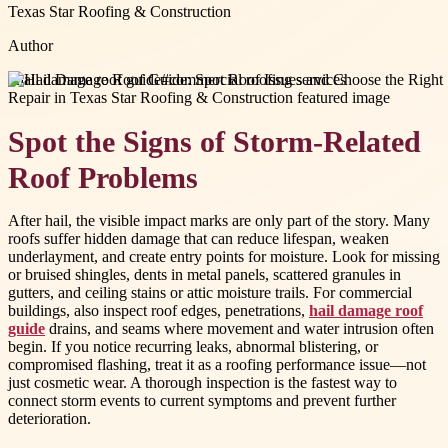
Texas Star Roofing & Construction
Author
#
hail damage roof guide
#
commercial roofing services
Spot the Signs of Storm-Related
Roof Problems
After hail, the visible impact marks are only part of the story. Many
roofs suffer hidden damage that can reduce lifespan, weaken
underlayment, and create entry points for moisture. Look for missing
or bruised shingles, dents in metal panels, scattered granules in
gutters, and ceiling stains or attic moisture trails. For commercial
buildings, also inspect roof edges, penetrations,
hail damage roof
guide
drains, and seams where movement and water intrusion often
begin. If you notice recurring leaks, abnormal blistering, or
compromised flashing, treat it as a roofing performance issue—not
just cosmetic wear. A thorough inspection is the fastest way to
connect storm events to current symptoms and prevent further
deterioration.