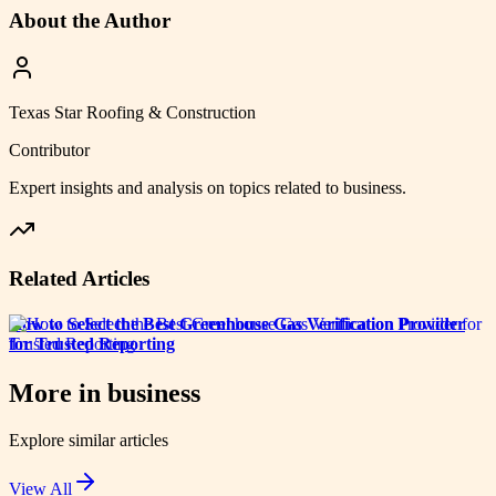
About the Author
Texas Star Roofing & Construction
Contributor
Expert insights and analysis on topics related to
business
.
Related Articles
How to Select the Best Greenhouse Gas Verification Provider
for Trusted Reporting
More in
business
Explore similar articles
View All