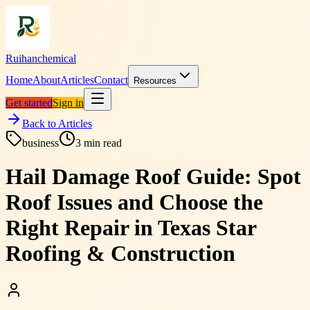
Ruihanchemical
Home
About
Articles
Contact
Resources
Get started
Sign in
Back to Articles
business
3
min read
Hail Damage Roof Guide: Spot
Roof Issues and Choose the
Right Repair in Texas Star
Roofing & Construction