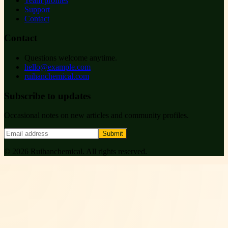
Team profiles
Support
Contact
Contact
Questions welcome anytime.
hello@example.com
ruihanchemical.com
Subscribe to updates
Occasional notes on new articles and community profiles.
Submit
©
2026
Ruihanchemical
. All rights reserved.