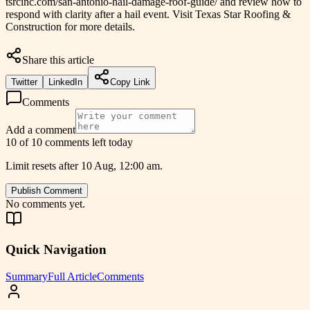
tsrcinc.com/san-antonio-hail-damage-roof-guide/ and review how to
respond with clarity after a hail event. Visit Texas Star Roofing &
Construction for more details.
Share this article
Twitter
LinkedIn
Copy Link
Comments
Add a comment
10 of 10 comments left today
Limit resets after 10 Aug, 12:00 am.
Publish Comment
No comments yet.
Quick Navigation
Summary
Full Article
Comments