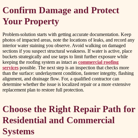
Confirm Damage and Protect
Your Property
Problem-solution starts with getting accurate documentation. Keep
photos of impacted areas, note the locations of leaks, and record any
interior water staining you observe. Avoid walking on damaged
sections if you suspect structural weakness. If water is active, place
buckets strategically and use tarps to limit further exposure while
keeping the roofing system as intact as
commercial roofing
services
possible. The next step is an inspection that checks more
than the surface: underlayment condition, fastener integrity, flashing
alignment, and drainage flow. For, a qualified contractor can
determine whether the issue is localized repair or a more extensive
replacement plan to restore full protection.
Choose the Right Repair Path for
Residential and Commercial
Systems