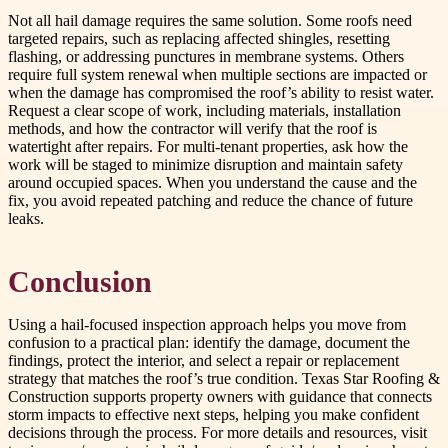
Not all hail damage requires the same solution. Some roofs need
targeted repairs, such as replacing affected shingles, resetting
flashing, or addressing punctures in membrane systems. Others
require full system renewal when multiple sections are impacted or
when the damage has compromised the roof’s ability to resist water.
Request a clear scope of work, including materials, installation
methods, and how the contractor will verify that the roof is
watertight after repairs. For multi-tenant properties, ask how the
work will be staged to minimize disruption and maintain safety
around occupied spaces. When you understand the cause and the
fix, you avoid repeated patching and reduce the chance of future
leaks.
Conclusion
Using a hail-focused inspection approach helps you move from
confusion to a practical plan: identify the damage, document the
findings, protect the interior, and select a repair or replacement
strategy that matches the roof’s true condition. Texas Star Roofing &
Construction supports property owners with guidance that connects
storm impacts to effective next steps, helping you make confident
decisions through the process. For more details and resources, visit