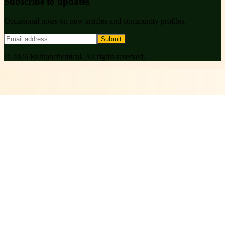
Subscribe to updates
Occasional notes on new articles and community profiles.
Submit
©
2026
Ruihanchemical
. All rights reserved.