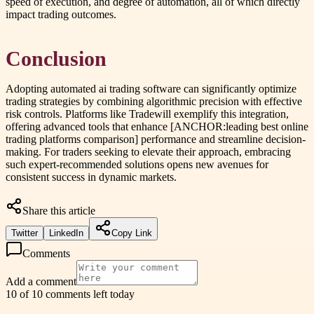
speed of execution, and degree of automation, all of which directly
impact trading outcomes.
Conclusion
Adopting automated ai trading software can significantly optimize
trading strategies by combining algorithmic precision with effective
risk controls. Platforms like Tradewill exemplify this integration,
offering advanced tools that enhance [ANCHOR:leading best online
trading platforms comparison] performance and streamline decision-
making. For traders seeking to elevate their approach, embracing
such expert-recommended solutions opens new avenues for
consistent success in dynamic markets.
Share this article
Twitter
LinkedIn
Copy Link
Comments
Add a comment
10 of 10 comments left today