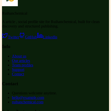
Ruihanchemical
A article , social profile site for Ruihanchemical, built for clean
discovery and structured publishing.
Twitter
GitHub
LinkedIn
Info
About us
Our articles
Team profiles
Support
Contact
Contact
Questions welcome anytime.
hello@example.com
ruihanchemical.com