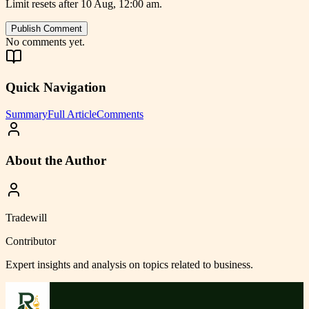
Limit resets after 10 Aug, 12:00 am.
Publish Comment
No comments yet.
Quick Navigation
Summary
Full Article
Comments
About the Author
Tradewill
Contributor
Expert insights and analysis on topics related to
business
.