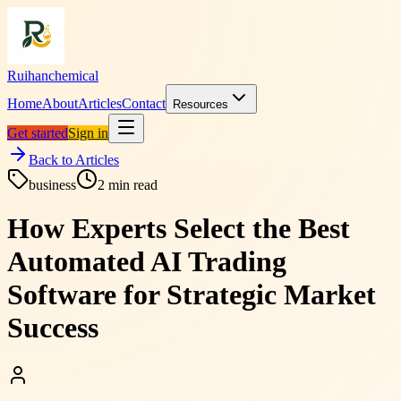
Ruihanchemical
Home
About
Articles
Contact
Resources
Get started
Sign in
Back to Articles
business
2
min read
How Experts Select the Best
Automated AI Trading
Software for Strategic Market
Success