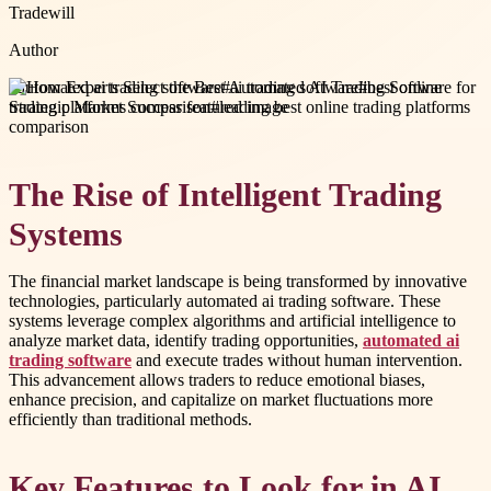
Tradewill
Author
#
automated ai trading software
#
ai trading software
#
best online
trading platforms comparison
#
leading best online trading platforms
comparison
The Rise of Intelligent Trading
Systems
The financial market landscape is being transformed by innovative
technologies, particularly automated ai trading software. These
systems leverage complex algorithms and artificial intelligence to
analyze market data, identify trading opportunities,
automated ai
trading software
and execute trades without human intervention.
This advancement allows traders to reduce emotional biases,
enhance precision, and capitalize on market fluctuations more
efficiently than traditional methods.
Key Features to Look for in AI