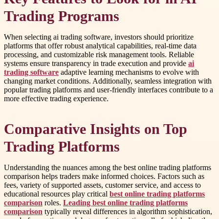
Trading Programs
When selecting ai trading software, investors should prioritize
platforms that offer robust analytical capabilities, real-time data
processing, and customizable risk management tools. Reliable
systems ensure transparency in trade execution and provide
ai
trading software
adaptive learning mechanisms to evolve with
changing market conditions. Additionally, seamless integration with
popular trading platforms and user-friendly interfaces contribute to a
more effective trading experience.
Comparative Insights on Top
Trading Platforms
Understanding the nuances among the best online trading platforms
comparison helps traders make informed choices. Factors such as
fees, variety of supported assets, customer service, and access to
educational resources play critical
best online trading platforms
comparison
roles.
Leading best online trading platforms
comparison
typically reveal differences in algorithm sophistication,