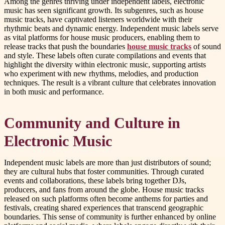
Among the genres thriving under independent labels, electronic
music has seen significant growth. Its subgenres, such as house
music tracks, have captivated listeners worldwide with their
rhythmic beats and dynamic energy. Independent music labels serve
as vital platforms for house music producers, enabling them to
release tracks that push the boundaries
house music tracks
of sound
and style. These labels often curate compilations and events that
highlight the diversity within electronic music, supporting artists
who experiment with new rhythms, melodies, and production
techniques. The result is a vibrant culture that celebrates innovation
in both music and performance.
Community and Culture in
Electronic Music
Independent music labels are more than just distributors of sound;
they are cultural hubs that foster communities. Through curated
events and collaborations, these labels bring together DJs,
producers, and fans from around the globe. House music tracks
released on such platforms often become anthems for parties and
festivals, creating shared experiences that transcend geographic
boundaries. This sense of community is further enhanced by online