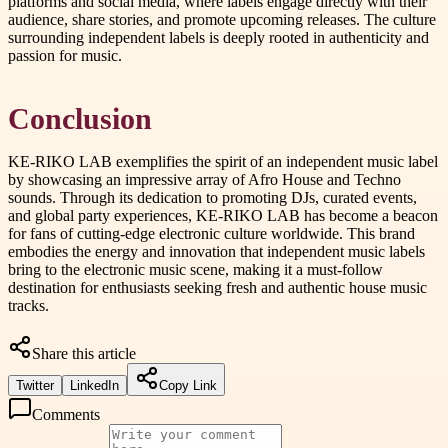
platforms and social media, where labels engage directly with their
audience, share stories, and promote upcoming releases. The culture
surrounding independent labels is deeply rooted in authenticity and
passion for music.
Conclusion
KE-RIKO LAB exemplifies the spirit of an independent music label
by showcasing an impressive array of Afro House and Techno
sounds. Through its dedication to promoting DJs, curated events,
and global party experiences, KE-RIKO LAB has become a beacon
for fans of cutting-edge electronic culture worldwide. This brand
embodies the energy and innovation that independent music labels
bring to the electronic music scene, making it a must-follow
destination for enthusiasts seeking fresh and authentic house music
tracks.
Share this article
Twitter
LinkedIn
Copy Link
Comments