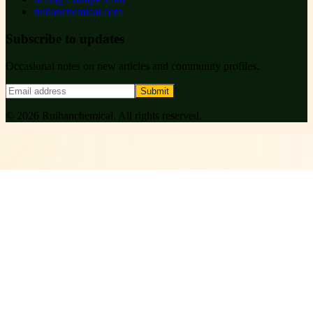
ruihanchemical.com
Subscribe to updates
Occasional notes on new articles and community profiles.
Submit
©
2026
Ruihanchemical
. All rights reserved.