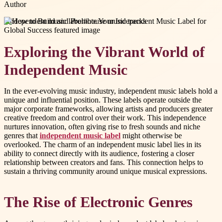
Author
#
independent music label
#
house music tracks
Exploring the Vibrant World of
Independent Music
In the ever-evolving music industry, independent music labels hold a
unique and influential position. These labels operate outside the
major corporate frameworks, allowing artists and producers greater
creative freedom and control over their work. This independence
nurtures innovation, often giving rise to fresh sounds and niche
genres that
independent music label
might otherwise be
overlooked. The charm of an independent music label lies in its
ability to connect directly with its audience, fostering a closer
relationship between creators and fans. This connection helps to
sustain a thriving community around unique musical expressions.
The Rise of Electronic Genres