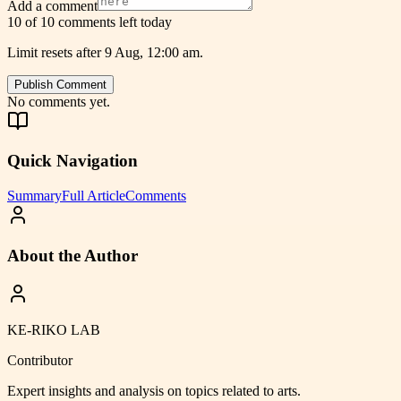
Add a comment
10 of 10 comments left today
Limit resets after 9 Aug, 12:00 am.
Publish Comment
No comments yet.
Quick Navigation
Summary
Full Article
Comments
About the Author
KE-RIKO LAB
Contributor
Expert insights and analysis on topics related to
arts
.