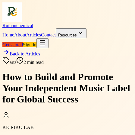
Ruihanchemical
Home
About
Articles
Contact
Resources
Get started
Sign in
Back to Articles
arts
2
min read
How to Build and Promote
Your Independent Music Label
for Global Success
KE-RIKO LAB