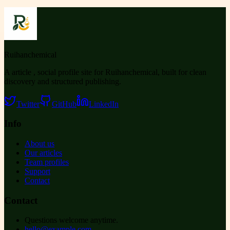
Ruihanchemical
A article , social profile site for Ruihanchemical, built for clean
discovery and structured publishing.
Twitter
GitHub
LinkedIn
Info
About us
Our articles
Team profiles
Support
Contact
Contact
Questions welcome anytime.
hello@example.com