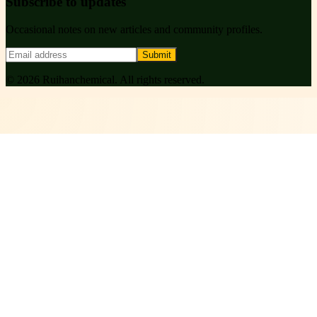
Subscribe to updates
Occasional notes on new articles and community profiles.
Submit
©
2026
Ruihanchemical
. All rights reserved.