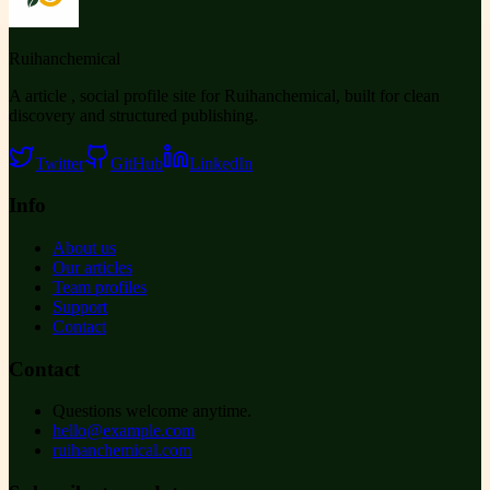
Ruihanchemical
A article , social profile site for Ruihanchemical, built for clean
discovery and structured publishing.
Twitter
GitHub
LinkedIn
Info
About us
Our articles
Team profiles
Support
Contact
Contact
Questions welcome anytime.
hello@example.com
ruihanchemical.com