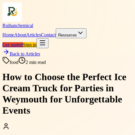
Ruihanchemical
Home
About
Articles
Contact
Resources
Get started
Sign in
Back to Articles
food
2
min read
How to Choose the Perfect Ice
Cream Truck for Parties in
Weymouth for Unforgettable
Events