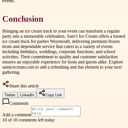
events.
Conclusion
Bringing an ice cream truck to your event can transform a regular
party into a memorable celebration. Sam’s Ice Cream offers a trusted
ice cream truck for parties Weymouth, delivering premium frozen
treats and dependable service that caters to a variety of events
including birthdays, weddings, corporate functions, and school
activities. Their commitment to quality and customer satisfaction
ensures an enjoyable experience for hosts and guests alike. Explore
samicecream.com to add a refreshing and fun element to your next
gathering.
Share this article
Twitter
LinkedIn
Copy Link
Comments
Add a comment
10 of 10 comments left today