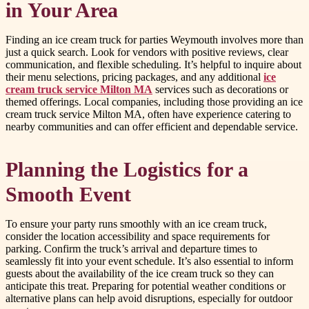
in Your Area
Finding an ice cream truck for parties Weymouth involves more than
just a quick search. Look for vendors with positive reviews, clear
communication, and flexible scheduling. It’s helpful to inquire about
their menu selections, pricing packages, and any additional
ice
cream truck service Milton MA
services such as decorations or
themed offerings. Local companies, including those providing an ice
cream truck service Milton MA, often have experience catering to
nearby communities and can offer efficient and dependable service.
Planning the Logistics for a
Smooth Event
To ensure your party runs smoothly with an ice cream truck,
consider the location accessibility and space requirements for
parking. Confirm the truck’s arrival and departure times to
seamlessly fit into your event schedule. It’s also essential to inform
guests about the availability of the ice cream truck so they can
anticipate this treat. Preparing for potential weather conditions or
alternative plans can help avoid disruptions, especially for outdoor