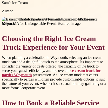
Sam’s Ice Cream
Author
#
ice cream truck for parties Weymouth
#
ice cream truck service
Milton MA
Choosing the Right Ice Cream
Truck Experience for Your Event
When planning a celebration in Weymouth, selecting an ice cream
truck can add a delightful touch to the atmosphere. It's important to
consider the variety of treats offered, the capacity of the truck to
serve your guests efficiently, and the overall
ice cream truck for
parties Weymouth
presentation. An ice cream truck that caters
specifically to parties will often provide customizable options to suit
the nature of your event, whether it’s a casual birthday gathering or a
more formal corporate event.
How to Book a Reliable Service