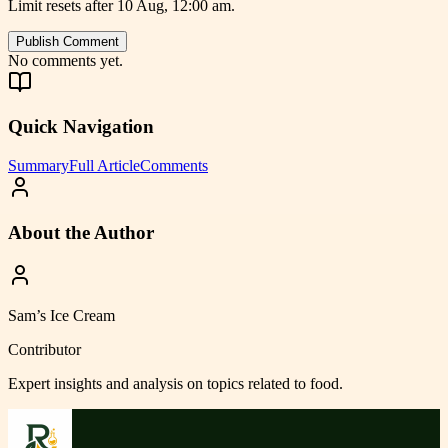
Limit resets after 10 Aug, 12:00 am.
Publish Comment
No comments yet.
Quick Navigation
Summary
Full Article
Comments
About the Author
Sam’s Ice Cream
Contributor
Expert insights and analysis on topics related to
food
.