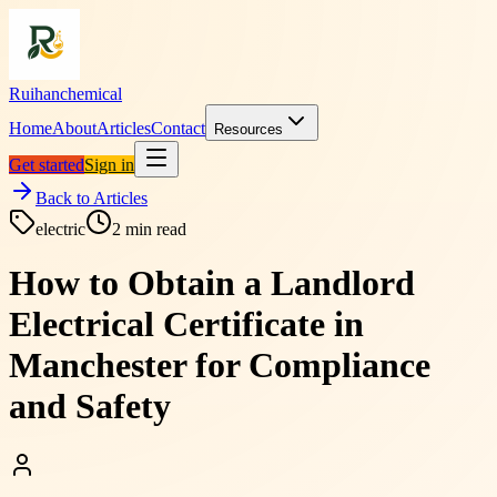
Ruihanchemical
Home
About
Articles
Contact
Resources
Get started
Sign in
Back to Articles
electric
2
min read
How to Obtain a Landlord
Electrical Certificate in
Manchester for Compliance
and Safety