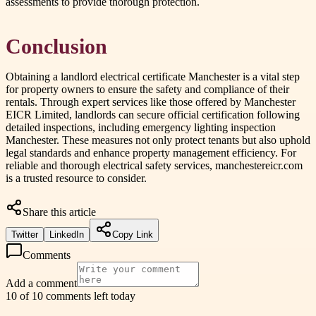
assessments to provide thorough protection.
Conclusion
Obtaining a landlord electrical certificate Manchester is a vital step
for property owners to ensure the safety and compliance of their
rentals. Through expert services like those offered by Manchester
EICR Limited, landlords can secure official certification following
detailed inspections, including emergency lighting inspection
Manchester. These measures not only protect tenants but also uphold
legal standards and enhance property management efficiency. For
reliable and thorough electrical safety services, manchestereicr.com
is a trusted resource to consider.
Share this article
Twitter
LinkedIn
Copy Link
Comments
Add a comment
10 of 10 comments left today