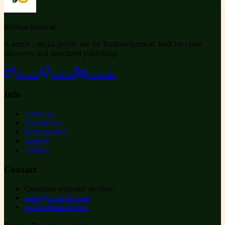
Ruihanchemical
A article , social profile site for Ruihanchemical, built for clean
discovery and structured publishing.
Twitter
GitHub
LinkedIn
Info
About us
Our articles
Team profiles
Support
Contact
Contact
Questions welcome anytime.
hello@example.com
ruihanchemical.com