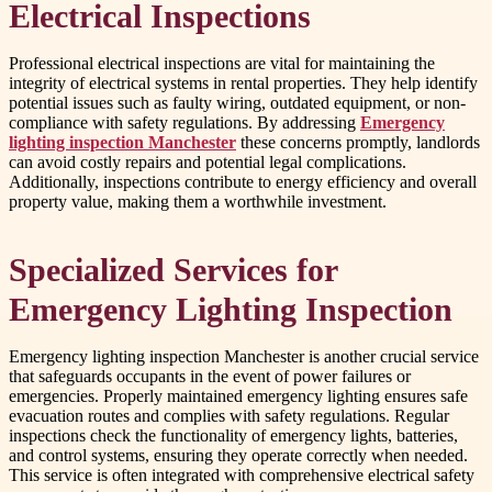
Electrical Inspections
Professional electrical inspections are vital for maintaining the
integrity of electrical systems in rental properties. They help identify
potential issues such as faulty wiring, outdated equipment, or non-
compliance with safety regulations. By addressing
Emergency
lighting inspection Manchester
these concerns promptly, landlords
can avoid costly repairs and potential legal complications.
Additionally, inspections contribute to energy efficiency and overall
property value, making them a worthwhile investment.
Specialized Services for
Emergency Lighting Inspection
Emergency lighting inspection Manchester is another crucial service
that safeguards occupants in the event of power failures or
emergencies. Properly maintained emergency lighting ensures safe
evacuation routes and complies with safety regulations. Regular
inspections check the functionality of emergency lights, batteries,
and control systems, ensuring they operate correctly when needed.
This service is often integrated with comprehensive electrical safety