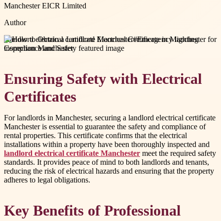
Manchester EICR Limited
Author
#
landlord electrical certificate Manchester
#
Emergency lighting
inspection Manchester
Ensuring Safety with Electrical
Certificates
For landlords in Manchester, securing a landlord electrical certificate
Manchester is essential to guarantee the safety and compliance of
rental properties. This certificate confirms that the electrical
installations within a property have been thoroughly inspected and
landlord electrical certificate Manchester
meet the required safety
standards. It provides peace of mind to both landlords and tenants,
reducing the risk of electrical hazards and ensuring that the property
adheres to legal obligations.
Key Benefits of Professional