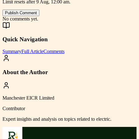
Limit resets after 9 Aug, 12:00 am.
Publish Comment
No comments yet.
Quick Navigation
Summary
Full Article
Comments
About the Author
Manchester EICR Limited
Contributor
Expert insights and analysis on topics related to
electric
.