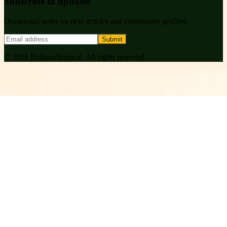
Subscribe to updates
Occasional notes on new articles and community profiles.
Submit
©
2026
Ruihanchemical
. All rights reserved.