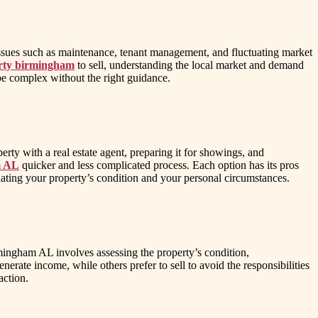
issues such as maintenance, tenant management, and fluctuating market
erty birmingham
to sell, understanding the local market and demand
n be complex without the right guidance.
perty with a real estate agent, preparing it for showings, and
m AL
quicker and less complicated process. Each option has its pros
luating your property’s condition and your personal circumstances.
mingham AL involves assessing the property’s condition,
nerate income, while others prefer to sell to avoid the responsibilities
action.