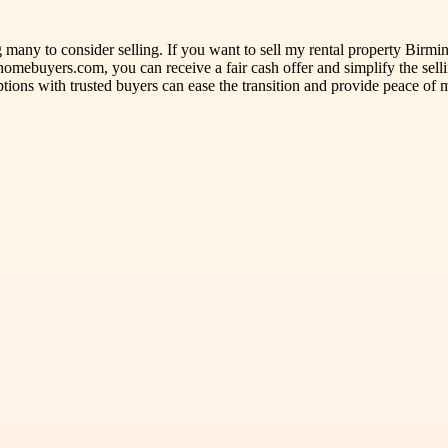
any to consider selling. If you want to sell my rental property Birmingh
omebuyers.com, you can receive a fair cash offer and simplify the sell
ions with trusted buyers can ease the transition and provide peace of 