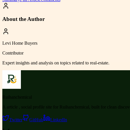
About the Author
Levi Home Buyers
Contributor
Expert insights and analysis on topics related to
real-estate
.
Ruihanchemical
A article , social profile site for Ruihanchemical, built for clean disco
Twitter
GitHub
LinkedIn