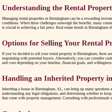
Understanding the Rental Proper
Managing rental properties in Birmingham can be a rewarding investme
conditions. When these challenges outweigh the benefits, many conside
is crucial to achieving a fair price. Real estate trends in Birmingham s
Options for Selling Your Rental P
If you’ve decided to sell your rental property in Birmingham, there are 
negotiating with potential buyers. Alternatively, you can consider ca
and cons depending on your timeline, financial goals, and willingness 
Handling an Inherited Property 
Inheriting a house in Birmingham, AL, can bring up many questions a
understanding any legal obligations, and determining whether to keep, re
that come with property management. Consulting with professionals who 