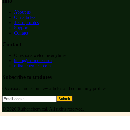
Info
About us
Our articles
Team profiles
Support
Contact
Contact
Questions welcome anytime.
hello@example.com
ruihanchemical.com
Subscribe to updates
Occasional notes on new articles and community profiles.
Submit
©
2026
Ruihanchemical
. All rights reserved.