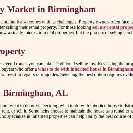
ty Market in Birmingham
nt, but it also comes with its challenges. Property owners often face 
r selling their rental property. For those looking
sell my rental prop
how a steady interest in rental properties, but the process of selling ca
roperty
several routes you can take. Traditional selling involves listing the pro
sh buyers who offer a
what to do with inherited house in Birmingha
to invest in repairs or upgrades. Selecting the best option requires eva
in Birmingham, AL
bout what to do next. Deciding what to do with inherited house in Bir
nt, or sell it. Some heirs choose to maintain the house as a rental to ge
specialize in inherited properties can help clarify the best course of 