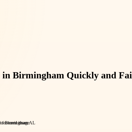
y in Birmingham Quickly and Fai
e in Birmingham AL