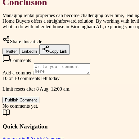
Conclusion
Managing rental properties can become challenging over time, leading m
Home Buyers offers a straightforward solution. By working with levih
what to do with inherited house in Birmingham AL, exploring your opt
Share this article
Twitter
LinkedIn
Copy Link
Comments
Add a comment
10 of 10 comments left today
Limit resets after 8 Aug, 12:00 am.
Publish Comment
No comments yet.
Quick Navigation
Summary
Full Article
Comments