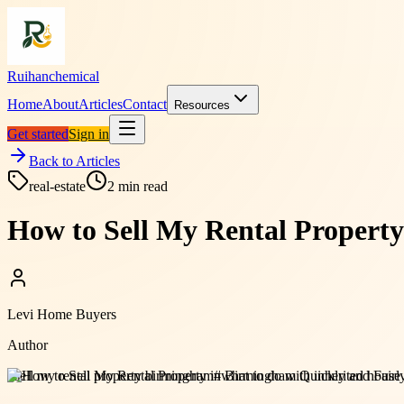
Ruihanchemical
Home
About
Articles
Contact
Resources
Get started
Sign in
Back to Articles
real-estate
2
min read
How to Sell My Rental Propert
Levi Home Buyers
Author
#
sell my rental property birmingham
#
what to do with inherited hous