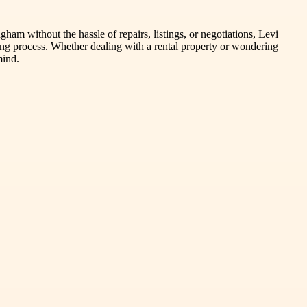
am without the hassle of repairs, listings, or negotiations, Levi
ing process. Whether dealing with a rental property or wondering
mind.