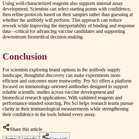
Using well-characterized reagents also supports internal assay
development. Scientists can select starting points with confidence,
then refine protocols based on their samples rather than guessing at
whether the antibody will perform. This approach can reduce
rework while improving the interpretability of binding and response
data—critical for advancing vaccine candidates and supporting
downstream biomedical decision-making.
Conclusion
For scientists exploring brand options in the antibody supply
landscape, thoughtful discovery can make experiments more
efficient and outcomes more trustworthy. Pro Sci offers a platform
focused on immunology-oriented antibodies designed to support
reliable scientific studies across vaccine development and
biomedical research applications. With validated reagents and
performance-minded sourcing, Pro Sci helps research teams pursue
clarity in their immunological measurements while strengthening
their confidence in the tools behind every assay.
Share this article