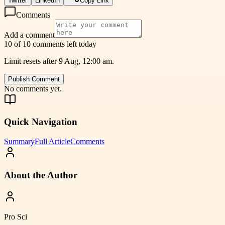
Twitter
LinkedIn
Copy Link
Comments
Add a comment
10 of 10 comments left today
Limit resets after 9 Aug, 12:00 am.
Publish Comment
No comments yet.
Quick Navigation
Summary
Full Article
Comments
About the Author
Pro Sci