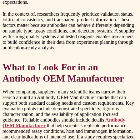
expectations.
In the context of, researchers frequently prioritize validation status,
lot-to-lot consistency, and transparent product information. These
factors matter because antibodies can behave differently depending
on sample type, assay conditions, and detection systems. A supplier
with strong quality systems and tested reagents enables researchers
to build confidence in their data from experiment planning through
publication-ready analysis.
What to Look For in an
Antibody OEM Manufacturer
When comparing suppliers, many scientific teams narrow their
search around an Antibody OEM Manufacturer model that can
support both standard catalog needs and custom requirements. Key
evaluation points include demonstrated specificity, rigorous
characterization, and the availability of application-focused
guidance. Reliable antibodies should include details
Antibody
OEM Manufacturer
that help scientists replicate performance:
recommended assay conditions, host and immunogen information,
and clear indications of intended use. If a study requires specialized