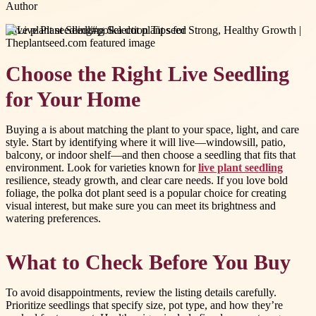
Author
#
live plant seedling
#
polka dot plant seed
Choose the Right Live Seedling
for Your Home
Buying a is about matching the plant to your space, light, and care
style. Start by identifying where it will live—windowsill, patio,
balcony, or indoor shelf—and then choose a seedling that fits that
environment. Look for varieties known for
live plant seedling
resilience, steady growth, and clear care needs. If you love bold
foliage, the polka dot plant seed is a popular choice for creating
visual interest, but make sure you can meet its brightness and
watering preferences.
What to Check Before You Buy
To avoid disappointments, review the listing details carefully.
Prioritize seedlings that specify size, pot type, and how they’re