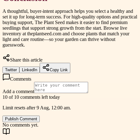
A thoughtful, buyer-intent approach helps you select a healthy and
set it up for long-term success. For high-quality options and practical
buying support, The Plant Seed makes it easier to find premium
seedlings that support strong growth from the start. Browse live
inventory at theplantseed.com and choose plants that match your
light and care routine—so your garden can thrive without
guesswork.
Share this article
Twitter
LinkedIn
Copy Link
Comments
Add a comment
10 of 10 comments left today
Limit resets after 9 Aug, 12:00 am.
Publish Comment
No comments yet.