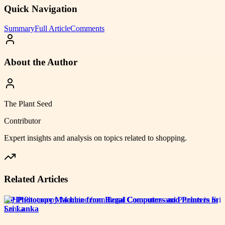
Quick Navigation
Summary
Full Article
Comments
About the Author
The Plant Seed
Contributor
Expert insights and analysis on topics related to
shopping
.
Related Articles
HP Photocopy Machine from Regal Computers and Printers in
Sri Lanka