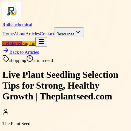
Ruihanchemical
Home
About
Articles
Contact
Resources
Get started
Sign in
Back to Articles
shopping
2
min read
Live Plant Seedling Selection
Tips for Strong, Healthy
Growth | Theplantseed.com
The Plant Seed