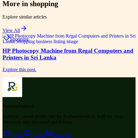
More in
shopping
Explore similar articles
View All
Shopping
HP Photocopy Machine from Regal Computers and
Printers in Sri Lanka
Explore this post.
Ruihanchemical
A article , social profile site for Ruihanchemical, built for clean
discovery and structured publishing.
Twitter
GitHub
LinkedIn