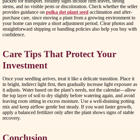
packed for transport. Healthy signs include firm leaves, strong
stems, and no visible pests or discoloration. Check whether the seller
provides guidance on
polka dot plant seed
acclimation and after-
purchase care, since moving a plant from a growing environment to
your home can require a short adjustment period. Clear photos and
straightforward shipping or handling policies also help you buy with
confidence.
Care Tips That Protect Your
Investment
Once your seedling arrives, treat it like a delicate transition. Place it
in bright, indirect light first, then gradually increase light exposure as
it adjusts. Water based on the plant’s needs, not the calendar—allow
the top layer of soil to dry slightly before watering again, and avoid
leaving roots sitting in excess moisture. Use a well-draining potting
mix and keep airflow gentle but steady. If you want faster growth,
apply a balanced fertilizer only after the plant shows signs of stable
recovery.
Conclusion