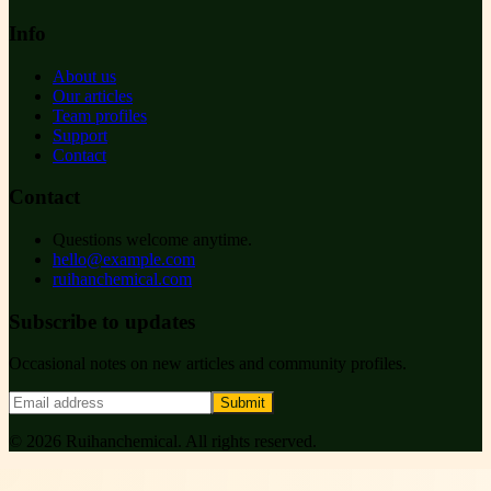
Info
About us
Our articles
Team profiles
Support
Contact
Contact
Questions welcome anytime.
hello@example.com
ruihanchemical.com
Subscribe to updates
Occasional notes on new articles and community profiles.
Submit
©
2026
Ruihanchemical
. All rights reserved.