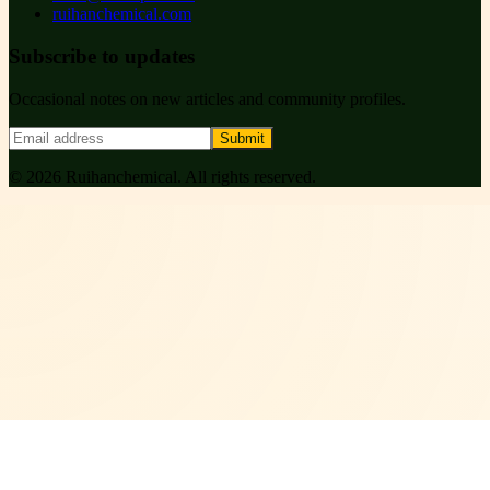
ruihanchemical.com
Subscribe to updates
Occasional notes on new articles and community profiles.
Submit
©
2026
Ruihanchemical
. All rights reserved.