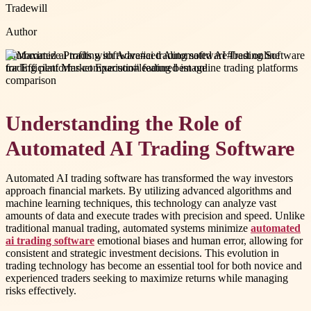
Tradewill
Author
#
automated ai trading software
#
ai trading software
#
best online
trading platforms comparison
#
leading best online trading platforms
comparison
Understanding the Role of
Automated AI Trading Software
Automated AI trading software has transformed the way investors
approach financial markets. By utilizing advanced algorithms and
machine learning techniques, this technology can analyze vast
amounts of data and execute trades with precision and speed. Unlike
traditional manual trading, automated systems minimize
automated
ai trading software
emotional biases and human error, allowing for
consistent and strategic investment decisions. This evolution in
trading technology has become an essential tool for both novice and
experienced traders seeking to maximize returns while managing
risks effectively.