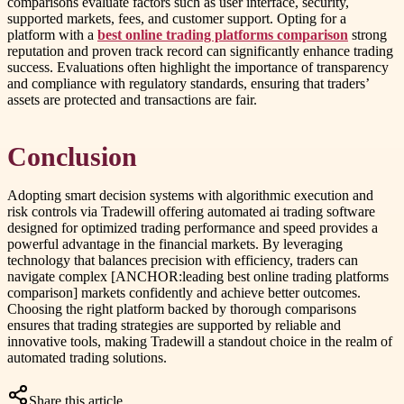
comparisons evaluate factors such as user interface, security,
supported markets, fees, and customer support. Opting for a
platform with a
best online trading platforms comparison
strong
reputation and proven track record can significantly enhance trading
success. Evaluations often highlight the importance of transparency
and compliance with regulatory standards, ensuring that traders’
assets are protected and transactions are fair.
Conclusion
Adopting smart decision systems with algorithmic execution and
risk controls via Tradewill offering automated ai trading software
designed for optimized trading performance and speed provides a
powerful advantage in the financial markets. By leveraging
technology that balances precision with efficiency, traders can
navigate complex [ANCHOR:leading best online trading platforms
comparison] markets confidently and achieve better outcomes.
Choosing the right platform backed by thorough comparisons
ensures that trading strategies are supported by reliable and
innovative tools, making Tradewill a standout choice in the realm of
automated trading solutions.
Share this article