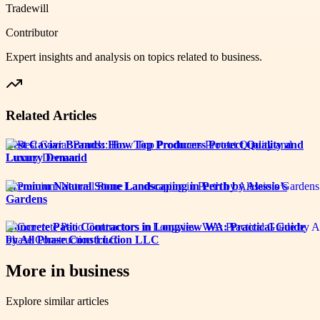
Tradewill
Contributor
Expert insights and analysis on topics related to
business
.
Related Articles
Best Caviar Brands: How Top Producers Protect Quality and
Luxury Demand
Premium Natural Stone Landscaping in Perth by Alessio’s
Gardens
Concrete Patio Contractors in Longview WA: Practical Guide
by All Phase Construction LLC
More in
business
Explore similar articles