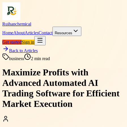
Ruihanchemical
Home
About
Articles
Contact
Resources
Get started
Sign in
Back to Articles
business
2
min read
Maximize Profits with
Advanced Automated AI
Trading Software for Efficient
Market Execution