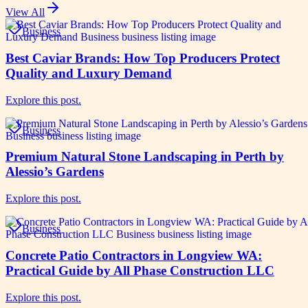
View All
Business
Best Caviar Brands: How Top Producers Protect
Quality and Luxury Demand
Explore this post.
Business
Premium Natural Stone Landscaping in Perth by
Alessio’s Gardens
Explore this post.
Business
Concrete Patio Contractors in Longview WA:
Practical Guide by All Phase Construction LLC
Explore this post.