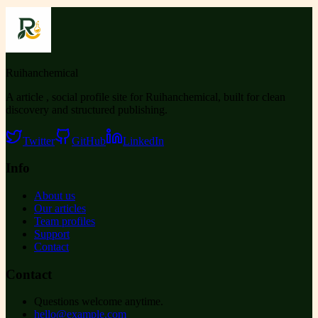
Ruihanchemical
A article , social profile site for Ruihanchemical, built for clean
discovery and structured publishing.
Twitter
GitHub
LinkedIn
Info
About us
Our articles
Team profiles
Support
Contact
Contact
Questions welcome anytime.
hello@example.com