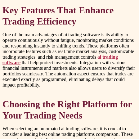
Key Features That Enhance
Trading Efficiency
One of the main advantages of ai trading software is its ability to
operate continuously without fatigue, monitoring market conditions
and responding instantly to shifting trends. These platforms often
incorporate features such as real-time market analysis, customizable
trading strategies, and risk management controls
ai trading
software
that help protect investments. Integration with various
financial instruments and markets also allows users to diversify their
portfolios seamlessly. The automation aspect ensures that trades are
executed exactly as programmed, eliminating delays that could
impact profitability.
Choosing the Right Platform for
Your Trading Needs
When selecting an automated ai trading software, it is crucial to
consider a leading best online trading platforms comparison. These