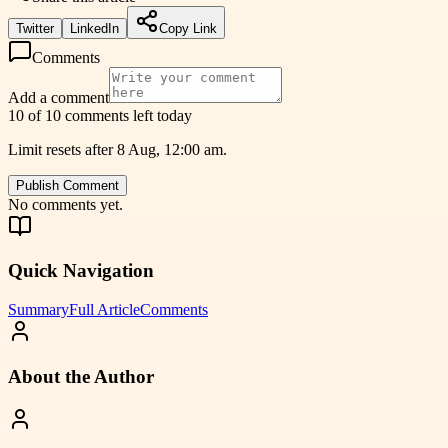
Twitter
LinkedIn
Copy Link
Comments
Add a comment
10 of 10 comments left today
Limit resets after 8 Aug, 12:00 am.
Publish Comment
No comments yet.
Quick Navigation
Summary
Full Article
Comments
About the Author